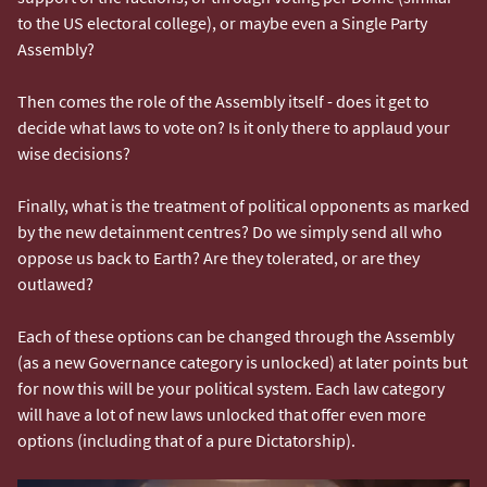
to the US electoral college), or maybe even a Single Party
Assembly?
Then comes the role of the Assembly itself - does it get to
decide what laws to vote on? Is it only there to applaud your
wise decisions?
Finally, what is the treatment of political opponents as marked
by the new detainment centres? Do we simply send all who
oppose us back to Earth? Are they tolerated, or are they
outlawed?
Each of these options can be changed through the Assembly
(as a new Governance category is unlocked) at later points but
for now this will be your political system. Each law category
will have a lot of new laws unlocked that offer even more
options (including that of a pure Dictatorship).