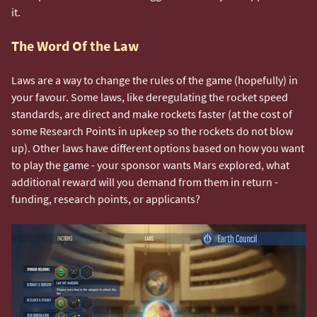
it.
The Word Of the Law
Laws are a way to change the rules of the game (hopefully) in
your favour. Some laws, like deregulating the rocket speed
standards, are direct and make rockets faster (at the cost of
some Research Points in upkeep so the rockets do not blow
up). Other laws have different options based on how you want
to play the game - your sponsor wants Mars explored, what
additional reward will you demand from them in return -
funding, research points, or applicants?