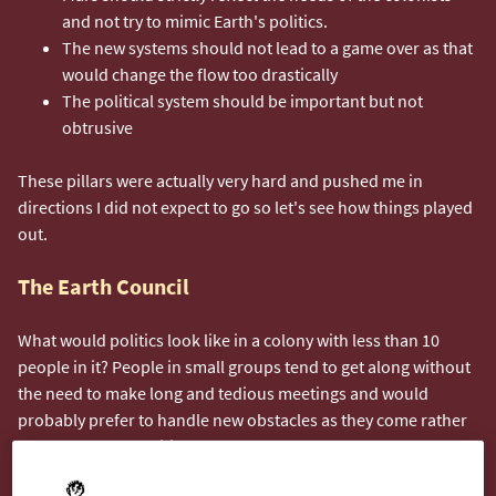
and not try to mimic Earth's politics.
The new systems should not lead to a game over as that
would change the flow too drastically
The political system should be important but not
obtrusive
These pillars were actually very hard and pushed me in
directions I did not expect to go so let's see how things played
out.
The Earth Council
What would politics look like in a colony with less than 10
people in it? People in small groups tend to get along without
the need to make long and tedious meetings and would
probably prefer to handle new obstacles as they come rather
than through a codified system of laws.