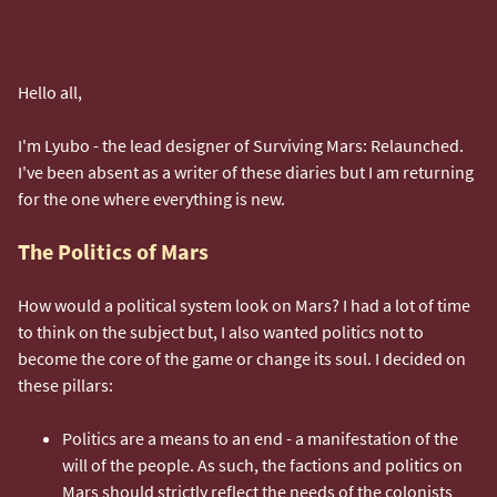
Hello all,
I'm Lyubo - the lead designer of Surviving Mars: Relaunched.
I've been absent as a writer of these diaries but I am returning
for the one where everything is new.
The Politics of Mars
How would a political system look on Mars? I had a lot of time
to think on the subject but, I also wanted politics not to
become the core of the game or change its soul. I decided on
these pillars:
Politics are a means to an end - a manifestation of the
will of the people. As such, the factions and politics on
Mars should strictly reflect the needs of the colonists