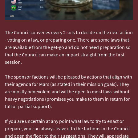
The Council convenes every 2 sols to decide on the next action
- voting on a law, or preparing one. There are some laws that
are available from the get-go and do not need preparation so
that the Council can make an impact straight from the first
session.
The sponsor factions will be pleased by actions that align with
their agenda for Mars (as stated in their mission goals). They
are mostly benevolent and will be open to most laws without
heavy negotiations (promises you make to them in return for
full or partial support).
If you are uncertain at any point what law to try to enact or
prepare, you can always leave it to the factions in the Council
and open the floor to their suggestions. They will appreciate