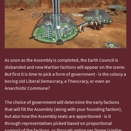
As soon as the Assembly is completed, the Earth Council is
disbanded and new Martian factions will appear on the scene.
But first it is time to pick a form of government - is the colony a
boring old Liberal Democracy, a Theocracy, or even an
Anarchistic Commune?
The choice of government will determine the early factions
that will fill the Assembly (along with your founding faction),
but also how the Assembly seats are apportioned - is it
through representatives picked based on proportional
support of the factions, or through voting per Dome (similar