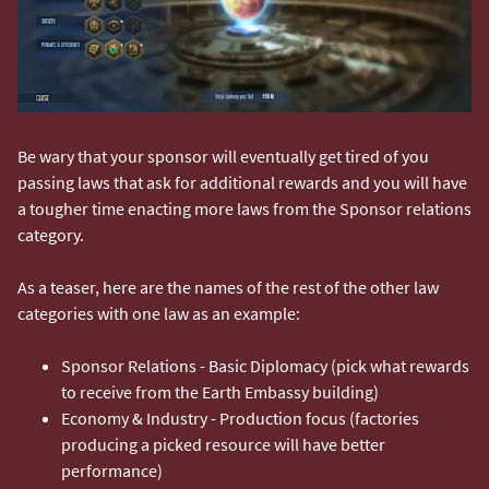
Be wary that your sponsor will eventually get tired of you
passing laws that ask for additional rewards and you will have
a tougher time enacting more laws from the Sponsor relations
category.
As a teaser, here are the names of the rest of the other law
categories with one law as an example:
Sponsor Relations - Basic Diplomacy (pick what rewards
to receive from the Earth Embassy building)
Economy & Industry - Production focus (factories
producing a picked resource will have better
performance)