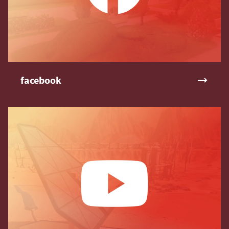
facebook