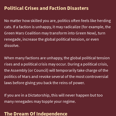
Political Crises and Faction Disasters
No matter how skilled you are, politics often feels like herding
cats. If a faction is unhappy, it may radicalize (for example, the
Green Mars Coalition may transform into Green Now), turn
renegade, increase the global political tension, or even
dissolve.
When many factions are unhappy, the global political tension
rises and a political crisis may occur. During a political crisis,
the Assembly (or Council) will temporarily take charge of the
politics of Mars and revoke several of the most controversial
laws before giving you back the reins of power.
If you are in a Dictatorship, this will never happen but too
many renegades may topple your regime.
The Dream Of Independence