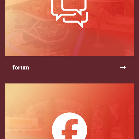
forum