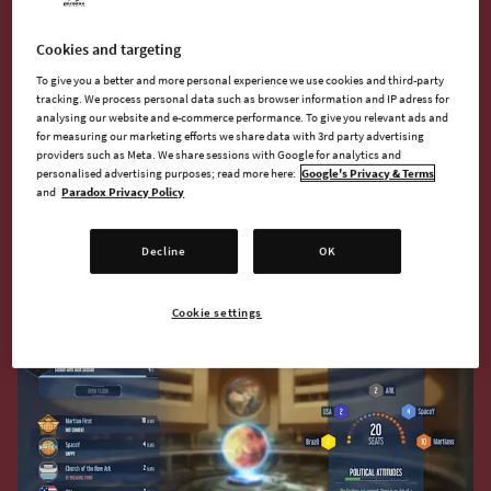
But we also wanted politics to be a part of the game even for
new colonies and new players. As a solution, we created the
Cookies and targeting
Earth Council - a political system more related to Earth than to
the colony but with the intent of pushing the colony off the
To give you a better and more personal experience we use cookies and third-party
tracking. We process personal data such as browser information and IP adress for
ground and propelling it on its way.
analysing our website and e-commerce performance. To give you relevant ads and
for measuring our marketing efforts we share data with 3rd party advertising
providers such as Meta. We share sessions with Google for analytics and
The Council is made up of the founding faction you have
personalised advertising purposes; read more here:
Google's Privacy & Terms
chosen as a player (more on the factions later on), your
and
Paradox Privacy Policy
sponsor, and the sponsors of the rival colonies on Mars.
These are the early decision makers that will shape the early
Decline
OK
politics of your colony.
Cookie settings