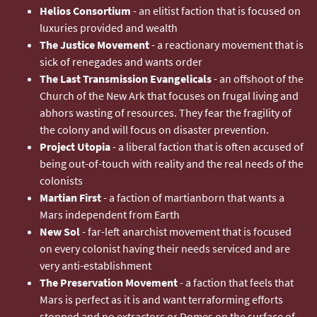
Helios Consortium
- an elitist faction that is focused on
luxuries provided and wealth
The Justice Movement
- a reactionary movement that is
sick of renegades and wants order
The Last Transmission Evangelicals
- an offshoot of the
Church of the New Ark that focuses on frugal living and
abhors wasting of resources. They fear the fragility of
the colony and will focus on disaster prevention.
Project Utopia
- a liberal faction that is often accused of
being out-of-touch with reality and the real needs of the
colonists
Martian First
- a faction of martianborn that wants a
Mars independent from Earth
New Sol
- far-left anarchist movement that is focused
on every colonist having their needs serviced and are
very anti-establishment
The Preservation Movement
- a faction that feels that
Mars is perfect as it is and want terraforming efforts
stopped and no extractors or Domes on the surface of