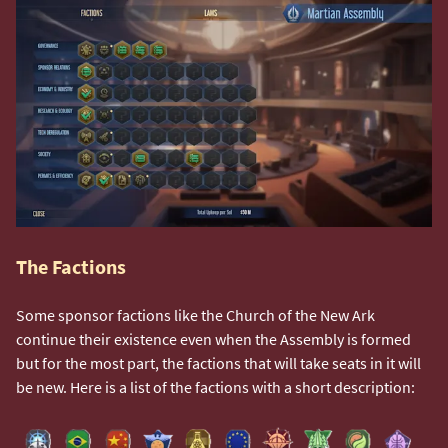
The Factions
Some sponsor factions like the Church of the New Ark
continue their existence even when the Assembly is formed
but for the most part, the factions that will take seats in it will
be new. Here is a list of the factions with a short description: