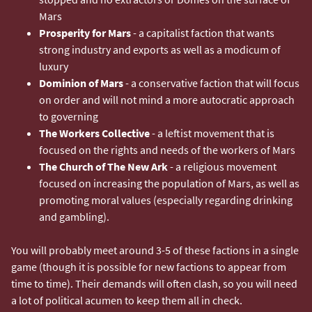
Mars
Prosperity for Mars
- a capitalist faction that wants
strong industry and exports as well as a modicum of
luxury
Dominion of Mars
- a conservative faction that will focus
on order and will not mind a more autocratic approach
to governing
The Workers Collective
- a leftist movement that is
focused on the rights and needs of the workers of Mars
The Church of The New Ark
- a religious movement
focused on increasing the population of Mars, as well as
promoting moral values (especially regarding drinking
and gambling).
You will probably meet around 3-5 of these factions in a single
game (though it is possible for new factions to appear from
time to time). Their demands will often clash, so you will need
a lot of political acumen to keep them all in check.