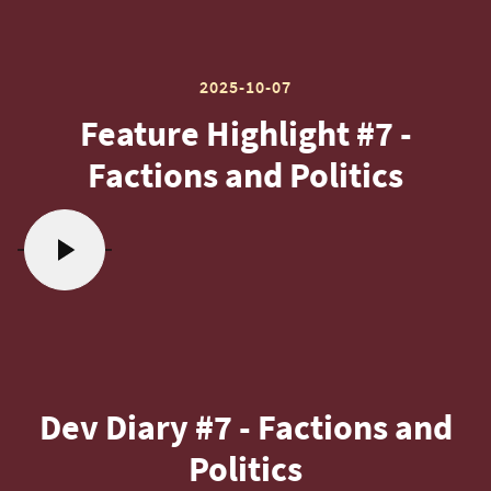
2025-10-07
Feature Highlight #7 -
Factions and Politics
Dev Diary #7 - Factions and
Politics