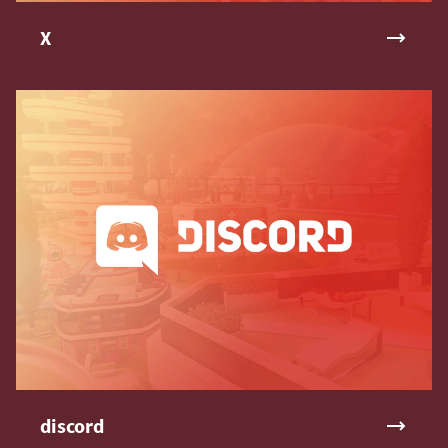
X
discord