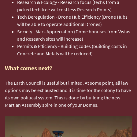
Research & Ecology - Research focus (techs from a
picked tech tree will cost less Research Points)
Tech Deregulation - Drone Hub Efficiency (Drone Hubs
will be able to operate additional Drones)
Society - Mars Appreciation (Dome bonuses from Vistas
and Research sites will increase)
Permits & Efficiency - Building codes (building costs in
Concrete and Metals will be reduced)
What comes next?
The Earth Council is useful but limited. At some point, all law
options may be exhausted and it is time for the colony to have
its own political system. This is done by building the new
Martian Assembly spire in one of your Domes.