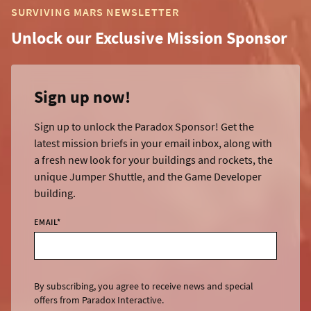
SURVIVING MARS NEWSLETTER
Unlock our Exclusive Mission Sponsor
Sign up now!
Sign up to unlock the Paradox Sponsor! Get the
latest mission briefs in your email inbox, along with
a fresh new look for your buildings and rockets, the
unique Jumper Shuttle, and the Game Developer
building.
EMAIL
*
By subscribing, you agree to receive news and special
offers from Paradox Interactive.