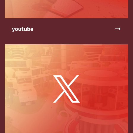
youtube