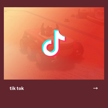
tik tok