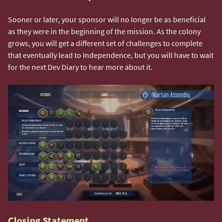
Sooner or later, your sponsor will no longer be as beneficial
as they were in the beginning of the mission. As the colony
grows, you will get a different set of challenges to complete
that eventually lead to Independence, but you will have to wait
for the next Dev Diary to hear more about it.
Closing Statement