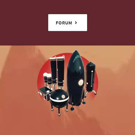
FORUM