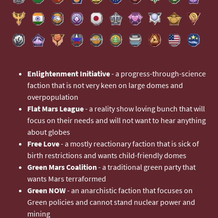
Enlightenment Initiative
- a progress-through-science
faction that is not very keen on large domes and
overpopulation
Flat Mars League
- a reality show loving bunch that will
focus on their needs and will not want to hear anything
about globes
Free Love
- a mostly reactionary faction that is sick of
birth restrictions and wants child-friendly domes
Green Mars Coalition
- a traditional green party that
wants Mars terraformed
Green NOW
- an anarchistic faction that focuses on
Green policies and cannot stand nuclear power and
mining