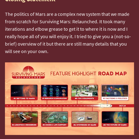
The politics of Mars are a complex new system that we made
from scratch for Surviving Mars: Relaunched. It took many
iterations and elbow grease to get it to where it is now and I
really hope all of you will enjoy it. I tried to give you a (not-so-
brief) overview of it but there are still many details that you
will see on your own.