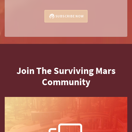
SUBSCRIBE NOW
Join The Surviving Mars
Community