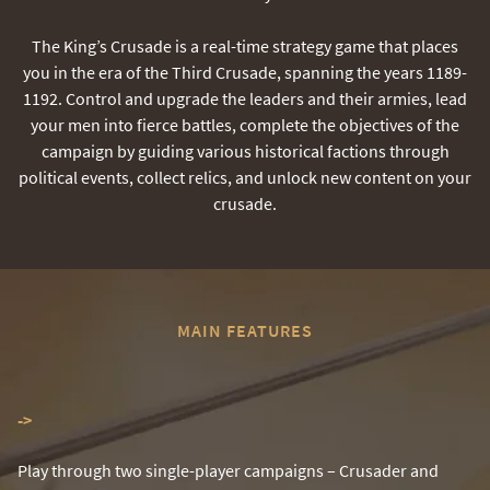
The King’s Crusade is a real-time strategy game that places
you in the era of the Third Crusade, spanning the years 1189-
1192. Control and upgrade the leaders and their armies, lead
your men into fierce battles, complete the objectives of the
campaign by guiding various historical factions through
political events, collect relics, and unlock new content on your
crusade.
MAIN FEATURES
-
>
Play through two single-player campaigns – Crusader and