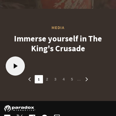
MEDIA
Immerse yourself in The
King's Crusade
1
…
2
3
4
5