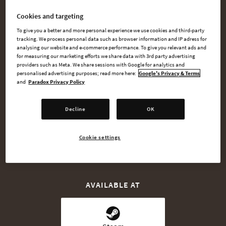
Lionheart.
Cookies and targeting
Or assume the role of the great Saladin and defend your
To give you a better and more personal experience we use cookies and third-party
people against the oncoming invasion. Lionheart: King’s
tracking. We process personal data such as browser information and IP adress for
analysing our website and e-commerce performance. To give you relevant ads and
Crusade gives you the chance to make the dreams of the past
for measuring our marketing efforts we share data with 3rd party advertising
a reality.
providers such as Meta. We share sessions with Google for analytics and
personalised advertising purposes; read more here:
Google's Privacy & Terms
and
Paradox Privacy Policy
Decline
OK
BUY NOW
Cookie settings
WATCH TRAILER
AVAILABLE AT