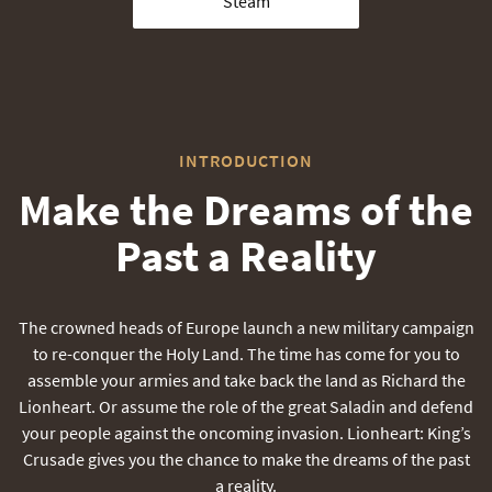
Steam
INTRODUCTION
Make the Dreams of the
Past a Reality
The crowned heads of Europe launch a new military campaign
to re-conquer the Holy Land. The time has come for you to
assemble your armies and take back the land as Richard the
Lionheart. Or assume the role of the great Saladin and defend
your people against the oncoming invasion. Lionheart: King’s
Crusade gives you the chance to make the dreams of the past
a reality.