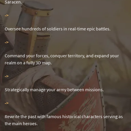
Saracen.
-
>
Oversee hundreds of soldiers in real-time epic battles.
-
>
Command your forces, conquer territory, and expand your
realm on a fully 3D map.
-
>
Strategically manage your army between missions.
-
>
Rewrite the past with famous historical characters serving as
the main heroes.