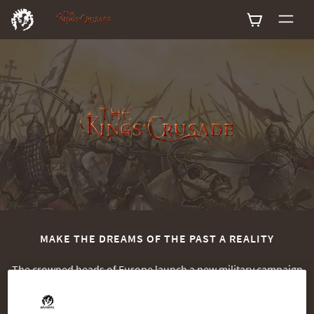
0
MAKE THE DREAMS OF THE PAST A REALITY
The crowned heads of Europe launch a new military campaign
to re-conquer the Holy Land. The time has come for you to
assemble your armies and take back the land as Richard the