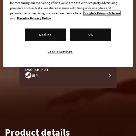
for measuring our marketing efforts we share data with 3rd party advertising
providers such as Meta. We share sessions with Google for analytics and
personalised advertising purposes; read more here:
Google's Privacy & Terms
and
Paradox Privacy Policy
undefined USD
Steam key
Decline
OK
Cookie settings
ADD TO CART
AVAILABLE AT
Product details