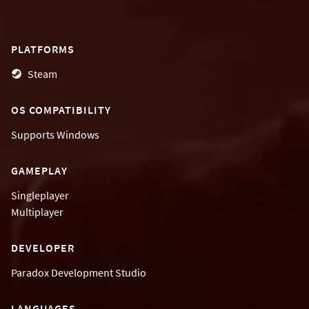
PLATFORMS
Steam
OS COMPATIBILITY
Supports
Windows
GAMEPLAY
Singleplayer
Multiplayer
DEVELOPER
Paradox Development Studio
LANGUAGES