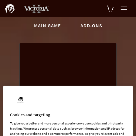
CURRENT CONTENT:
MAIN GAME
ADD-ONS
Buy now
List of main game editions
Cookies and targeting
To give you a better and more personal experience we use cookies and third-party
tracking. We process personal data such as browser information and IP adress for
analysing our website and e-commerce performance. To give you relevant ads and