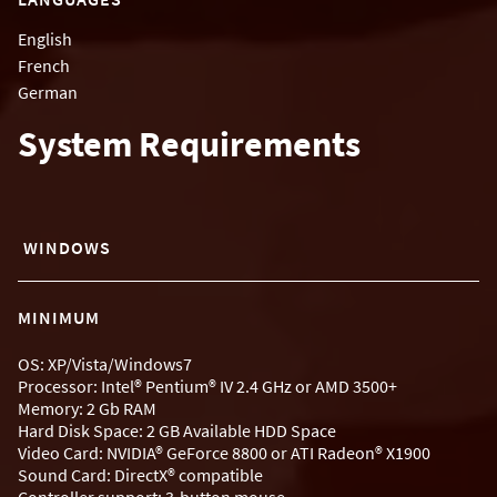
English
French
German
System Requirements
WINDOWS
MINIMUM
OS: XP/Vista/Windows7
Processor: Intel® Pentium® IV 2.4 GHz or AMD 3500+
Memory: 2 Gb RAM
Hard Disk Space: 2 GB Available HDD Space
Video Card: NVIDIA® GeForce 8800 or ATI Radeon® X1900
Sound Card: DirectX® compatible