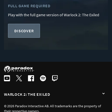
FULL GAME REQUIRED
Play with the full game version of Warlock 2: The Exiled
DISCOVER
WARLOCK 2: THE EXILED
© 2026 Paradox Interactive AB. All trademarks are the property of
their respective owners.