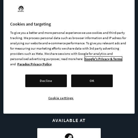
included:
UAG 19: The "Universal Auxiliary Golem 19"
Cookies and targeting
Major-Foreman
To give you a better and more personal experience we use cookies and third-party
tracking. We process personal data such as browser information and IP adress for
analysing our website and e-commerce performance. To give you relevant ads and
Mr Thief
for measuring our marketing efforts we share data with 3rd party advertising
providers such as Meta. We share sessions with Google for analytics and
personalised advertising purposes; read more here:
Google's Privacy & Terms
and
Paradox Privacy Policy
BUY NOW
Decline
OK
GO TO FULL GAME
Cookie settings
AVAILABLE AT