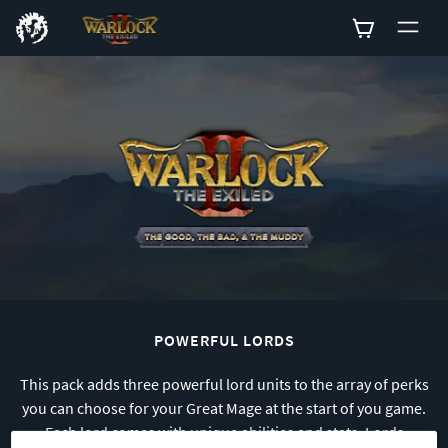
0
POWERFUL LORDS
This pack adds three powerful lord units to the array of perks
you can choose for your Great Mage at the start of you game.
Each lord comes with unique abilities and stats. Lords