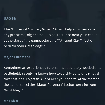
UAG 19:
The "Universal Auxiliary Golem 19" will help you overcome
any problems, big or small. To get this Lord near your capital
at the start of the game, select the ""Ancient Clay"" faction
perk for your Great Mage."
Major-Foreman:
Sometimes an experienced foreman is absolutely needed on a
battlefield, as only he knows how to quickly build or demolish
fortifications. To get this Lord near your capital at the start of
the game, select the "Major-Foreman" faction perk for your
Great Mage."
Mr Thief: