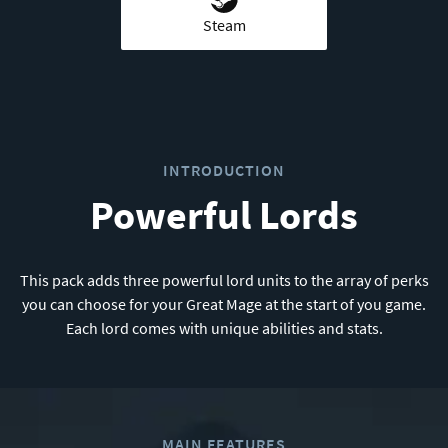
Steam
INTRODUCTION
Powerful Lords
This pack adds three powerful lord units to the array of perks
you can choose for your Great Mage at the start of you game.
Each lord comes with unique abilities and stats.
MAIN FEATURES