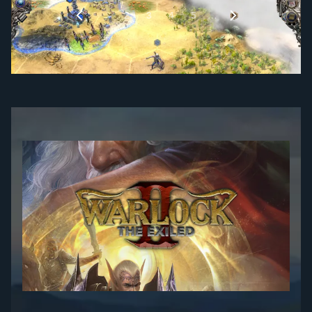
1
…
2
3
4
5