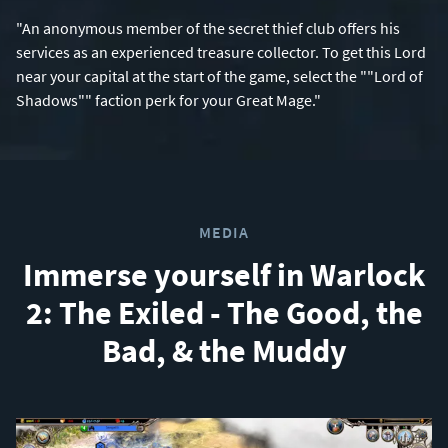
"An anonymous member of the secret thief club offers his
services as an experienced treasure collector. To get this Lord
near your capital at the start of the game, select the ""Lord of
Shadows"" faction perk for your Great Mage."
MEDIA
Immerse yourself in Warlock
2: The Exiled - The Good, the
Bad, & the Muddy