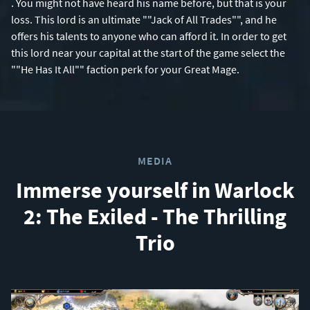
. You might not have heard his name before, but that is your
loss. This lord is an ultimate ""Jack of All Trades"", and he
offers his talents to anyone who can afford it. In order to get
this lord near your capital at the start of the game select the
""He Has It All"" faction perk for your Great Mage.
MEDIA
Immerse yourself in Warlock
2: The Exiled - The Thrilling
Trio