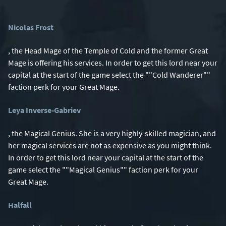
Nicolas Frost
, the Head Mage of the Temple of Cold and the former Great
Mage is offering his services. In order to get this lord near your
capital at the start of the game select the ""Cold Wanderer""
faction perk for your Great Mage.
Leya Inverse-Gabriev
, the Magical Genius. She is a very highly-skilled magician, and
her magical services are not as expensive as you might think.
In order to get this lord near your capital at the start of the
game select the ""Magical Genius"" faction perk for your
Great Mage.
Halfall