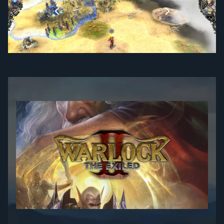
1
…
2
3
4
5