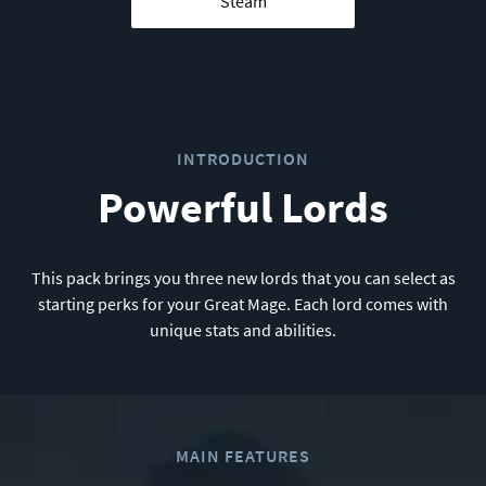
Steam
INTRODUCTION
Powerful Lords
This pack brings you three new lords that you can select as
starting perks for your Great Mage. Each lord comes with
unique stats and abilities.
MAIN FEATURES