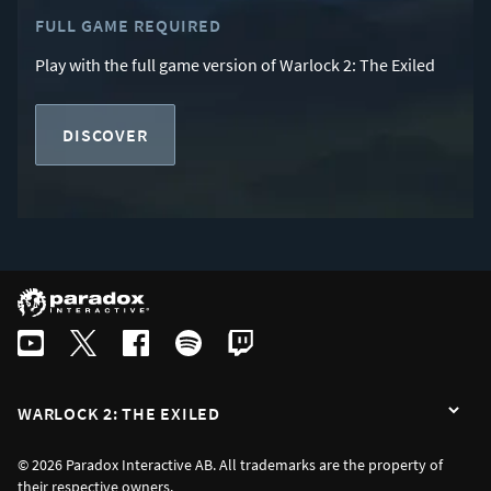
FULL GAME REQUIRED
Play with the full game version of Warlock 2: The Exiled
DISCOVER
WARLOCK 2: THE EXILED
© 2026 Paradox Interactive AB. All trademarks are the property of
their respective owners.