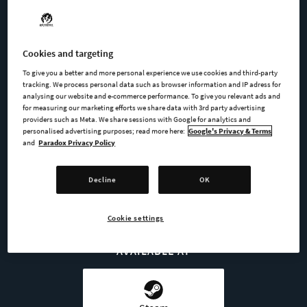
Nicolas Frost
Cookies and targeting
Leya Inverse-Gabriev
To give you a better and more personal experience we use cookies and third-party
tracking. We process personal data such as browser information and IP adress for
Halfall
analysing our website and e-commerce performance. To give you relevant ads and
for measuring our marketing efforts we share data with 3rd party advertising
providers such as Meta. We share sessions with Google for analytics and
personalised advertising purposes; read more here:
Google's Privacy & Terms
and
Paradox Privacy Policy
BUY NOW
Decline
OK
GO TO FULL GAME
Cookie settings
AVAILABLE AT