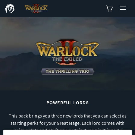
0
POWERFUL LORDS
This pack brings you three new lords that you can select as
starting perks for your Great Mage. Each lord comes with
unique stats and abilities. Lords included in this pack: