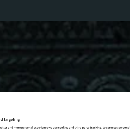
d targeting
 better and more personal experience we use cookies and third-party tracking. We process persona