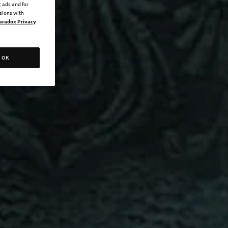
 ads and for
ssions with
aradox Privacy
OK