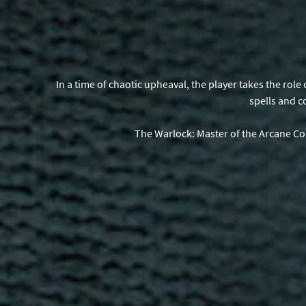
In a time of chaotic upheaval, the player takes the rol
spells and c
The Warlock: Master of the Arcane Co