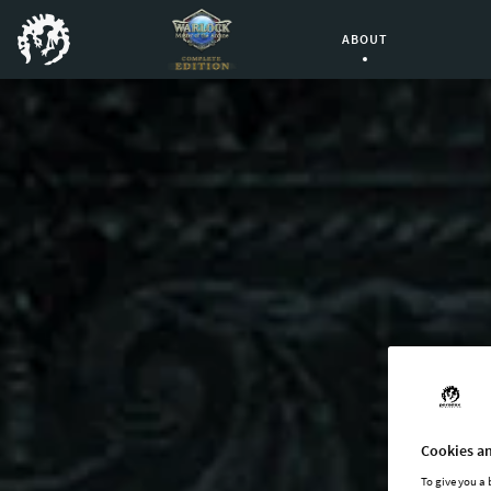
ABOUT
Current Page:
Cookies an
To give you a