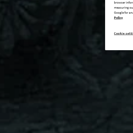
browser infor
measuring our
Google for an
Policy
Cookie sett