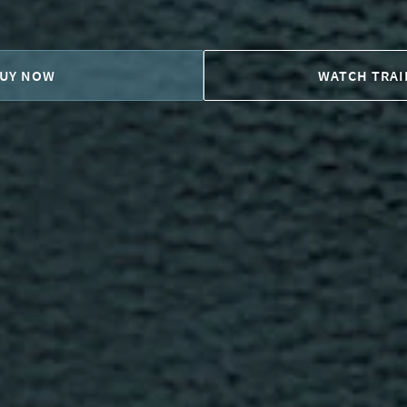
UY NOW
WATCH TRAI