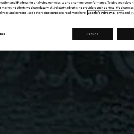
mation and IP adress for analysing our website and e-commerce performance. To give you relevant
 marketing efforts we share data with 3rd party advertising providers such as Meta. We share se
alytics and personalised advertising purposes; read more here:
Google's Privacy & Terms
and
P
ings
Decline