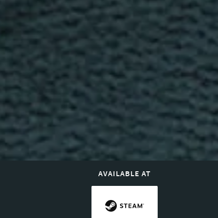
AVAILABLE AT