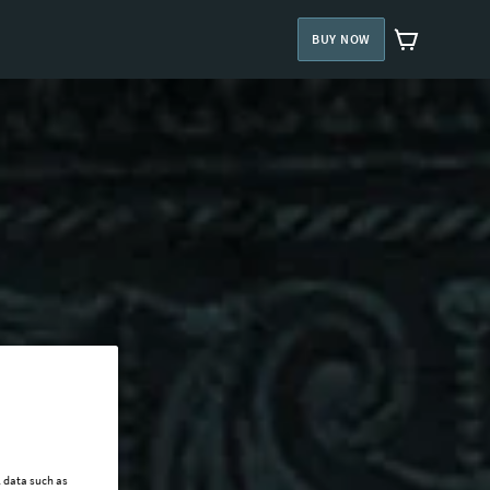
BUY NOW
l data such as