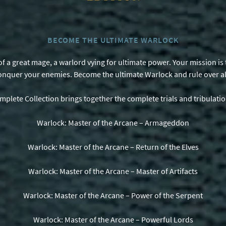
BECOME THE ULTIMATE WARLOCK
e of a great mage, a warlord vying for ultimate power. Your mission 
onquer your enemies. Become the ultimate Warlock and rule over al
mplete Collection brings together the complete trials and tribulati
Warlock: Master of the Arcane – Armageddon
Warlock: Master of the Arcane – Return of the Elves
Warlock: Master of the Arcane – Master of Artifacts
Warlock: Master of the Arcane – Power of the Serpent
Warlock: Master of the Arcane – Powerful Lords