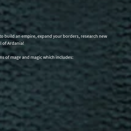
is to build an empire, expand your borders, research new
l of Ardania!
ons of mage and magic which includes: