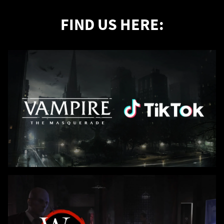
FIND US HERE: