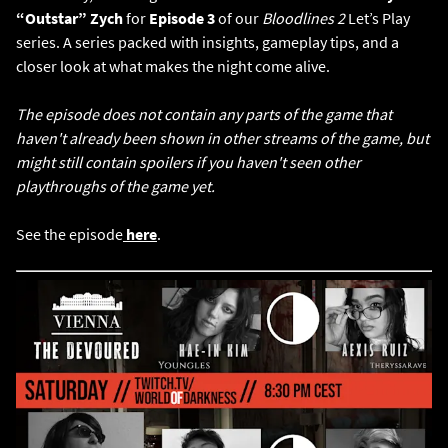
“Outstar” Zych
for
Episode 3
of our
Bloodlines 2
Let’s Play
series. A series packed with insights, gameplay tips, and a
closer look at what makes the night come alive.
The episode does not contain any parts of the game that
haven't already been shown in other streams of the game, but
might still contain spoilers if you haven't seen other
playthroughs of the game yet.
See the episode
here
.