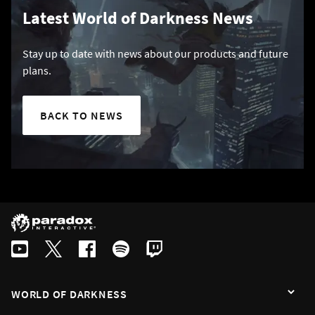
Latest World of Darkness News
Stay up to date with news about our products and future
plans.
BACK TO NEWS
WORLD OF DARKNESS