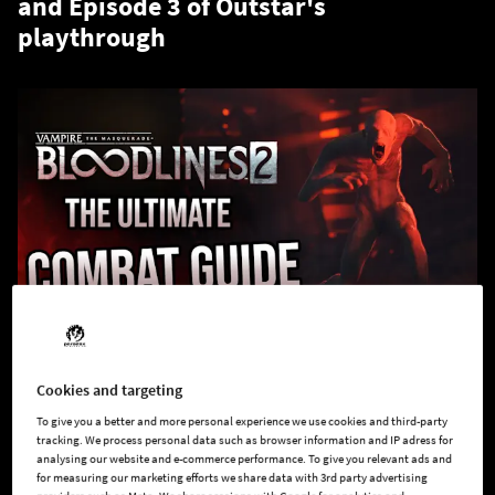
and Episode 3 of Outstar's
playthrough
Cookies and targeting
Why hide in the shadows when you can control them?
To give you a better and more personal experience we use cookies and third-party
tracking. We process personal data such as browser information and IP adress for
Get ready to sink your fangs into
Vampire: The Masquerade –
analysing our website and e-commerce performance. To give you relevant ads and
Bloodlines 2
like never before. In
Deep Dive No. 3: The
for measuring our marketing efforts we share data with 3rd party advertising