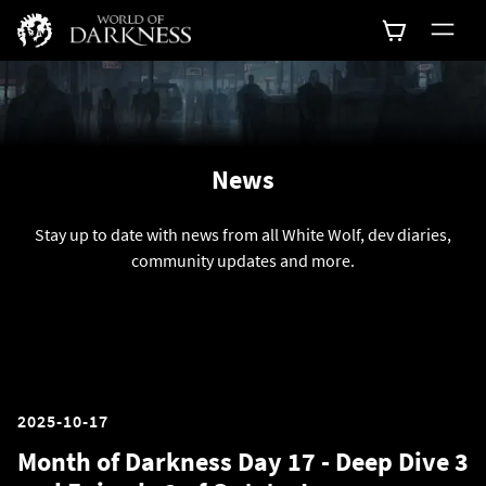
News
Stay up to date with news from all White Wolf, dev diaries,
community updates and more.
2025-10-17
Month of Darkness Day 17 - Deep Dive 3