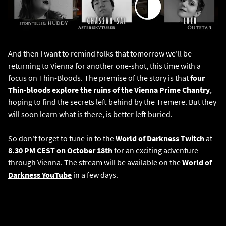
And then I want to remind folks that tomorrow we'll be
returning to Vienna for another one-shot, this time with a
focus on Thin-Bloods. The premise of the story is that
four
Thin-bloods explore the ruins of the Vienna Prime Chantry
,
hoping to find the secrets left behind by the Tremere. But they
will soon learn what is there, is better left buried.
So don't forget to tune in to the
World of Darkness Twitch
at
8.30 PM CEST on October 18th
for an exciting adventure
through Vienna. The stream will be available on the
World of
Darkness YouTube
in a few days.