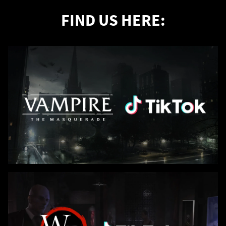
FIND US HERE: