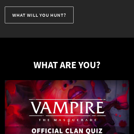
WHAT WILL YOU HUNT?
WHAT ARE YOU?