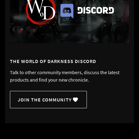
THE WORLD OF DARKNESS DISCORD
Talk to other community members, discuss the latest
products and find your new chronicle.
JOIN THE COMMUNITY