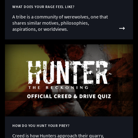
WHAT DOES YOUR RAGE FEEL LIKE?
A tribe is a community of werewolves, one that
shares similar motives, philosophies,
aspirations, or worldviews.
HOW DO YOU HUNT YOUR PREY?
Creed is how Hunters approach their quarry,