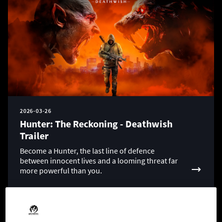
2026-03-26
Hunter: The Reckoning - Deathwish
Trailer
Become a Hunter, the last line of defence
between innocent lives and a looming threat far
more powerful than you.