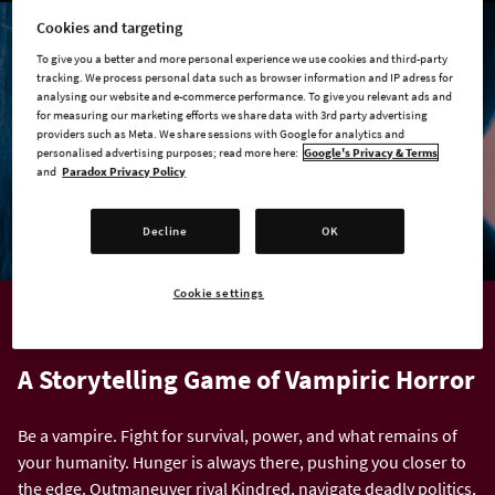
Cookies and targeting
To give you a better and more personal experience we use cookies and third-party
tracking. We process personal data such as browser information and IP adress for
analysing our website and e-commerce performance. To give you relevant ads and
for measuring our marketing efforts we share data with 3rd party advertising
providers such as Meta. We share sessions with Google for analytics and
personalised advertising purposes; read more here:
Google's Privacy & Terms
and
Paradox Privacy Policy
Decline
OK
Cookie settings
VAMPIRE: THE MASQUERADE
A Storytelling Game of Vampiric Horror
Be a vampire. Fight for survival, power, and what remains of
your humanity. Hunger is always there, pushing you closer to
the edge. Outmaneuver rival Kindred, navigate deadly politics,