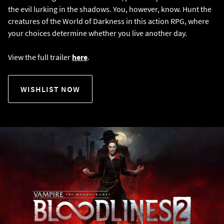
the evil lurking in the shadows. You, however, know. Hunt the
creatures of the World of Darkness in this action RPG, where
your choices determine whether you live another day.
View the full trailer
here
.
WISHLIST NOW