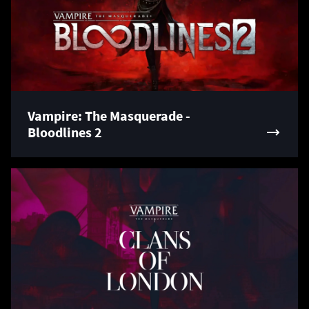
Vampire: The Masquerade -
Bloodlines 2