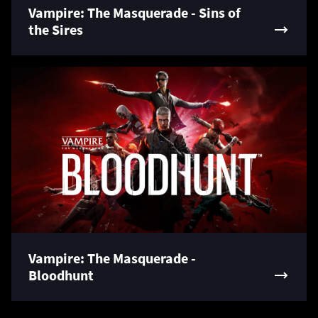
Vampire: The Masquerade - Sins of
the Sires
Vampire: The Masquerade -
Bloodhunt