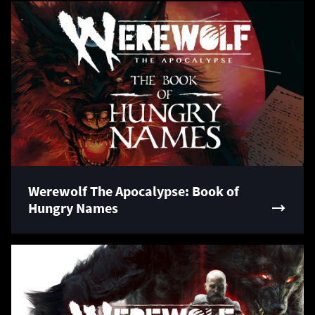
Werewolf The Apocalypse: Book of
Hungry Names