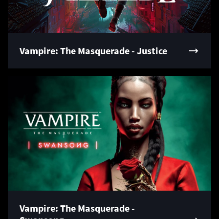
Vampire: The Masquerade - Justice
Vampire: The Masquerade -