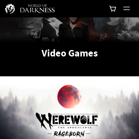
Video Games