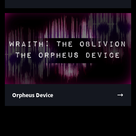
Orpheus Device