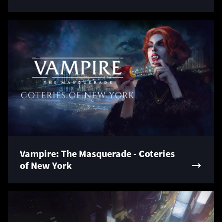
Vampire: The Masquerade - Coteries
of New York