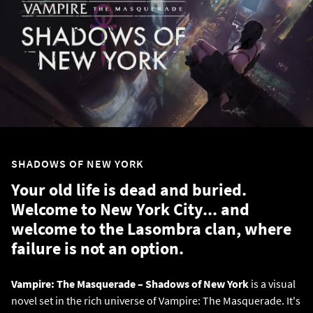
SHADOWS OF NEW YORK
Your old life is dead and buried.
Welcome to New York City... and
welcome to the Lasombra clan, where
failure is not an option.
Vampire: The Masquerade – Shadows of New York
is a visual
novel set in the rich universe of Vampire: The Masquerade. It's