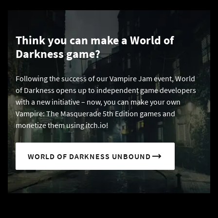
Think you can make a World of
Darkness game?
Following the success of our Vampire Jam event, World
of Darkness opens up to independent game developers
with a new initiative – now, you can make your own
Vampire: The Masquerade 5th Edition games and
monetize them using itch.io!
WORLD OF DARKNESS UNBOUND