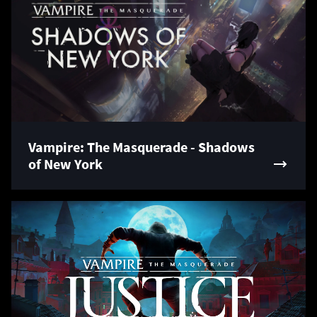
Vampire: The Masquerade - Shadows
of New York