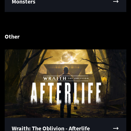
Monsters
Other
Wraith: The Oblivion - Afterlife