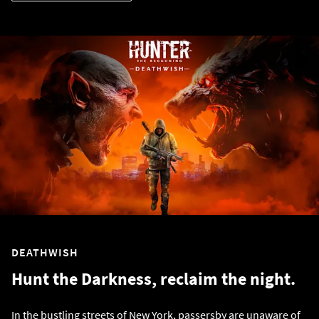
DEATHWISH
Hunt the Darkness, reclaim the night.
In the bustling streets of New York, passersby are unaware of