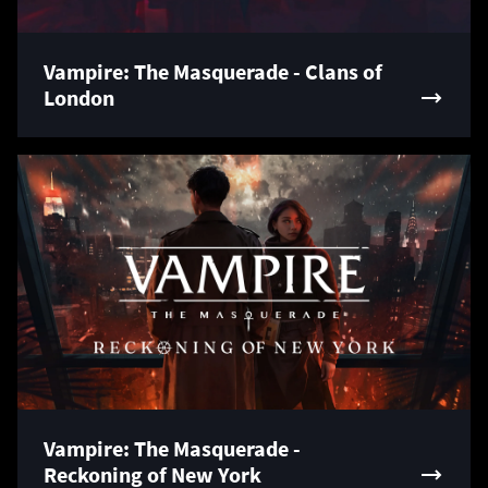
Vampire: The Masquerade - Clans of
London
Vampire: The Masquerade -
Reckoning of New York