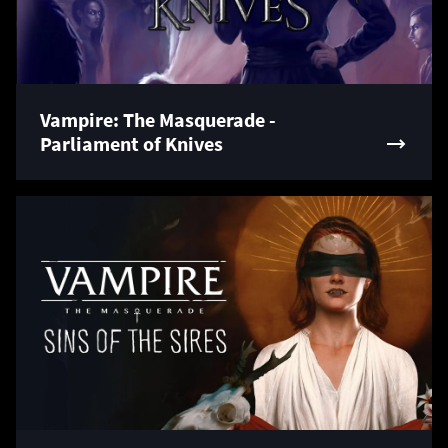
Vampire: The Masquerade -
Parliament of Knives