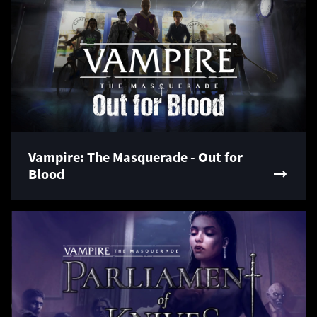
Vampire: The Masquerade - Out for
Blood