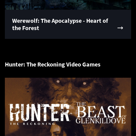
Werewolf: The Apocalypse - Heart of
the Forest
Hunter: The Reckoning Video Games