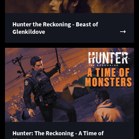
Hunter the Reckoning - Beast of
Glenkildove
Hunter: The Reckoning - A Time of