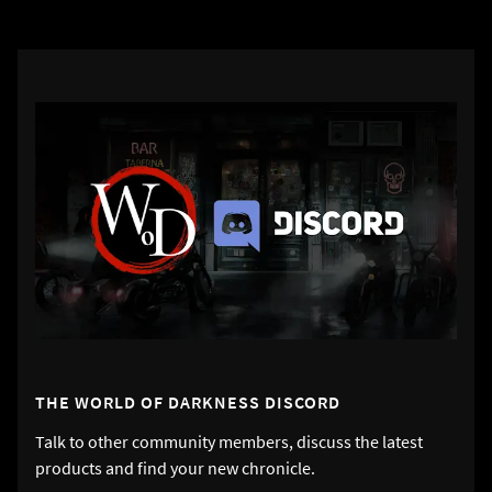
THE WORLD OF DARKNESS DISCORD
Talk to other community members, discuss the latest
products and find your new chronicle.