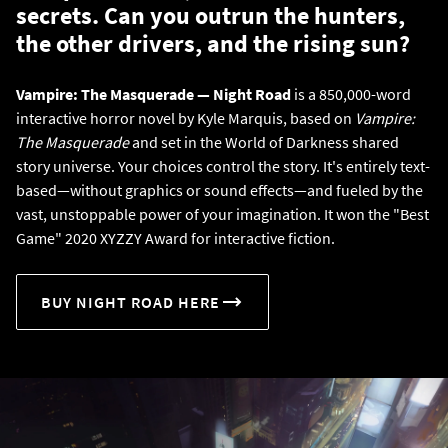
secrets. Can you outrun the hunters,
the other drivers, and the rising sun?
Vampire: The Masquerade — Night Road
is a 850,000-word
interactive horror novel by Kyle Marquis, based on
Vampire:
The Masquerade
and set in the World of Darkness shared
story universe. Your choices control the story. It's entirely text-
based—without graphics or sound effects—and fueled by the
vast, unstoppable power of your imagination. It won the "Best
Game" 2020 XYZZY Award for interactive fiction.
BUY NIGHT ROAD HERE