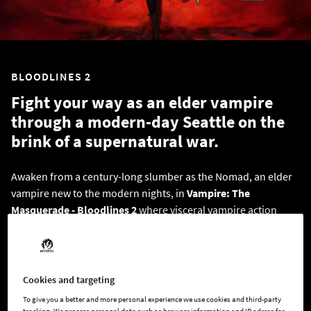
BLOODLINES 2
Fight your way as an elder vampire
through a modern-day Seattle on the
brink of a supernatural war.
Awaken from a century-long slumber as the Nomad, an elder
vampire new to the modern nights, in
Vampire: The
Masquerade - Bloodlines 2
where visceral vampire action
meets a neo-noir murder mystery. Navigate the vampire court
of Seattle and its dark secrets in this action RPG, realized by
the BAFTA award-winning studio The Chinese Room.
Cookies and targeting
To give you a better and more personal experience we use cookies and third-party
BUY BLOODLINES 2 HERE