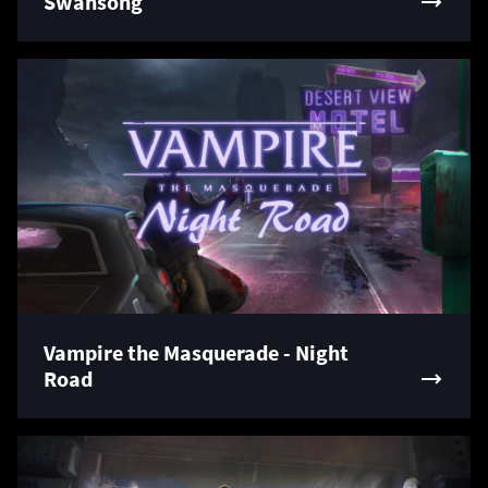
Swansong
Vampire the Masquerade - Night
Road