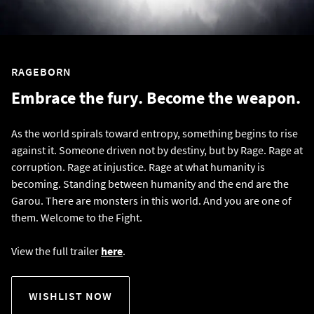
RAGEBORN
Embrace the fury. Become the weapon.
As the world spirals toward entropy, something begins to rise
against it. Someone driven not by destiny, but by Rage. Rage at
corruption. Rage at injustice. Rage at what humanity is
becoming. Standing between humanity and the end are the
Garou. There are monsters in this world. And you are one of
them. Welcome to the Fight.
View the full trailer
here
.
WISHLIST NOW