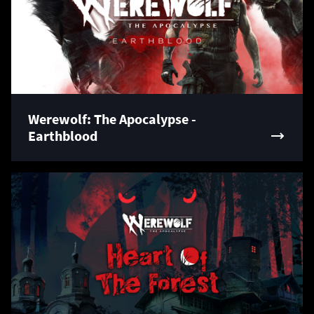
Werewolf: The Apocalypse -
Earthblood