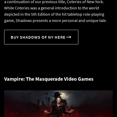
a continuation of our previous title, Coteries of New York.
While Coteries was a general introduction to the world
depicted in the 5th Edition of the hit tabletop role-playing
game, Shadows presents a more personal and unique tale.
BUY SHADOWS OF NY HERE
Vampire: The Masquerade Video Games