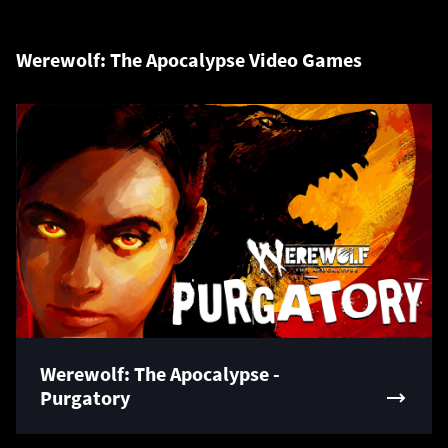
Werewolf: The Apocalypse Video Games
Werewolf: The Apocalypse -
Purgatory