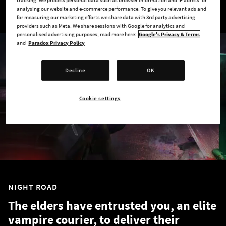
tracking. We process personal data such as browser information and IP adress for
analysing our website and e-commerce performance. To give you relevant ads and
for measuring our marketing efforts we share data with 3rd party advertising
providers such as Meta. We share sessions with Google for analytics and
personalised advertising purposes; read more here:
Google's Privacy & Terms
and
Paradox Privacy Policy
Decline
OK
Cookie settings
NIGHT ROAD
The elders have entrusted you, an elite
vampire courier, to deliver their