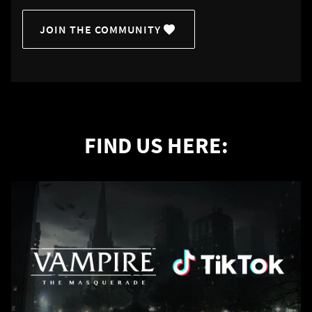
JOIN THE COMMUNITY
FIND US HERE: