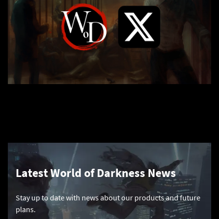
Latest World of Darkness News
Stay up to date with news about our products and future
plans.