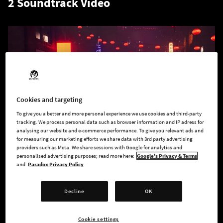
2 Soundtrack Video
Cookies and targeting
To give you a better and more personal experience we use cookies and third-party
tracking. We process personal data such as browser information and IP adress for
analysing our website and e-commerce performance. To give you relevant ads and
for measuring our marketing efforts we share data with 3rd party advertising
providers such as Meta. We share sessions with Google for analytics and
personalised advertising purposes; read more here:
Google's Privacy & Terms
Walk the streets of our Seattle and enjoy the music by Craig
and
Paradox Privacy Policy
Stuart Garfinkle, Eimear Noone, Rik Schaffer, and Mike Lane.
Perhaps "Eidolon" will be your favourite track? Or "The Family
Decline
OK
Way"?
Cookie settings