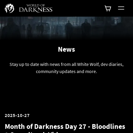
News
Stay up to date with news from all White Wolf, dev diaries,
community updates and more.
2025-10-27
Month of Darkness Day 27 - Bloodlines