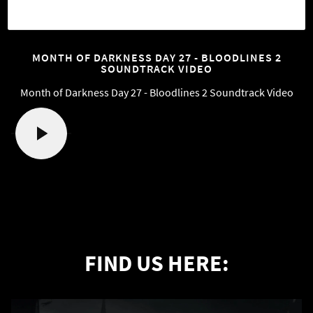
MONTH OF DARKNESS DAY 27 - BLOODLINES 2
SOUNDTRACK VIDEO
Month of Darkness Day 27 - Bloodlines 2 Soundtrack Video
FIND US HERE: