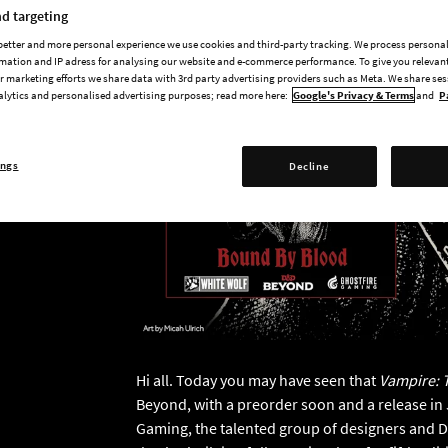
d targeting
 better and more personal experience we use cookies and third-party tracking. We process persona
mation and IP adress for analysing our website and e-commerce performance. To give you relevant
 marketing efforts we share data with 3rd party advertising providers such as Meta. We share se
alytics and personalised advertising purposes; read more here:
Google's Privacy & Terms
and
P
ings
Decline
Hi all. Today you may have seen that
Vampire: 
Beyond, with a preorder soon and a release in J
Gaming, the talented group of designers and 