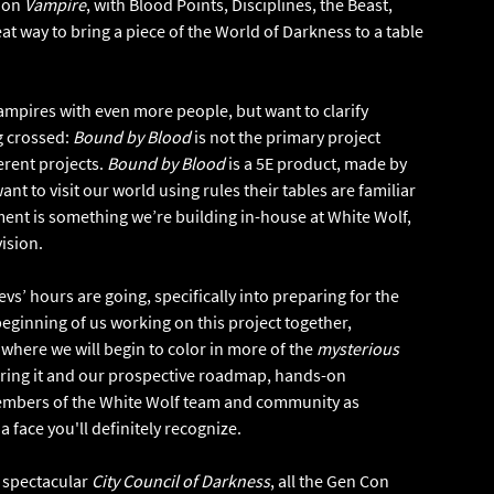
tion
Vampire
, with Blood Points, Disciplines, the Beast,
eat way to bring a piece of the World of Darkness to a table
Vampires with even more people, but want to clarify
g crossed:
Bound by Blood
is not the primary project
erent projects.
Bound by Blood
is a 5E product, made by
 to visit our world using rules their tables are familiar
t is something we’re building in-house at White Wolf,
vision.
vs’ hours are going, specifically into preparing for the
 beginning of us working on this project together,
 where we will begin to color in more of the
mysterious
vering it and our prospective roadmap, hands-on
 members of the White Wolf team and community as
 a face you'll definitely recognize.
e spectacular
City Council of Darkness
, all the Gen Con