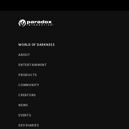
WORLD OF DARKNESS
ABOUT
ENTERTAINMENT
PRODUCTS
COMMUNITY
CREATORS
NEWS
EVENTS
DEV DIARIES