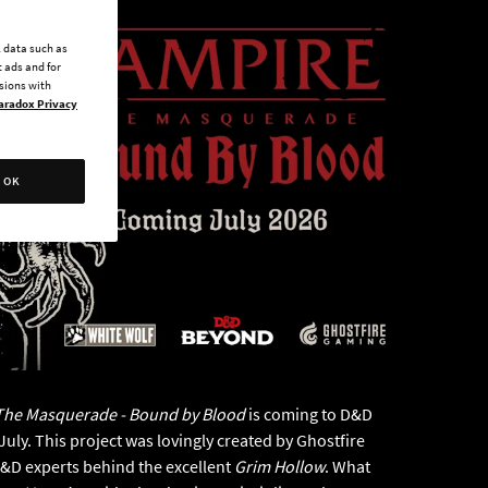
l data such as
 ads and for
ssions with
aradox Privacy
OK
The Masquerade - Bound by Blood
is coming to D&D
uly. This project was lovingly created by Ghostfire
D&D experts behind the excellent
Grim Hollow
. What