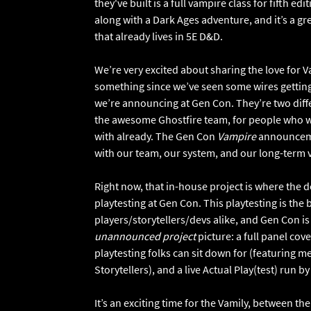
they've built is a full vampire class for fifth edi
along with a Dark Ages adventure, and it’s a gr
that already lives in 5E D&D.
We’re very excited about sharing the love for 
something since we’ve seen some wires gettin
we’re announcing at Gen Con. They’re two diff
the awesome Ghostfire team, for people who want
with already. The Gen Con
Vampire
announcemen
with our team, our system, and our long-term 
Right now, that in-house project is where the de
playtesting at Gen Con. This playtesting is the
players/storytellers/devs alike, and Gen Con is
unannounced project
picture: a full panel co
playtesting folks can sit down for (featuring
Storytellers), and a live Actual Play(test) run by
It’s an exciting time for the Vamily, between th