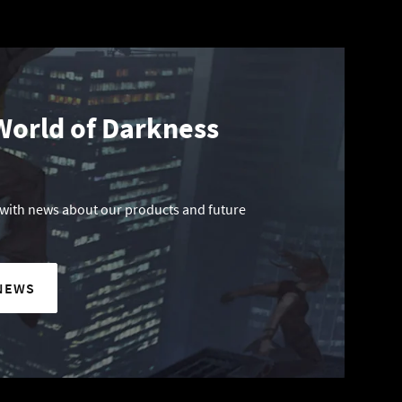
World of Darkness
 with news about our products and future
NEWS