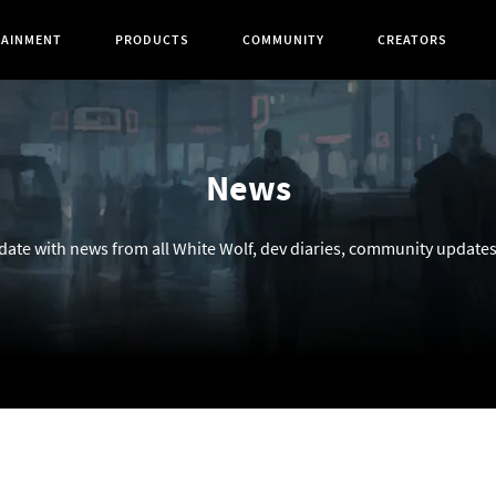
TAINMENT
PRODUCTS
COMMUNITY
CREATORS
News
 date with news from all White Wolf, dev diaries, community update