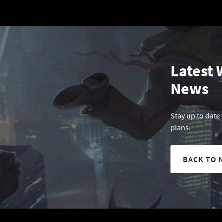
Latest 
News
Stay up to date
plans.
BACK TO 