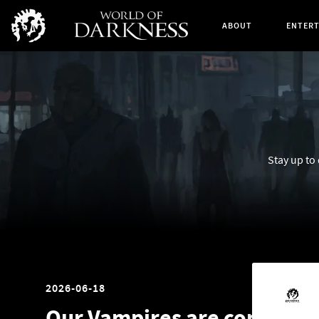
ABOUT
ENTER
Stay up to
2026-06-18
Our Vampires are coming