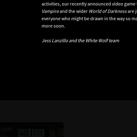
activities, our recently announced video game ti
Vampire
and the wider
World of Darkness
are j
everyone who might be drawn in the way so man
more soon.
Jess Lanzillo and the White Wolf team