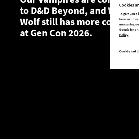
Cookies an
to D&D Beyond, and White
To give you a
Wolf still has more coming
browser infor
measuring our
at Gen Con 2026.
Google for an
Policy
Cookie sett