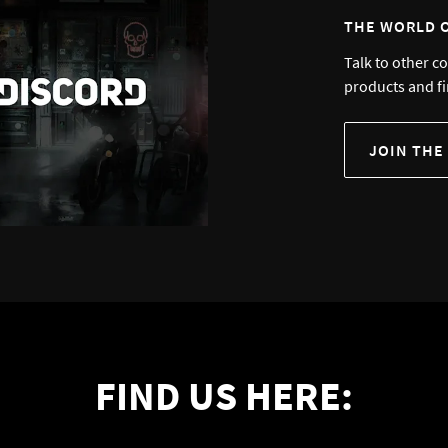
THE WORLD 
Talk to other c
products and fi
JOIN THE
FIND US HERE: