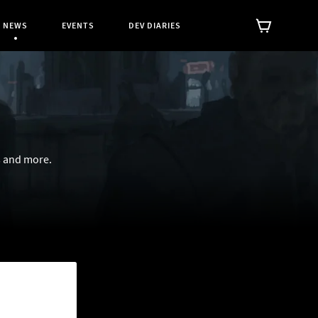
NEWS
EVENTS
DEV DIARIES
Current Page:
s and more.