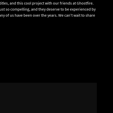
tles, and this cool project with our friends at Ghostfire.
ust so compelling, and they deserve to be experienced by
y of us have been over the years. We can't wait to share