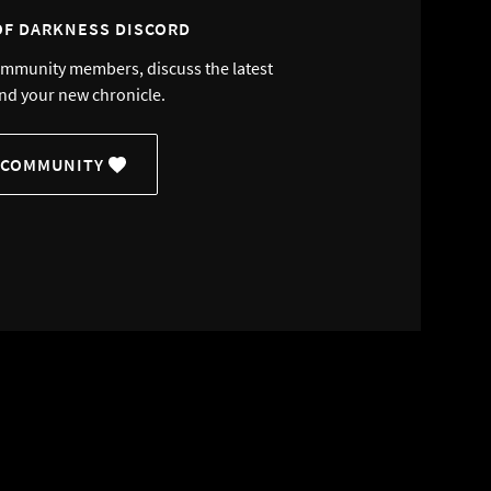
OF DARKNESS DISCORD
ommunity members, discuss the latest
nd your new chronicle.
 COMMUNITY