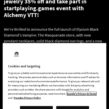
jewelry 35% off and take part in
startplaying.games event with
Alchemy VTT!
We're thrilled to announce the full launch of Elysium Black
Diamond's Vampire: The Masquerade store, with new
pendant necklaces, solid black diamond earrings, and a new
style of ring! Visit the
store's website
to browse through all
the clans and designs, and get yourself or someone special a
luxurious gift - now on a 35% flash sale.
Cookies and targeting
To give you a better and more personal experience we use cookies and third-party
tracking. We process personal data such as browser information and IP adress for
analysing our website and e-commerce performance. To give you relevant ads and
for measuring our marketing efforts we share data with 3rd party advertising
providers such as Meta. We share sessions with Google for analytics and
personalised advertising purposes; read more here:
Google's Privacy & Terms
and
Paradox Privacy Policy