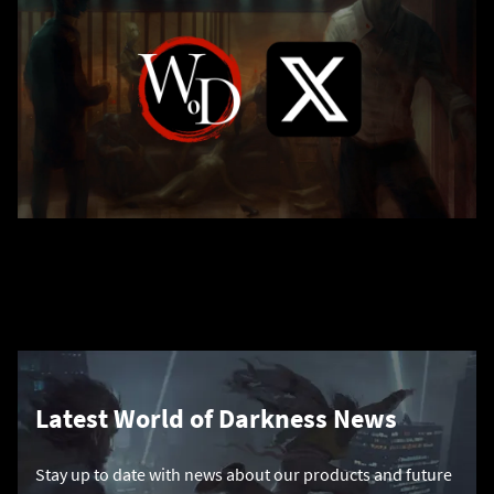
Latest World of Darkness News
Stay up to date with news about our products and future