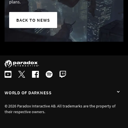
plans.
BACK TO NEWS
WORLD OF DARKNESS
© 2026 Paradox Interactive AB. All trademarks are the property of
their respective owners.