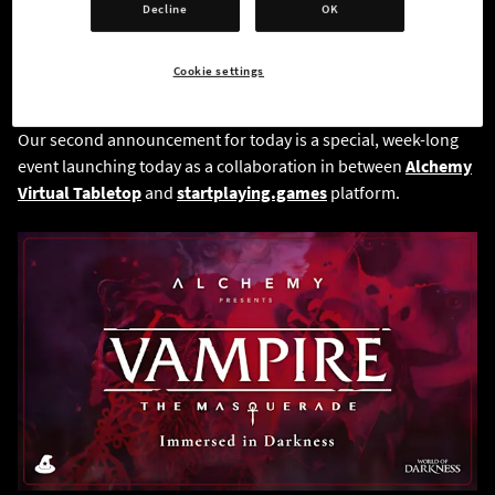
Decline
OK
Cookie settings
Our second announcement for today is a special, week-long
event launching today as a collaboration in between
Alchemy
Virtual Tabletop
and
startplaying.games
platform.