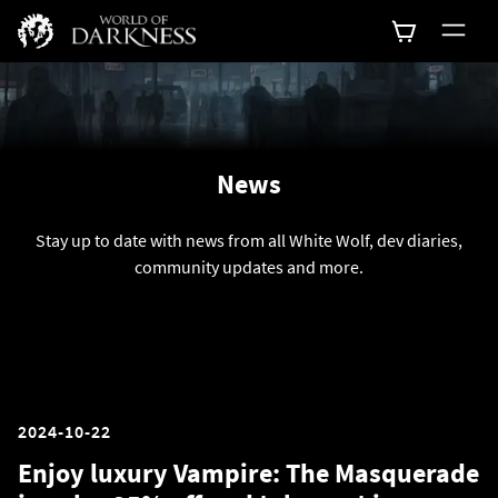
News
Stay up to date with news from all White Wolf, dev diaries,
community updates and more.
2024-10-22
Enjoy luxury Vampire: The Masquerade