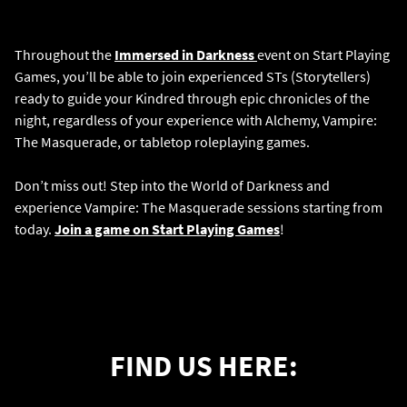
Throughout the
Immersed in Darkness
event on Start Playing
Games, you’ll be able to join experienced STs (Storytellers)
ready to guide your Kindred through epic chronicles of the
night, regardless of your experience with Alchemy, Vampire:
The Masquerade, or tabletop roleplaying games.
Don’t miss out! Step into the World of Darkness and
experience Vampire: The Masquerade sessions starting from
today.
Join a game on Start Playing Games
!
FIND US HERE: