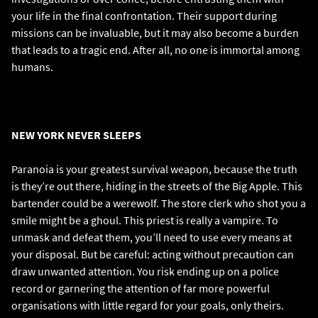
your life in the final confrontation. Their support during
missions can be invaluable, but it may also become a burden
that leads to a tragic end. After all, no one is immortal among
humans.
NEW YORK NEVER SLEEPS
Paranoia is your greatest survival weapon, because the truth
is they’re out there, hiding in the streets of the Big Apple. This
bartender could be a werewolf. The store clerk who shot you a
smile might be a ghoul. This priest is really a vampire. To
unmask and defeat them, you’ll need to use every means at
your disposal. But be careful: acting without precaution can
draw unwanted attention. You risk ending up on a police
record or garnering the attention of far more powerful
organisations with little regard for your goals, only theirs.