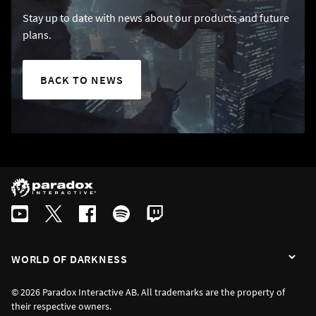
Stay up to date with news about our products and future
plans.
BACK TO NEWS
WORLD OF DARKNESS
© 2026 Paradox Interactive AB. All trademarks are the property of
their respective owners.