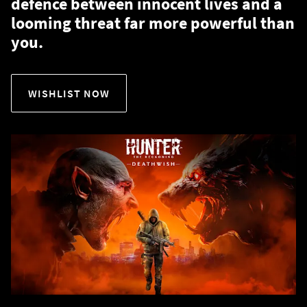
defence between innocent lives and a
looming threat far more powerful than
you.
WISHLIST NOW