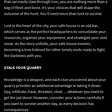
that can easily claw through iron, you are nothing more than a
bag of flesh and bone. It’s your choices that will shape the
outcome of the hunt. You’ll need more than luck to survive.
Lost in the heart of the city, your safe house is an old bar,
which serves as the perfect headquarters to consolidate your
resources, organize your equipment, and strategize your next
move. As the story unfolds, your safe house evolves,
becoming a true hideout for other lonely souls ready to fight
the Darkness with you.
STALK YOUR QUARRY
Knowledge is a weapon, and each clue uncovered about your
quarry provides an additional advantage in taking it down.
Spy, infiltrate, hack, threaten, steal…. whatever you need to
get the job done! However, consider your actions carefully if
you want to survive another day, as every decision has
consequences.