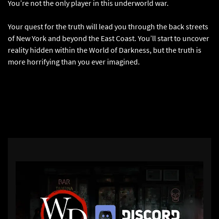
You’re not the only player in this underworld war.
Your quest for the truth will lead you through the back streets
of New York and beyond the East Coast. You’ll start to uncover
reality hidden within the World of Darkness, but the truth is
more horrifying than you ever imagined.