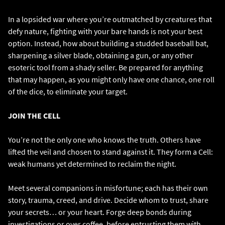
In a lopsided war where you’re outmatched by creatures that
defy nature, fighting with your bare hands is not your best
option. Instead, how about building a studded baseball bat,
sharpening a silver blade, obtaining a gun, or any other
esoteric tool from a shady seller. Be prepared for anything
that may happen, as you might only have one chance, one roll
of the dice, to eliminate your target.
JOIN THE CELL
You’re not the only one who knows the truth. Others have
lifted the veil and chosen to stand against it. They form a Cell:
weak humans yet determined to reclaim the night.
Meet several companions in misfortune; each has their own
story, trauma, creed, and drive. Decide whom to trust, share
your secrets… or your heart. Forge deep bonds during
investigations or over coffee, before entrusting them with