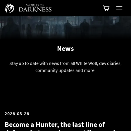
News
Stay up to date with news from all White Wolf, dev diaries,
community updates and more.
2026-03-26
Become a Hunter, the last line of