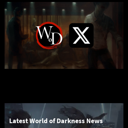
Latest World of Darkness News