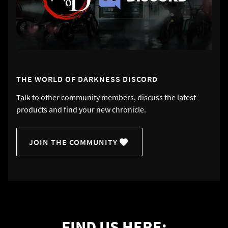
THE WORLD OF DARKNESS DISCORD
Talk to other community members, discuss the latest
products and find your new chronicle.
JOIN THE COMMUNITY
FIND US HERE: