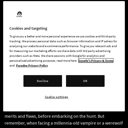
View the full trailer
here
.
Years have passed since that terrible childhood event that still
linger in the dark corners of your memory. New York seemed
Cookies and targeting
like the perfect place to start anew, leaving the shadows of
To give you a better and more personal experience we use cookies and third-party
your past behind. Everything is shattered when your
tracking. We process personal data such as browser information and IP adress for
analysing our website and e-commerce performance. To give you relevant ads and
childhood friend reappears, forcing you to face a brutal
for measuring our marketing efforts we share data with 3rd party advertising
reality: the shadows hide very real, truly monstrous creatures.
providers such as Meta. We share sessions with Google for analytics and
personalised advertising purposes; read more here:
Google's Privacy & Terms
and
Paradox Privacy Policy
You become a Hunter, a monster killer, the last line of defence
between innocent lives and a looming threat far more
Decline
OK
powerful than you. Welcome to the World of Darkness.
YOU’RE A MONSTER SLAYER
Cookie settings
Personalize your character, from their appearance to their
merits and flaws, before embarking on the hunt. But
remember, when facing a millennia-old vampire or a werewolf