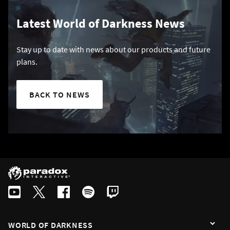
Latest World of Darkness News
Stay up to date with news about our products and future
plans.
BACK TO NEWS
WORLD OF DARKNESS