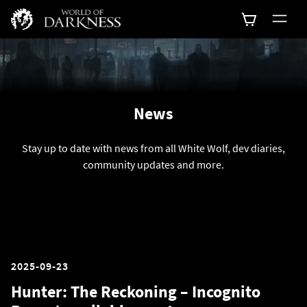
News
Stay up to date with news from all White Wolf, dev diaries,
community updates and more.
2025-09-23
Hunter: The Reckoning – Incognito