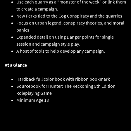
Use each quarry as a “monster of the week” or link them
to create a campaign.
New Perks tied to the Cog Conspiracy and the quarries
Focus on urban legend, conspiracy theories, and moral
panics
Expanded detail on using Danger points for single
session and campaign style play.
A host of tools to help develop any campaign.
At a Glance
Hardback full color book with ribbon bookmark
Sourcebook for Hunter: The Reckoning 5th Edition
Roleplaying Game
Minimum Age 18+