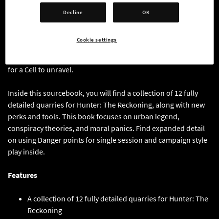
serve the unseen masters. Whether you believe Cog, or think
Decline
OK
he’s insane, his collected conspiracy library is a treasure trove
of clues for any aspiring monster hunter. This book is written
Cookie settings
as an evidence dossier focusing on twelve monsters that can
be used as stand-alone hunts or as part of a grand conspiracy
for a Cell to unravel.
Inside this sourcebook, you will find a collection of 12 fully
detailed quarries for Hunter: The Reckoning, along with new
perks and tools. This book focuses on urban legend,
conspiracy theories, and moral panics. Find expanded detail
on using Danger points for single session and campaign style
play inside.
Features
A collection of 12 fully detailed quarries for Hunter: The
Reckoning