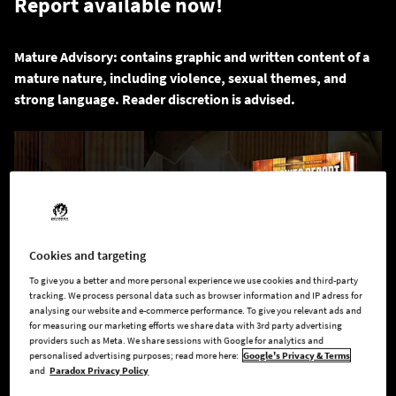
Report available now!
Mature Advisory: contains graphic and written content of a
mature nature, including violence, sexual themes, and
strong language. Reader discretion is advised.
Cookies and targeting
To give you a better and more personal experience we use cookies and third-party
tracking. We process personal data such as browser information and IP adress for
analysing our website and e-commerce performance. To give you relevant ads and
for measuring our marketing efforts we share data with 3rd party advertising
providers such as Meta. We share sessions with Google for analytics and
personalised advertising purposes; read more here:
Google's Privacy & Terms
and
Paradox Privacy Policy
They call him Cog and he knows the truth. Dig deep into the
conspiracy running the world and hunt the monsters that