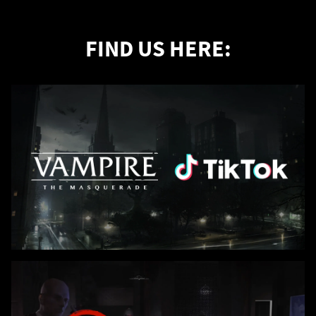
FIND US HERE: