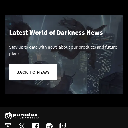
Latest World of Darkness News
Stay up to date with news about our products and future
plans.
BACK TO NEWS