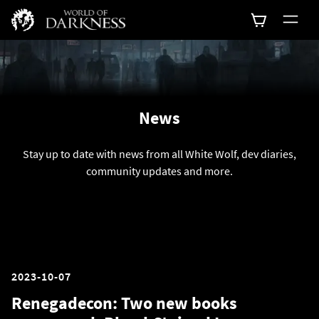
News
Stay up to date with news from all White Wolf, dev diaries,
community updates and more.
2023-10-07
Renegadecon: Two new books