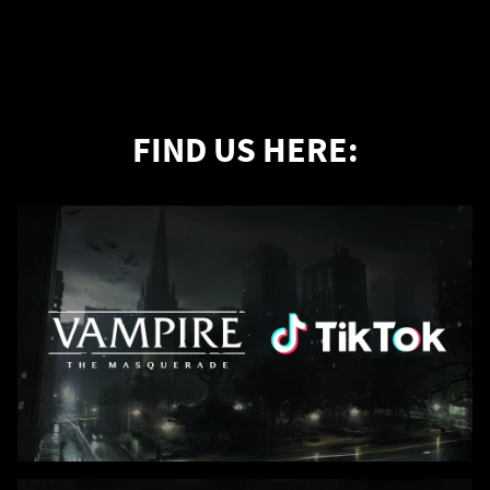
FIND US HERE: