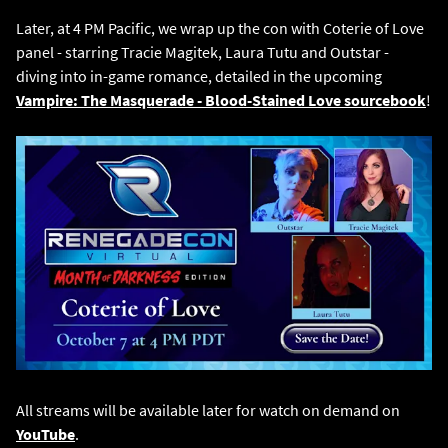
Later, at 4 PM Pacific, we wrap up the con with Coterie of Love
panel - starring Tracie Magitek, Laura Tutu and Outstar -
diving into in-game romance, detailed in the upcoming
Vampire: The Masquerade - Blood-Stained Love sourcebook
!
All streams will be available later for watch on demand on
YouTube
.