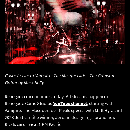
Cover teaser of Vampire: The Masquerade - The Crimson
Gutter by Mark Kelly
Renegadecon continues today! All streams happen on
Renegade Game Studios
YouTube channel
, starting with
Vampire: The Masquerade - Rivals special with Matt Hyra and
2023 Justicar title winner, Jordan, designing a brand new
Rivals card live at 1 PM Pacific!