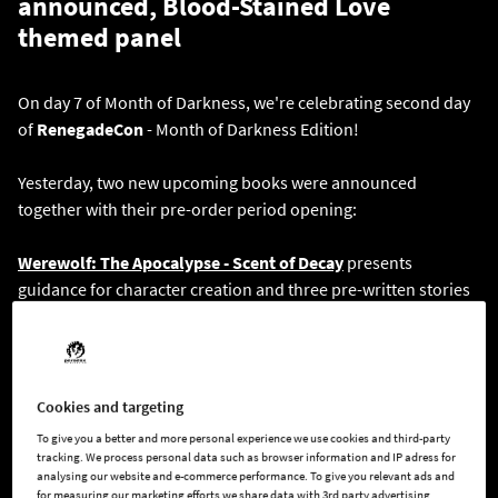
announced, Blood-Stained Love
themed panel
On day 7 of Month of Darkness, we're celebrating second day
of
RenegadeCon
- Month of Darkness Edition!
Yesterday, two new upcoming books were announced
together with their pre-order period opening:
Werewolf: The Apocalypse - Scent of Decay
presents
guidance for character creation and three pre-written stories
set in the same small town and scenes which can be included
in any Werewolf chronicle, coming April 2024
Vampire: The Masquerade - The Crimson Gutter
provides a
Cookies and targeting
starter chronicle, designed to help novice or experienced
To give you a better and more personal experience we use cookies and third-party
Storytellers run any introductory game of
Vampire: The
tracking. We process personal data such as browser information and IP adress for
Masquerade
.
The Crimson Gutter
chronicle introduces core
analysing our website and e-commerce performance. To give you relevant ads and
for measuring our marketing efforts we share data with 3rd party advertising