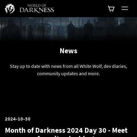
News
Stay up to date with news from all White Wolf, dev diaries,
community updates and more.
2024-10-30
Month of Darkness 2024 Day 30 - Meet