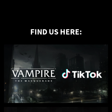
FIND US HERE: