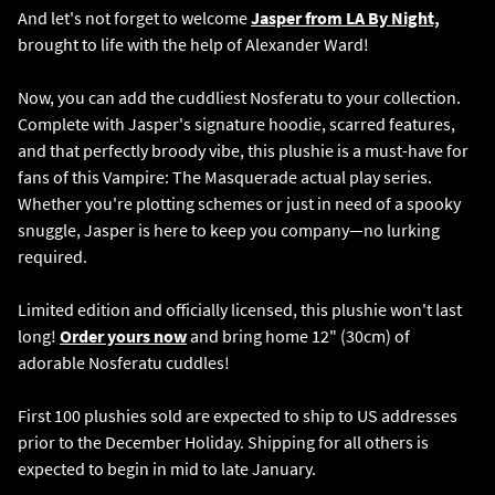
And let's not forget to welcome
Jasper from LA By Night,
brought to life with the help of Alexander Ward!
Now, you can add the cuddliest Nosferatu to your collection.
Complete with Jasper's signature hoodie, scarred features,
and that perfectly broody vibe, this plushie is a must-have for
fans of this Vampire: The Masquerade actual play series.
Whether you're plotting schemes or just in need of a spooky
snuggle, Jasper is here to keep you company—no lurking
required.
Limited edition and officially licensed, this plushie won't last
long!
Order yours now
and bring home 12" (30cm) of
adorable Nosferatu cuddles!
First 100 plushies sold are expected to ship to US addresses
prior to the December Holiday. Shipping for all others is
expected to begin in mid to late January.