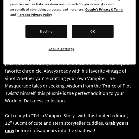
providers such as Meta. We share sessions with Google for analytics and
personalised advertising purposes; read more here:
Google's Privacy & Terms
and
Paradox Privacy Policy
Decline
OK
Bring the legendary storyteller home with this
officially
Cookie settings
licensed plushie
, featuring his iconic blazer, signature wine
glass, and a knowing smile that hints at the next twist in your
favorite chronicle. Always ready with his favorite vintage of
vino! Whether you're crafting your own Vampire: The
Masquerade tales or seeking wisdom from the 'Prince of Plot
Twists' himself, this plushie is the perfect addition to your
World of Darkness collection.
Get ready to "Tell a Vampire Story" with this limited edition,
12" (30cm) of cute and stern storyteller cuddles.
Grab yours
now
before it disappears into the shadows!