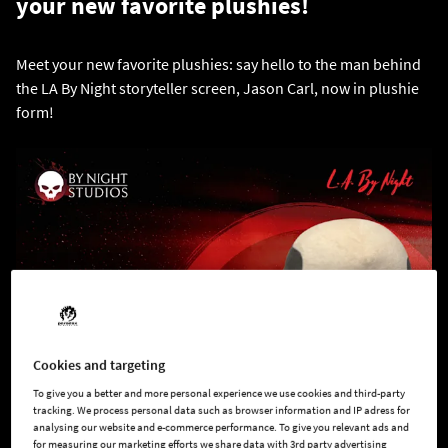
your new favorite plushies!
Meet your new favorite plushies: say hello to the man behind
the LA By Night storyteller screen, Jason Carl, now in plushie
form!
Cookies and targeting
To give you a better and more personal experience we use cookies and third-party
tracking. We process personal data such as browser information and IP adress for
analysing our website and e-commerce performance. To give you relevant ads and
for measuring our marketing efforts we share data with 3rd party advertising