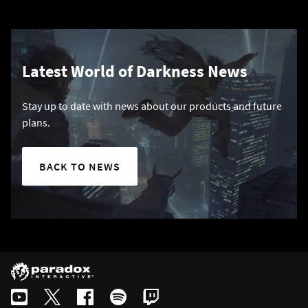
Latest World of Darkness News
Stay up to date with news about our products and future
plans.
BACK TO NEWS