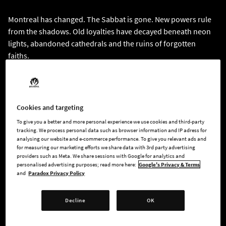
Montreal has changed. The Sabbat is gone. New powers rule
from the shadows. Old loyalties have decayed beneath neon
lights, abandoned cathedrals and the ruins of forgotten
faiths.
You are Gabe, a vampire awakened from decades of torpor
with fractured memories and a past buried deeper than the
dead. Guided by Sam, a reluctant Thin-Blood, what begins as
Cookies and targeting
a hunt for a rogue ghoul spirals into a dangerous conspiracy
To give you a better and more personal experience we use cookies and third-party
tied to the Temple of Eternal Whispers, a vast underground
tracking. We process personal data such as browser information and IP adress for
analysing our website and e-commerce performance. To give you relevant ads and
cathedral built in devotion to a forbidden faith.
for measuring our marketing efforts we share data with 3rd party advertising
providers such as Meta. We share sessions with Google for analytics and
Your return was no accident. As you investigate the mystery
personalised advertising purposes; read more here:
Google's Privacy & Terms
and
Paradox Privacy Policy
surrounding your forgotten past, you uncover disturbing
truths about the Sabbat. Your release sets forgotten forces
into motion, while something ancient still lies buried beneath
Decline
OK
the city, a secret capable of reshaping Montreal’s undead
society forever. The deeper you delve into your connection