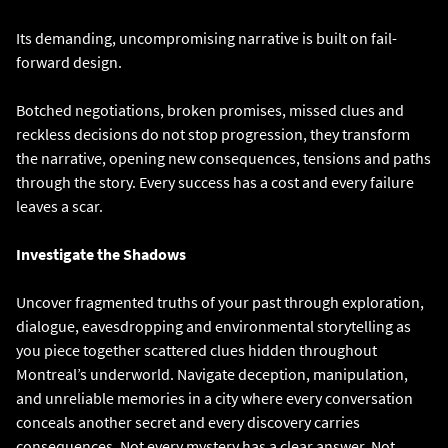
Its demanding, uncompromising narrative is built on fail-
forward design.
Botched negotiations, broken promises, missed clues and
reckless decisions do not stop progression, they transform
the narrative, opening new consequences, tensions and paths
through the story. Every success has a cost and every failure
leaves a scar.
Investigate the Shadows
Uncover fragmented truths of your past through exploration,
dialogue, eavesdropping and environmental storytelling as
you piece together scattered clues hidden throughout
Montreal’s underworld. Navigate deception, manipulation,
and unreliable memories in a city where every conversation
conceals another secret and every discovery carries
consequences. Not every mystery has a clear answer. Not