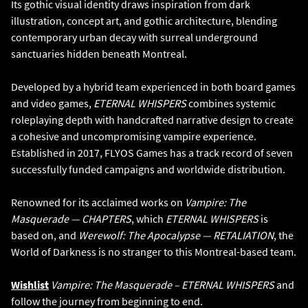
Its gothic visual identity draws inspiration from dark
illustration, concept art, and gothic architecture, blending
contemporary urban decay with surreal underground
sanctuaries hidden beneath Montreal.
Developed by a hybrid team experienced in both board games
and video games,
ETERNAL WHISPERS
combines systemic
roleplaying depth with handcrafted narrative design to create
a cohesive and uncompromising vampire experience.
Established in 2017, FLYOS Games has a track record of seven
successfully funded campaigns and worldwide distribution.
Renowned for its acclaimed works on
Vampire: The
Masquerade — CHAPTERS
, which
ETERNAL WHISPERS
is
based on, and
Werewolf: The Apocalypse — RETALIATION
, the
World of Darkness is no stranger to this Montreal-based team.
Wishlist
Vampire: The Masquerade – ETERNAL WHISPERS
and
follow the journey from beginning to end.