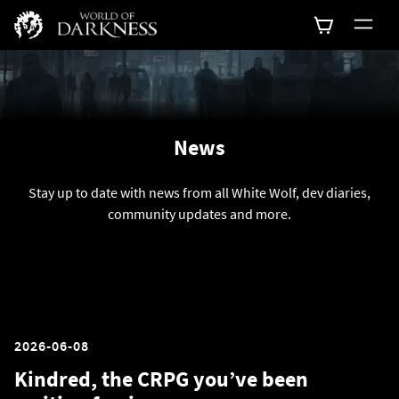
News
Stay up to date with news from all White Wolf, dev diaries,
community updates and more.
2026-06-08
Kindred, the CRPG you’ve been