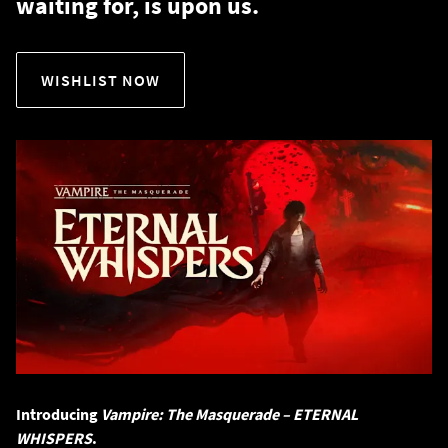
waiting for, is upon us.
WISHLIST NOW
Introducing
Vampire: The Masquerade – ETERNAL
WHISPERS
.