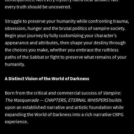
every truth should be uncovered.
Struggle to preserve your humanity while confronting trauma,
obsession, hunger and the brutal politics of vampire society.
Begin your journey by fully customizing your character’s
appearance and attributes, then shape your destiny through
the choices you make, whether you embrace the ruthless
paths of the Sabbat or fight to preserve what remains of your
humanity.
A Distinct Vision of the World of Darkness
Born from the critical and commercial success of
Vampire:
The Masquerade — CHAPTERS
,
ETERNAL WHISPERS
builds
upon an established narrative and artistic foundation while
expanding the World of Darkness into a rich narrative CRPG
experience.