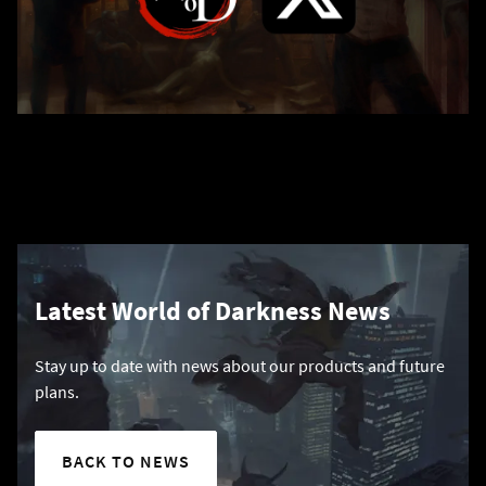
Latest World of Darkness News
Stay up to date with news about our products and future
plans.
BACK TO NEWS