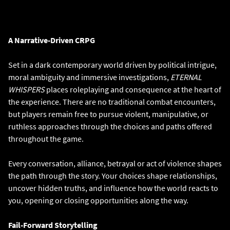
A Narrative-Driven CRPG
Set in a dark contemporary world driven by political intrigue,
moral ambiguity and immersive investigations,
ETERNAL
WHISPERS
places roleplaying and consequence at the heart of
the experience. There are no traditional combat encounters,
but players remain free to pursue violent, manipulative, or
ruthless approaches through the choices and paths offered
throughout the game.
Every conversation, alliance, betrayal or act of violence shapes
the path through the story. Your choices shape relationships,
uncover hidden truths, and influence how the world reacts to
you, opening or closing opportunities along the way.
Fail-Forward Storytelling