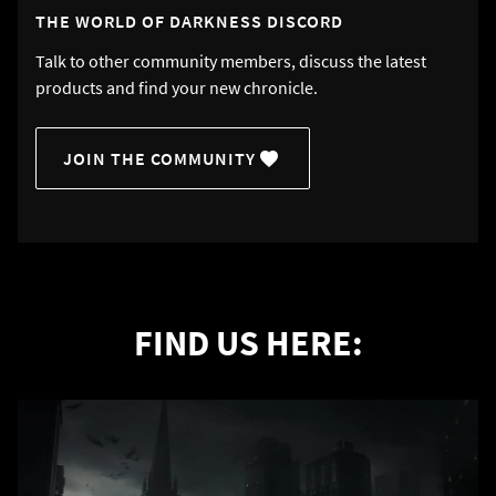
THE WORLD OF DARKNESS DISCORD
Talk to other community members, discuss the latest
products and find your new chronicle.
JOIN THE COMMUNITY
FIND US HERE: