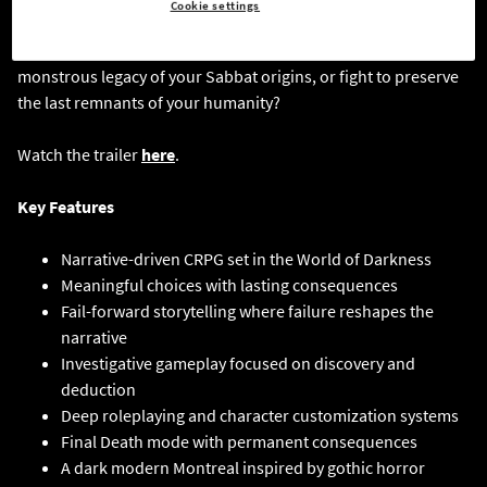
Cookie settings
with the Temple of Eternal Whispers, the more you unravel the
darkness buried within yourself. Will you embrace the
monstrous legacy of your Sabbat origins, or fight to preserve
the last remnants of your humanity?
Watch the trailer
here
.
Key Features
Narrative-driven CRPG set in the World of Darkness
Meaningful choices with lasting consequences
Fail-forward storytelling where failure reshapes the
narrative
Investigative gameplay focused on discovery and
deduction
Deep roleplaying and character customization systems
Final Death mode with permanent consequences
A dark modern Montreal inspired by gothic horror