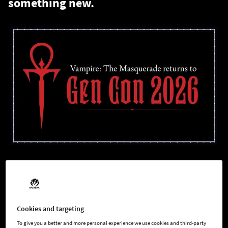
something new.
White Wolf is back, and we're building something new.
Today at Darkness Emergent LA, our team took the stage to
share news that we've been sitting on for a while. A new
Cookies and targeting
Vampire: The Masquerade
project is in active development, in-
To give you a better and more personal experience we use cookies and third-party
house, at White Wolf!