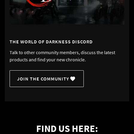
THE WORLD OF DARKNESS DISCORD
Talk to other community members, discuss the latest
products and find your new chronicle.
JOIN THE COMMUNITY
FIND US HERE: