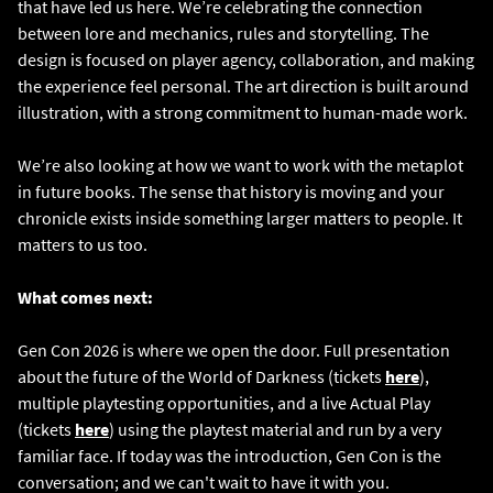
that have led us here. We’re celebrating the connection
between lore and mechanics, rules and storytelling. The
design is focused on player agency, collaboration, and making
the experience feel personal. The art direction is built around
illustration, with a strong commitment to human-made work.
We’re also looking at how we want to work with the metaplot
in future books. The sense that history is moving and your
chronicle exists inside something larger matters to people. It
matters to us too.
What comes next:
Gen Con 2026 is where we open the door. Full presentation
about the future of the World of Darkness (tickets
here
),
multiple playtesting opportunities, and a live Actual Play
(tickets
here
) using the playtest material and run by a very
familiar face. If today was the introduction, Gen Con is the
conversation; and we can't wait to have it with you.