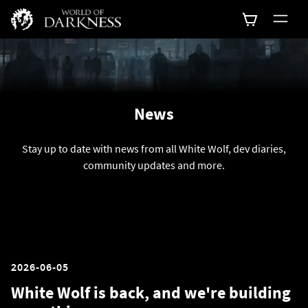
News
Stay up to date with news from all White Wolf, dev diaries,
community updates and more.
2026-06-05
White Wolf is back, and we're building