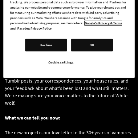
tracking. We process personal data such as browser information and IP adress for
analysing our website and e-commerce performance. To give you relevant ads and
for measuring our marketing efforts we share data with 3rd party advertising
This panel was about letting fans get a glimpse of what we're
providers such as Meta. We share sessions with Google for analytics and
working on, even though it's in a very early stage of
personalised advertising purposes; read more here:
Google's Privacy & Terms
development. Creative Director Jess Lanzillo, Creative
and
Paradox Privacy Policy
Producer Martyna (Outstar) Zych, and Lead Game Designer
Diogo Nogueira showed up in person to tell our fans that the
Decline
OK
people building this game are here, they know what it means,
and they've been paying attention.
Cookie settings
We’ve been reading your chronicles, your Discord, Reddit, and
Tumblr posts, your correspondences, your house rules, and
your feedback about what's been lost and what still matters.
We’re making sure your voice matters to the future of White
Wolf.
What we can tell you now:
The new project is our love letter to the 30+ years of vampires