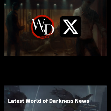
Latest World of Darkness News