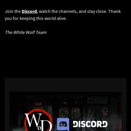
Join the
Discord
, watch the channels, and stay close. Thank
you for keeping this world alive.
The White Wolf Team