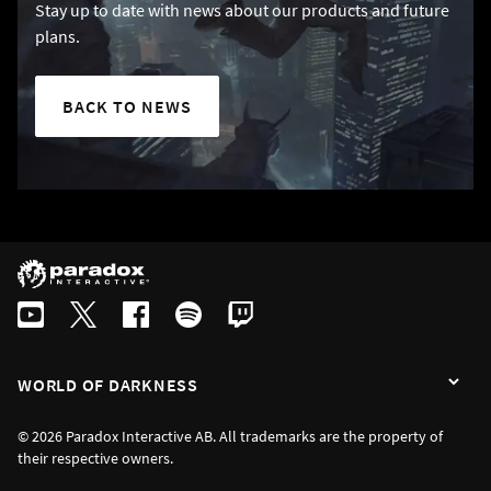
Stay up to date with news about our products and future
plans.
BACK TO NEWS
WORLD OF DARKNESS
© 2026 Paradox Interactive AB. All trademarks are the property of
their respective owners.