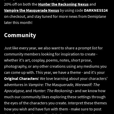
20% off on both the
Hunter the Reckoning Nexus
and
Vampire the Masquerade Nexus
by using code
DARKNESS24
on checkout, and stay tuned for more news from Demiplane
later this month!
Community
Just like every year, we also want to share a prompt list for
community members looking for inspiration to create -
whether it's art, cosplay, poems, notes, short prose,
photography, or any other creations using any mediums you
can come up with. This year, we have a theme - and it's your
Original Characters
! We love learning about your characters'
adventures in
Vampire: The Masquerade
,
Werewolf: The
Apocalypse,
and
Hunter: The Reckoning
-
and we know how
much our community likes exploring these settings through
the eyes of the characters you create. Interpret these themes
how you wish and have fun with them - make sure to post