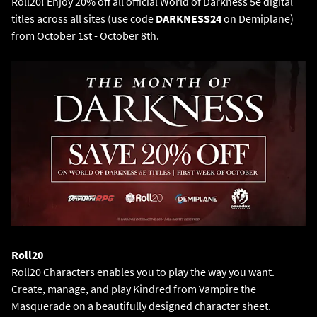
Roll20! Enjoy 20% off all official World of Darkness 5e digital
titles across all sites (use code
DARKNESS24
on Demiplane)
from October 1st - October 8th.
Roll20 Characters enables you to play the way you want.
Create, manage, and play Kindred from Vampire the
Masquerade on a beautifully designed character sheet.