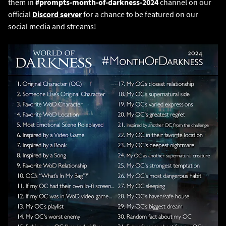
them in
#prompts-month-of-darkness-2024
channel on our
official
Discord server
for a chance to be featured on our
social media and streams!