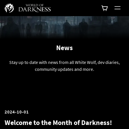
News
Stay up to date with news from all White Wolf, dev diaries,
community updates and more.
2024-10-01
Welcome to the Month of Darkness!