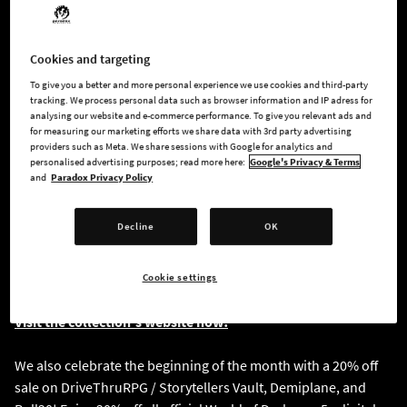
the Month of Darkness, our community members can preview
and purchase a limited pre-launch solid black diamond
pendants and signet rings before the official launch on
Cookies and targeting
October 22, 2024.
To give you a better and more personal experience we use cookies and third-party
tracking. We process personal data such as browser information and IP adress for
analysing our website and e-commerce performance. To give you relevant ads and
Throughout October, leading up to our grand launch on
for measuring our marketing efforts we share data with 3rd party advertising
October 22, we’ll reveal something new each week. In addition
providers such as Meta. We share sessions with Google for analytics and
personalised advertising purposes; read more here:
Google's Privacy & Terms
to pendants and signet rings, look forward to the release of
and
Paradox Privacy Policy
chokers, bracelets, earrings and more.
Decline
OK
Special Offer:
Purchase during the pre-launch period (October 1–21) and
receive a free exclusive gift as a token of our appreciation!
Cookie settings
Visit the collection's website now!
We also celebrate the beginning of the month with a 20% off
sale on DriveThruRPG / Storytellers Vault, Demiplane, and