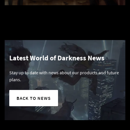
Latest World of Darkness News
Stay up to date with news about our products and future
plans.
BACK TO NEWS