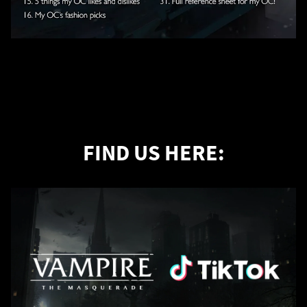
FIND US HERE: