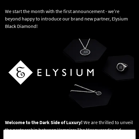
We start the month with the first announcement - we're
beyond happy to introduce our brand new partner, Elysium
Black Diamond!
Welcome to the Dark Side of Luxury!
We are thrilled to unveil
the partnership between Vampire: The Masquerade and
Elysium Black Diamond. Starting October 1, 2024, as part of