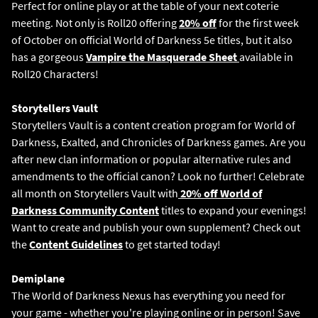
Perfect for online play or at the table of your next coterie
meeting. Not only is Roll20 offering
20% off
for the first week
of October on official World of Darkness 5e titles, but it also
has a gorgeous
Vampire the Masquerade Sheet
available in
Roll20 Characters!
Storytellers Vault
Storytellers Vault is a content creation program for World of
Darkness, Exalted, and Chronicles of Darkness games. Are you
after new clan information or popular alternative rules and
amendments to the official canon? Look no further! Celebrate
all month on Storytellers Vault with
20% off World of
Darkness Community Content
titles to expand your evenings!
Want to create and publish your own supplement? Check out
the
Content Guidelines
to get started today!
The World of Darkness Nexus has everything you need for
your game - whether you're playing online or in person! Save