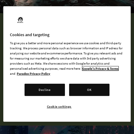
QUIZ
Cookies and targeting
What is Your Werewolf Persona?
To give you a better and more personal experience we use cookies and third-party
tracking. We process personal data such as browser information and IP adress for
analysing our website and e-commerce performance. To give you relevant ads and
A tribe is a community of werewolves, one that shares similar
for measuring our marketing efforts we share data with 3rd party advertising
motives, philosophies, aspirations, or worldviews. Tribes are
providers such as Meta. We share sessions with Google for analytics and
personalised advertising purposes; read more here:
Google's Privacy & Terms
also spiritual because they have a Patron Spirit to whom they
and
Paradox Privacy Policy
have a sworn loyalty to. Find your Auspice and Tribe using our
quiz!
Decline
OK
TAKE THE QUIZ
Cookie settings