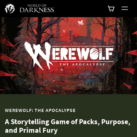
WEREWOLF: THE APOCALYPSE
A Storytelling Game of Packs, Purpose,
and Primal Fury