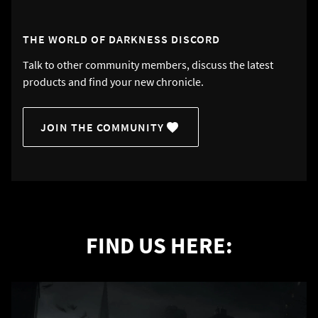
THE WORLD OF DARKNESS DISCORD
Talk to other community members, discuss the latest
products and find your new chronicle.
JOIN THE COMMUNITY
FIND US HERE: