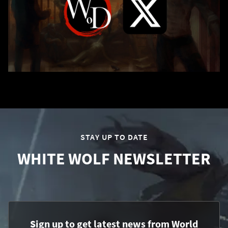
STAY UP TO DATE
WHITE WOLF NEWSLETTER
Sign up to get latest news from World