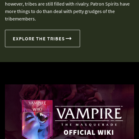
however, tribes are still filled with rivalry. Patron Spirits have
more things to do than deal with petty grudges of the
tribemembers.
EXPLORE THE TRIBES