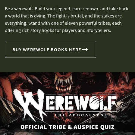
Be a werewolf. Build your legend, earn renown, and take back
a world that is dying. The fight is brutal, and the stakes are
everything. Stand with one of eleven powerful tribes, each
offering rich story hooks for players and Storytellers.
BUY WEREWOLF BOOKS HERE