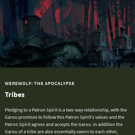
WEREWOLF: THE APOCALYPSE
Tribes
Pledging to a Patron Spirit is a two-way relationship, with the
Garou promises to follow this Patron Spirit's values and the
Patron Spirit agrees and accepts the Garou. In addition the
Garou of a tribe are also essentially sworn to each other,