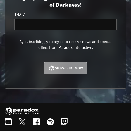
of Darkness!
EMAIL
*
By subscribing, you agree to receive news and special
offers from Paradox Interactive.
SUBSCRIBE NOW