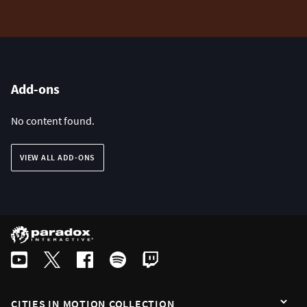
Add-ons
No content found.
VIEW ALL ADD-ONS
CITIES IN MOTION COLLECTION