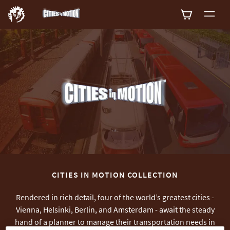
0
CITIES IN MOTION COLLECTION
Rendered in rich detail, four of the world’s greatest cities -
Vienna, Helsinki, Berlin, and Amsterdam - await the steady
hand of a planner to manage their transportation needs in