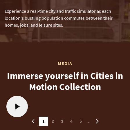
Experience a real-time city and traffic simulator as each
location's bustling population commutes between their
homes, jobs, and leisure sites.
MEDIA
Immerse yourself in Cities in
Motion Collection
1
…
2
3
4
5