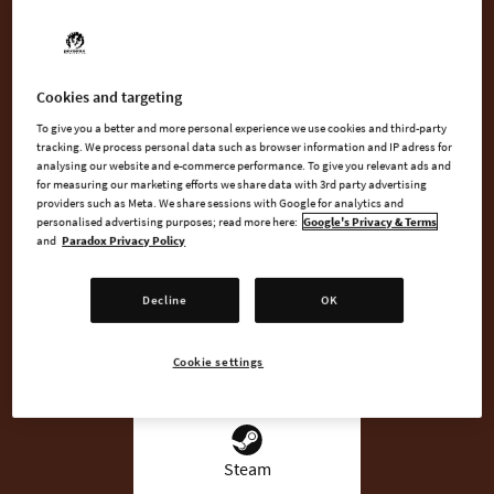
Cities in Motion.
Overseeing the changing needs of people from 1920 to 2020,
it’s up to you to manage everything from buses, trams and
Cookies and targeting
subway trains to maximize profits while pleasing commuters.
To give you a better and more personal experience we use cookies and third-party
tracking. We process personal data such as browser information and IP adress for
analysing our website and e-commerce performance. To give you relevant ads and
for measuring our marketing efforts we share data with 3rd party advertising
providers such as Meta. We share sessions with Google for analytics and
BUY NOW
personalised advertising purposes; read more here:
Google's Privacy & Terms
and
Paradox Privacy Policy
WATCH TRAILER
Decline
OK
Cookie settings
AVAILABLE AT
Steam