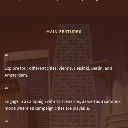
MAIN FEATURES
-
>
Explore four different cities: Vienna, Helsinki, Berlin, and
Amsterdam.
-
>
Engage in a campaign with 12 scenarios, as well as a sandbox
mode where all campaign cities are playable.
-
>