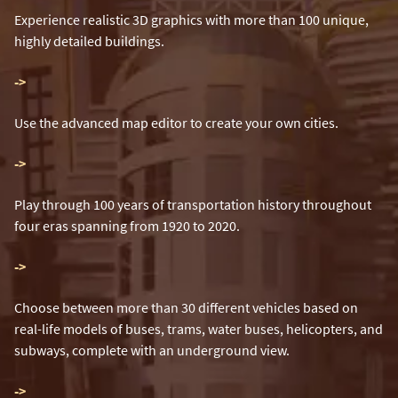
Experience realistic 3D graphics with more than 100 unique,
highly detailed buildings.
-
>
Use the advanced map editor to create your own cities.
-
>
Play through 100 years of transportation history throughout
four eras spanning from 1920 to 2020.
-
>
Choose between more than 30 different vehicles based on
real-life models of buses, trams, water buses, helicopters, and
subways, complete with an underground view.
-
>