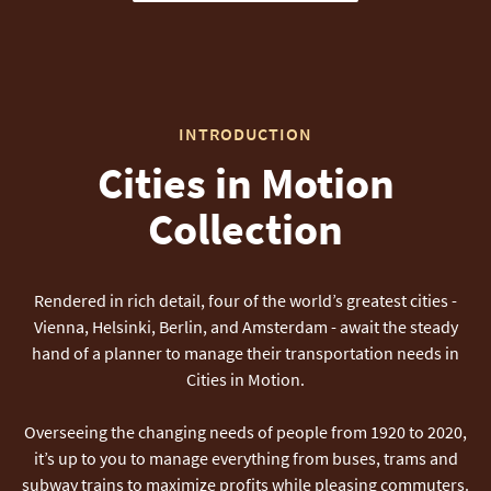
INTRODUCTION
Cities in Motion
Collection
Rendered in rich detail, four of the world’s greatest cities -
Vienna, Helsinki, Berlin, and Amsterdam - await the steady
hand of a planner to manage their transportation needs in
Cities in Motion.
Overseeing the changing needs of people from 1920 to 2020,
it’s up to you to manage everything from buses, trams and
subway trains to maximize profits while pleasing commuters.