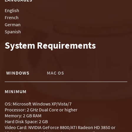
English
French
German
Spanish
System Requirements
WINDOWS
MAC OS
MINIMUM
OS: Microsoft Windows XP/Vista/7
Processor: 2 GHz Dual Core or higher
Memory: 2 GB RAM
Hard Disk Space: 2 GB
Video Card: NVIDIA GeForce 8800/ATI Radeon HD 3850 or