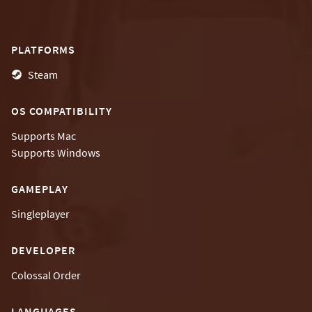
PLATFORMS
Steam
OS COMPATIBILITY
Supports
Mac
Supports
Windows
GAMEPLAY
Singleplayer
DEVELOPER
Colossal Order
LANGUAGES