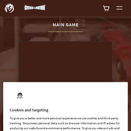
CURRENT CONTENT:
MAIN GAME
Buy now
List of main game editions
Cookies and targeting
To give you a better and more personal experience we use cookies and third-party
tracking. We process personal data such as browser information and IP adress for
analysing our website and e-commerce performance. To give you relevant ads and