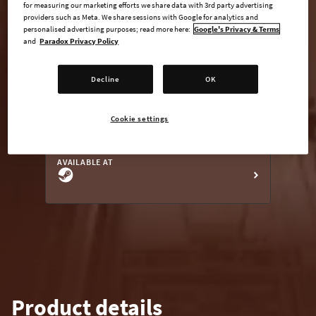
for measuring our marketing efforts we share data with 3rd party advertising
providers such as Meta. We share sessions with Google for analytics and
personalised advertising purposes; read more here:
Google's Privacy & Terms
and
Paradox Privacy Policy
undefined USD
Steam key
Decline
OK
Cookie settings
ADD TO CART
AVAILABLE AT
Product details