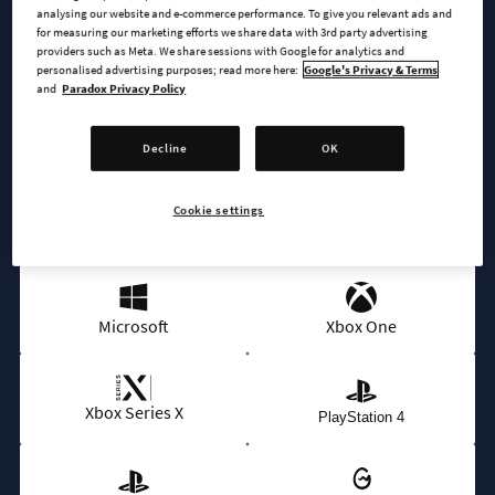
analysing our website and e-commerce performance. To give you relevant ads and
for measuring our marketing efforts we share data with 3rd party advertising
BUY NOW
providers such as Meta. We share sessions with Google for analytics and
personalised advertising purposes; read more here:
Google's Privacy & Terms
and
Paradox Privacy Policy
AVAILABLE AT
Decline
OK
Cookie settings
Epic
Steam
Microsoft
Xbox One
Xbox Series X
PlayStation 4