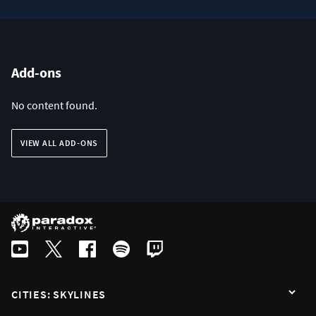
Add-ons
No content found.
VIEW ALL ADD-ONS
CITIES: SKYLINES