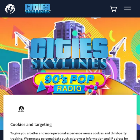
0
Cookies and targeting
To give you a better and more personal experience we use cookies and third-party
tracking. We process personal data such as browser information and IP adress for