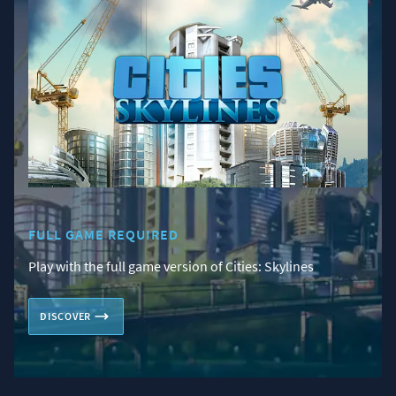
FULL GAME REQUIRED
Play with the full game version of Cities: Skylines
DISCOVER