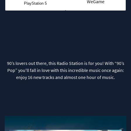
WeGame
PlayStation 5
90’s lovers out there, this Radio Station is for you! With “90’s
Pop” you'll fall in love with this incredible music once again:
enjoy 16 new tracks and almost one hour of music.