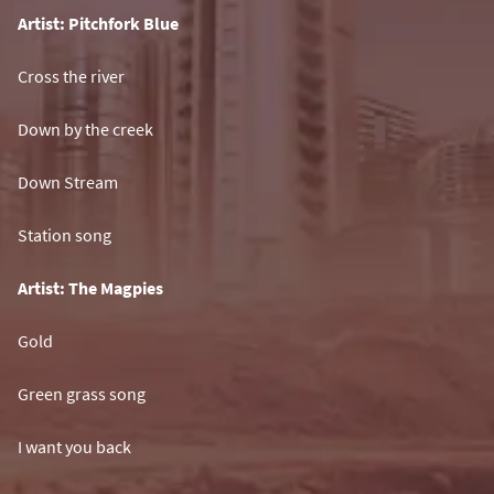
Artist: Pitchfork Blue
Cross the river
Down by the creek
Down Stream
Station song
Artist: The Magpies
Gold
Green grass song
I want you back