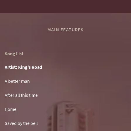
MAIN FEATURES
Song List
Artist: King’s Road
A better man
After all this time
Home
Saved by the bell