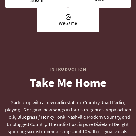
WeGame
INTRODUCTION
Take Me Home
Saddle up with a new radio station: Country Road Radio,
playing 16 original new songs in four sub-genres: Appalachian
Folk, Bluegrass / Honky Tonk, Nashville Modern Country, and
Unplugged Country. The radio host is pure Dixieland Delight,
spinning six instrumental songs and 10 with original vocals.