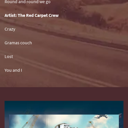
Round and round we go
Artist: The Red Carpet Crew
Crazy
Gramas couch
Lost
You and I