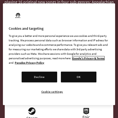
playing 16 original new songs in four sub-genres: Appalachian
Folk, Bluegrass / Honky Tonk, Nashville Modern Country, and
Unplugged Country.
The radio host is pure Dixieland Delight, spinning six
Cookies and targeting
instrumental songs and 10 with original vocals.
To give you a better and more personal experience we use cookies and third-party
tracking. We process personal data such as browser information and IP adress for
analysing our website and e-commerce performance. To give you relevant ads and
for measuring our marketing efforts we share data with 3rd party advertising
providers such as Meta. We share sessions with Google for analytics and
BUY NOW
personalised advertising purposes; read more here:
Google's Privacy & Terms
and
Paradox Privacy Policy
GO TO FULL GAME
Decline
OK
Cookie settings
AVAILABLE AT
Epic
Steam