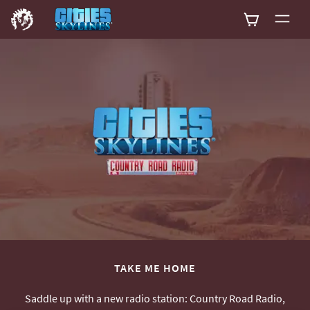
0
TAKE ME HOME
Saddle up with a new radio station: Country Road Radio,