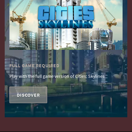
FULL GAME REQUIRED
Play with the full game version of Cities: Skylines
DISCOVER