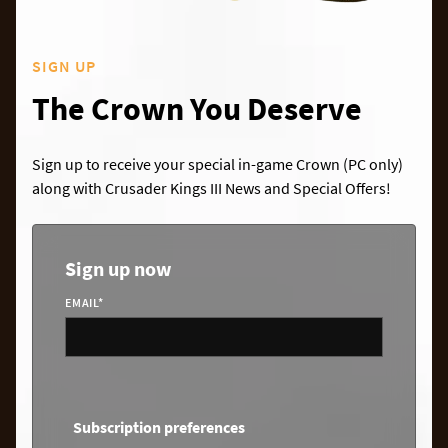
SIGN UP
The Crown You Deserve
Sign up to receive your special in-game Crown (PC only)
along with Crusader Kings III News and Special Offers!
Sign up now
EMAIL
*
Subscription preferences