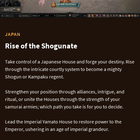
JAPAN
Rise of the Shogunate
Take control of a Japanese House and forge your destiny. Rise
through the intricate courtly system to become a mighty
Shogun or Kampaku regent.
Strengthen your position through alliances, intrigue, and
ritual, or unite the Houses through the strength of your
samurai armies; which path you take is for you to decide.
Lead the Imperial Yamato House to restore power to the
Emperor, ushering in an age of imperial grandeur.