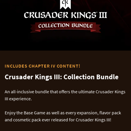
INCLUDES CHAPTER IV CONTENT!
Crusader Kings III: Collection Bundle
An all-inclusive bundle that offers the ultimate Crusader Kings
III experience.
Enjoy the Base Game as well as every expansion, flavor pack
and cosmetic pack ever released for Crusader Kings III!