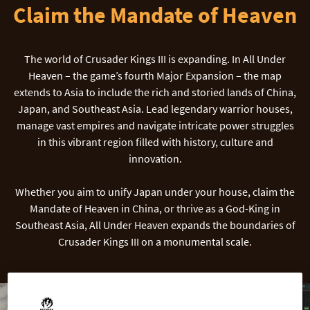
Claim the Mandate of Heaven
The world of Crusader Kings III is expanding. In All Under
Heaven – the game’s fourth Major Expansion – the map
extends to Asia to include the rich and storied lands of China,
Japan, and Southeast Asia. Lead legendary warrior houses,
manage vast empires and navigate intricate power struggles
in this vibrant region filled with history, culture and
innovation.
Whether you aim to unify Japan under your house, claim the
Mandate of Heaven in China, or thrive as a God-King in
Southeast Asia, All Under Heaven expands the boundaries of
Crusader Kings III on a monumental scale.