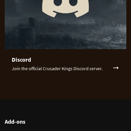
Discord
Join the official Crusader Kings Discord server.
Add-ons