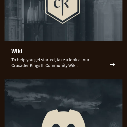
Wiki
To help you get started, take a look at our
Crusader Kings III Community Wiki.