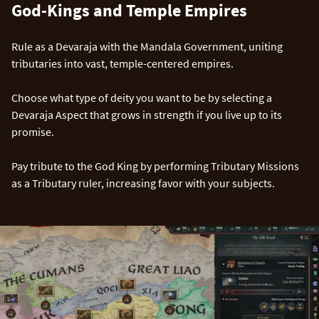
God-Kings and Temple Empires
Rule as a Devaraja with the Mandala Government, uniting
tributaries into vast, temple-centered empires.
Choose what type of deity you want to be by selecting a
Devaraja Aspect that grows in strength if you live up to its
promise.
Pay tribute to the God King by performing Tributary Missions
as a Tributary ruler, increasing favor with your subjects.