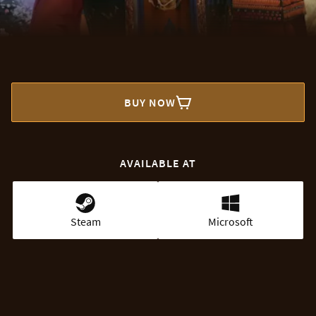
BUY NOW
AVAILABLE AT
Steam
Microsoft