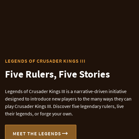
LEGENDS OF CRUSADER KINGS III
Five Rulers, Five Stories
Legends of Crusader Kings III is a narrative-driven initiative
designed to introduce new players to the many ways they can
play Crusader Kings III. Discover five legendary rulers, live
their legends, or forge your own.
MEET THE LEGENDS