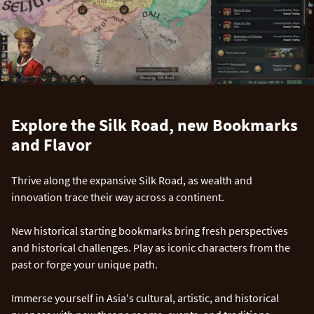
Explore the Silk Road, new Bookmarks
and Flavor
Thrive along the expansive Silk Road, as wealth and
innovation trace their way across a continent.
New historical starting bookmarks bring fresh perspectives
and historical challenges. Play as iconic characters from the
past or forge your unique path.
Immerse yourself in Asia's cultural, artistic, and historical