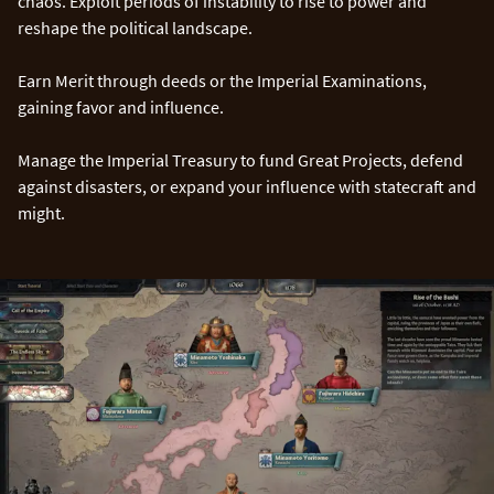
chaos. Exploit periods of instability to rise to power and
reshape the political landscape.
Earn Merit through deeds or the Imperial Examinations,
gaining favor and influence.
Manage the Imperial Treasury to fund Great Projects, defend
against disasters, or expand your influence with statecraft and
might.