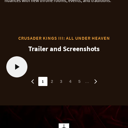
nuances with new throne rooms, events, and traditions.
CRUSADER KINGS III: ALL UNDER HEAVEN
Trailer and Screenshots
1
…
2
3
4
5