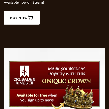
Available now on Steam!
BUY NOW