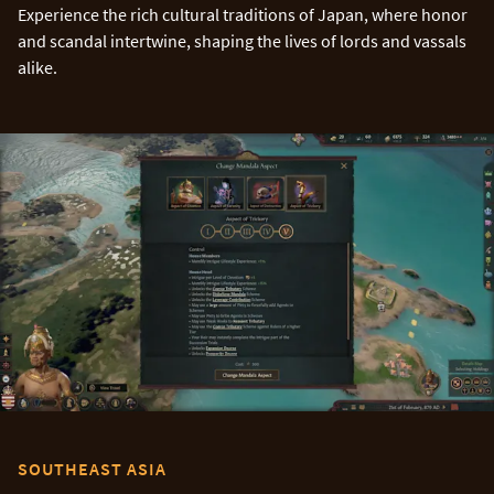
Experience the rich cultural traditions of Japan, where honor
and scandal intertwine, shaping the lives of lords and vassals
alike.
SOUTHEAST ASIA