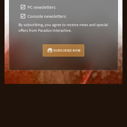
PC newsletters
Console newsletters
By subscribing, you agree to receive news and special
offers from Paradox Interactive.
SUBSCRIBE NOW