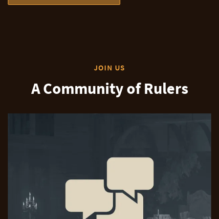
JOIN US
A Community of Rulers