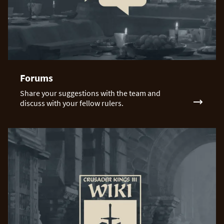
Forums
Share your suggestions with the team and
discuss with your fellow rulers.