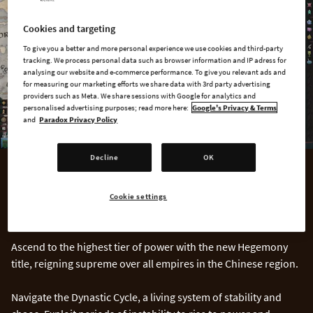
Cookies and targeting
To give you a better and more personal experience we use cookies and third-party
tracking. We process personal data such as browser information and IP adress for
analysing our website and e-commerce performance. To give you relevant ads and
for measuring our marketing efforts we share data with 3rd party advertising
providers such as Meta. We share sessions with Google for analytics and
personalised advertising purposes; read more here:
Google's Privacy & Terms
and
Paradox Privacy Policy
Decline
OK
CHINA
Cookie settings
The Mandate of Heaven
Ascend to the highest tier of power with the new Hegemony
title, reigning supreme over all empires in the Chinese region.
Navigate the Dynastic Cycle, a living system of stability and