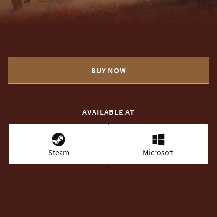
BUY NOW
AVAILABLE AT
Steam
Microsoft