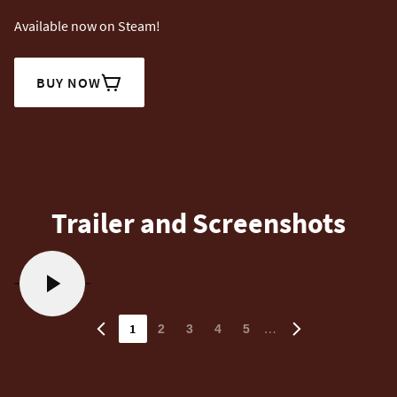
Available now on Steam!
BUY NOW
Trailer and Screenshots
1
…
2
3
4
5