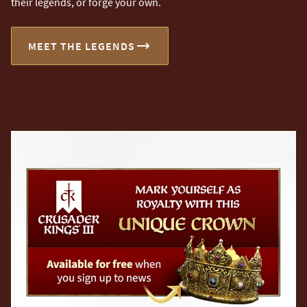
their legends, or forge your own.
MEET THE LEGENDS