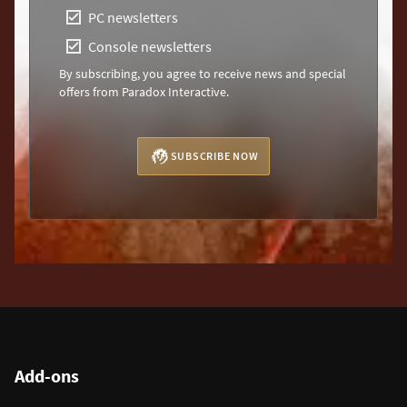
PC newsletters
Console newsletters
By subscribing, you agree to receive news and special
offers from Paradox Interactive.
SUBSCRIBE NOW
Add-ons