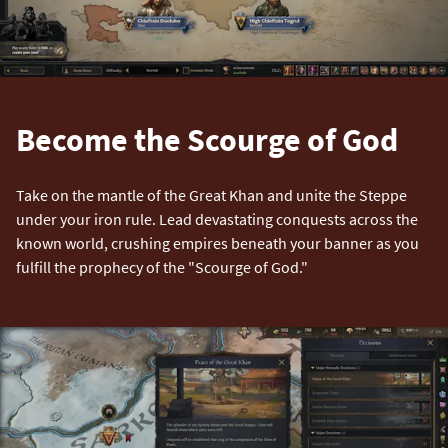
Become the Scourge of God
Take on the mantle of the Great Khan and unite the Steppe
under your iron rule. Lead devastating conquests across the
known world, crushing empires beneath your banner as you
fulfill the prophecy of the "Scourge of God."