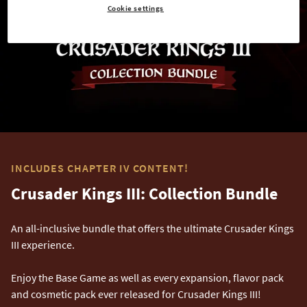
Cookie settings
INCLUDES CHAPTER IV CONTENT!
Crusader Kings III: Collection Bundle
An all-inclusive bundle that offers the ultimate Crusader Kings
III experience.
Enjoy the Base Game as well as every expansion, flavor pack
and cosmetic pack ever released for Crusader Kings III!