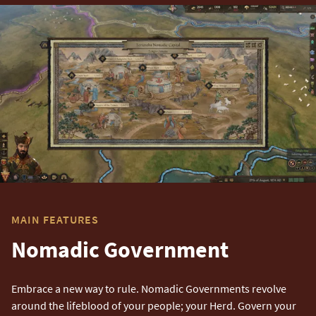
MAIN FEATURES
Nomadic Government
Embrace a new way to rule. Nomadic Governments revolve
around the lifeblood of your people; your Herd. Govern your