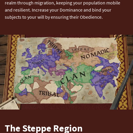
realm through migration, keeping your population mobile
and resilient. Increase your Dominance and bind your
subjects to your will by ensuring their Obedience.
The Steppe Region