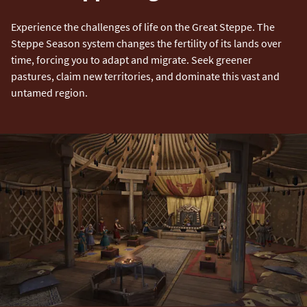
Experience the challenges of life on the Great Steppe. The
Steppe Season system changes the fertility of its lands over
time, forcing you to adapt and migrate. Seek greener
pastures, claim new territories, and dominate this vast and
untamed region.