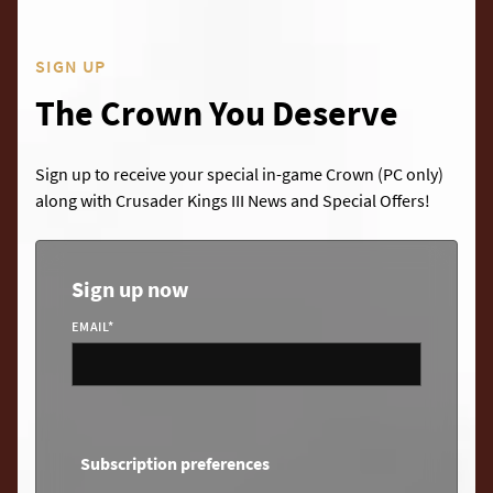
SIGN UP
The Crown You Deserve
Sign up to receive your special in-game Crown (PC only)
along with Crusader Kings III News and Special Offers!
Sign up now
EMAIL
*
Subscription preferences