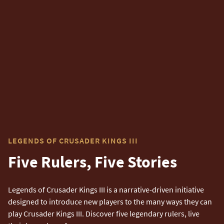
LEGENDS OF CRUSADER KINGS III
Five Rulers, Five Stories
Legends of Crusader Kings III is a narrative-driven initiative
designed to introduce new players to the many ways they can
play Crusader Kings III. Discover five legendary rulers, live