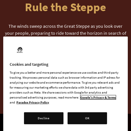
Rule the Steppe
The winds sweep across the Great Steppe as you look over
your people, preparing to ride toward the horizon in search of
greener pastures, lands to conquer, and new treasures to
claim.
In Khans of the Steppe, the second Core Expansion for
Cookies and targeting
Crusader Kings III, the nomadic life takes center stage, offering
To give you a better and more personal experience we use cookies and third-party
a rich tapestry of new challenges and opportunities. Become
tracking. We process personal data such as browser information and IP adress for
— or defeat — the Great Khan as you harness the unique
analysing our website and e-commerce performance. To give you relevant ads and
for measuring our marketing efforts we share data with 3rd party advertising
powers of the nomads, navigate the ever-changing Steppe
providers such as Meta. We share sessions with Google for analytics and
Seasons, and bend the world to your will.
personalised advertising purposes; read more here:
Google's Privacy & Terms
and
Paradox Privacy Policy
Decline
OK