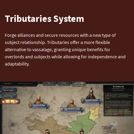
Tributaries System
Forge alliances and secure resources with a new type of
subject relationship. Tributaries offer a more flexible
alternative to vassalage, granting unique benefits for
overlords and subjects while allowing for independence and
adaptability.