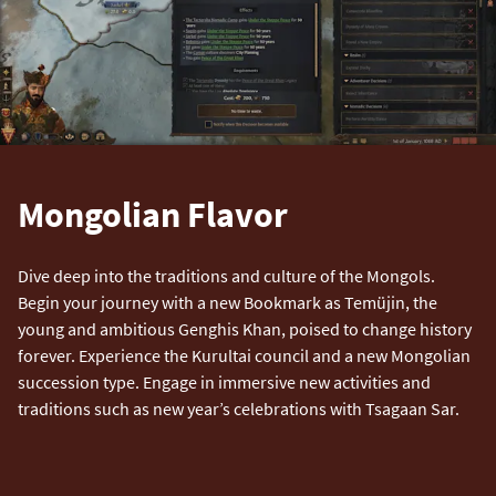
Mongolian Flavor
Dive deep into the traditions and culture of the Mongols.
Begin your journey with a new Bookmark as Temüjin, the
young and ambitious Genghis Khan, poised to change history
forever. Experience the Kurultai council and a new Mongolian
succession type. Engage in immersive new activities and
traditions such as new year’s celebrations with Tsagaan Sar.