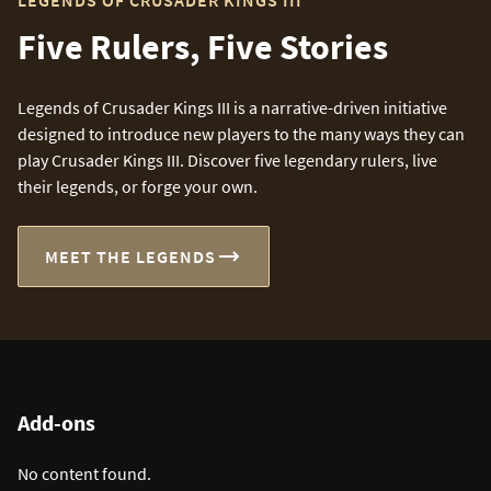
LEGENDS OF CRUSADER KINGS III
Five Rulers, Five Stories
Legends of Crusader Kings III is a narrative-driven initiative
designed to introduce new players to the many ways they can
play Crusader Kings III. Discover five legendary rulers, live
their legends, or forge your own.
MEET THE LEGENDS
Add-ons
No content found.