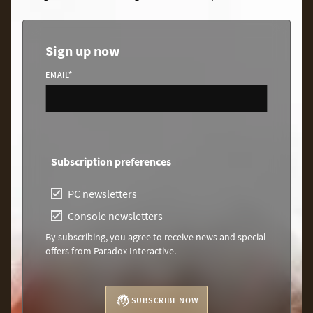
Sign up now
EMAIL
*
Subscription preferences
PC newsletters
Console newsletters
By subscribing, you agree to receive news and special
offers from Paradox Interactive.
SUBSCRIBE NOW