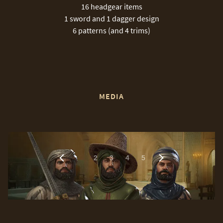
16 headgear items
1 sword and 1 dagger design
6 patterns (and 4 trims)
MEDIA
1
2
3
4
5