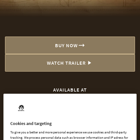
BUY NOW
WATCH TRAILER
AVAILABLE AT
Steam
Microsoft
Cookies and targeting
To give you a better and more personal experience we use cookies and third-party
tracking. We process personal data such as browser information and IP adress for