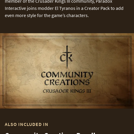
member of the Crusader Kings III community, Paradox
Interactive joins modder El Tyranos in a Creator Pack to add
even more style for the game’s characters.
ALSO INCLUDED IN