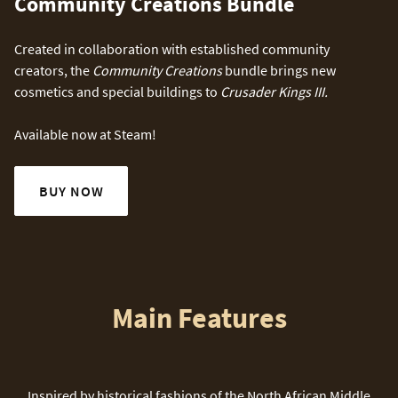
Community Creations Bundle
Created in collaboration with established community
creators, the
Community Creations
bundle brings new
cosmetics and special buildings to
Crusader Kings III.
Available now at Steam!
BUY NOW
Main Features
Inspired by historical fashions of the North African Middle