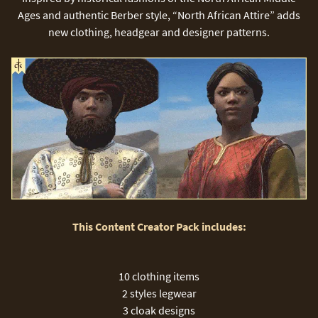
Ages and authentic Berber style, “North African Attire” adds
new clothing, headgear and designer patterns.
This Content Creator Pack includes:
10 clothing items
2 styles legwear
3 cloak designs