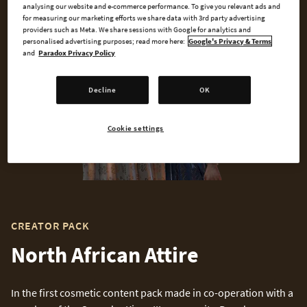
analysing our website and e-commerce performance. To give you relevant ads and
for measuring our marketing efforts we share data with 3rd party advertising
providers such as Meta. We share sessions with Google for analytics and
personalised advertising purposes; read more here:
Google's Privacy & Terms
and
Paradox Privacy Policy
Decline
OK
Cookie settings
CREATOR PACK
North African Attire
In the first cosmetic content pack made in co-operation with a