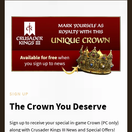
SIGN UP
The Crown You Deserve
Sign up to receive your special in-game Crown (PC only)
along with Crusader Kings III News and Special Offers!