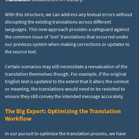
With this structure, we can address any textual errors without
disrupting the existing translations across different
languages. This new approach provides a safeguard against
the common issue of 'lost' translations that occurred under
our previous system when making corrections or updates to
the source text.
Certain scenarios may still necessitate a reevaluation of the
translation themselves though. For example, if the original
English text is updated to the extent that it alters the context
or meaning, the translations would need to be revisited to
ensure they still convey the intended message accurately.
The Big Export: Optimizing the Translation
Workflow
In our pursuit to optimize the translation process, we have