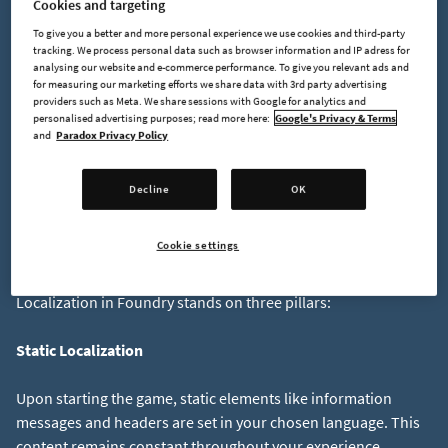
Cookies and targeting
Noticed the typo in "Welcome"? Fixing it leads to a lost
To give you a better and more personal experience we use cookies and third-party
tracking. We process personal data such as browser information and IP adress for
Key:
ValueWelcome to Foundry!
Value:
analysing our website and e-commerce performance. To give you relevant ads and
for measuring our marketing efforts we share data with 3rd party advertising
providers such as Meta. We share sessions with Google for analytics and
To address this, we have implemented improvements to the
personalised advertising purposes; read more here:
Google's Privacy & Terms
and
Paradox Privacy Policy
System using unique identifiers for each phrase, which
ensures consistency of translations across all languages. We'll
look into this more in depth a bit later, but let's take a look at
Decline
OK
the things that actually need Localization first.
Cookie settings
The Three Pillars of Localization in FOUNDRY
Localization in Foundry stands on three pillars:
Static Localization
Upon starting the game, static elements like information
messages and headers are set in your chosen language. This
content remains constant throughout your experience.