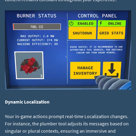
Dynamic Localization
Your in-game actions prompt real-time Localization changes.
For instance, the plumber tool adjusts its messages based on
singular or plural contexts, ensuring an immersive and