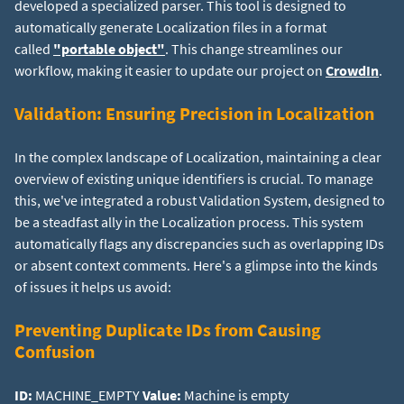
developed a specialized parser. This tool is designed to
automatically generate Localization files in a format
called
"portable object"
. This change streamlines our
workflow, making it easier to update our project on
CrowdIn
.
Validation: Ensuring Precision in Localization
In the complex landscape of Localization, maintaining a clear
overview of existing unique identifiers is crucial. To manage
this, we've integrated a robust Validation System, designed to
be a steadfast ally in the Localization process. This system
automatically flags any discrepancies such as overlapping IDs
or absent context comments. Here's a glimpse into the kinds
of issues it helps us avoid:
Preventing Duplicate IDs from Causing
Confusion
ID:
MACHINE_EMPTY
Value: