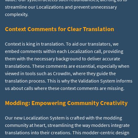
streamline our Localizations and prevent unnecessary
complexity.
Context Comments for Clear Translation
Context is king in translation. To aid our translators, we
embed comments within each Localization call, providing
them with the necessary background to deliver accurate
translations. These comments are essential, especially when
viewed in tools such as CrowdIn, where they guide the
translation process. This is why the Validation System informs
us about calls where these context comments are missing.
Modding: Empowering Community Creativity
Our new Localization System is crafted with the modding
community at heart, streamlining the way modders integrate
translations into their creations. This modder-centric design