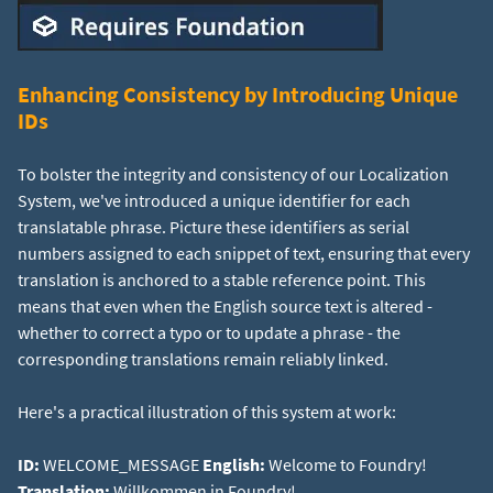
Enhancing Consistency by Introducing Unique
IDs
To bolster the integrity and consistency of our Localization
System, we've introduced a unique identifier for each
translatable phrase. Picture these identifiers as serial
numbers assigned to each snippet of text, ensuring that every
translation is anchored to a stable reference point. This
means that even when the English source text is altered -
whether to correct a typo or to update a phrase - the
corresponding translations remain reliably linked.
Here's a practical illustration of this system at work:
ID:
WELCOME_MESSAGE
English:
Welcome to Foundry!
Translation:
Willkommen in Foundry!