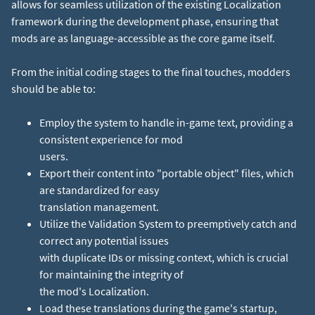
allows for seamless utilization of the existing Localization
framework during the development phase, ensuring that
mods are as language-accessible as the core game itself.
From the initial coding stages to the final touches, modders
should be able to:
Employ the system to handle in-game text, providing a
consistent experience for mod
users.
Export their content into "portable object" files, which
are standardized for easy
translation management.
Utilize the Validation System to preemptively catch and
correct any potential issues
with duplicate IDs or missing context, which is crucial
for maintaining the integrity of
the mod's Localization.
Load these translations during the game's startup,