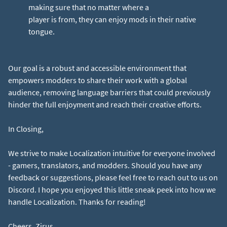
making sure that no matter where a
player is from, they can enjoy mods in their native
tongue.
Our goal is a robust and accessible environment that
empowers modders to share their work with a global
audience, removing language barriers that could previously
hinder the full enjoyment and reach their creative efforts.
In Closing,
We strive to make Localization intuitive for everyone involved
- gamers, translators, and modders. Should you have any
feedback or suggestions, please feel free to reach out to us on
Discord. I hope you enjoyed this little sneak peek into how we
handle Localization. Thanks for reading!
Cheers, Zirus