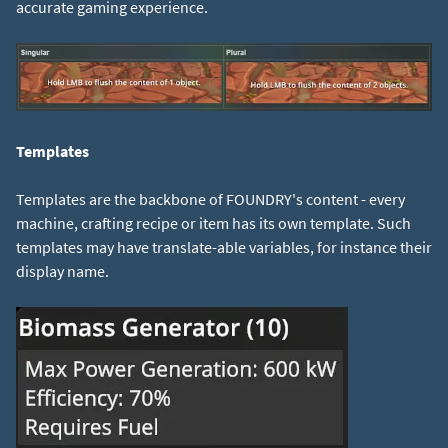
accurate gaming experience.
Templates
Templates are the backbone of FOUNDRY's content - every
machine, crafting recipe or item has its own template. Such
templates may have translate-able variables, for instance their
display name.