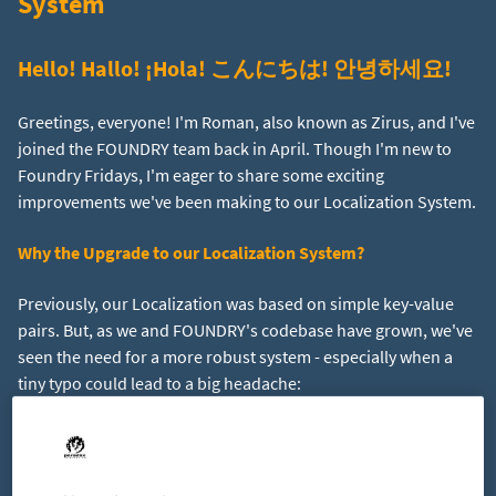
System
Hello! Hallo! ¡Hola! こんにちは! 안녕하세요!
Greetings, everyone! I'm Roman, also known as Zirus, and I've
joined the FOUNDRY team back in April. Though I'm new to
Foundry Fridays, I'm eager to share some exciting
improvements we've been making to our Localization System.
Why the Upgrade to our Localization System?
Previously, our Localization was based on simple key-value
pairs. But, as we and FOUNDRY's codebase have grown, we've
seen the need for a more robust system - especially when a
tiny typo could lead to a big headache:
Key:
ValueWelcme to Foundry!
Value:
Willkommen in
Foundry!