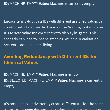
ID:
MACHINE_EMPTY
Value:
Machine is currently empty
Encountering duplicate IDs with different assigned values can
create conflicts within the Localization System, as it relies on
IDs to determine the correct text to display in-game. This
scenario can lead to inconsistencies, which our Validation
System is adept at identifying.
Avoiding Redundancy with Different IDs for
Identical Values
ID:
MACHINE_EMPTY
Value:
ID:
SELECTED_MACHINE_EMPTY
Value:
Machine is currently
empty
It's possible to inadvertently create different IDs for the same
value. Our system detects such redundancies, alerting us to