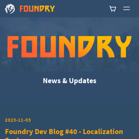
0
News & Updates
2023-11-03
Foundry Dev Blog #40 - Localization