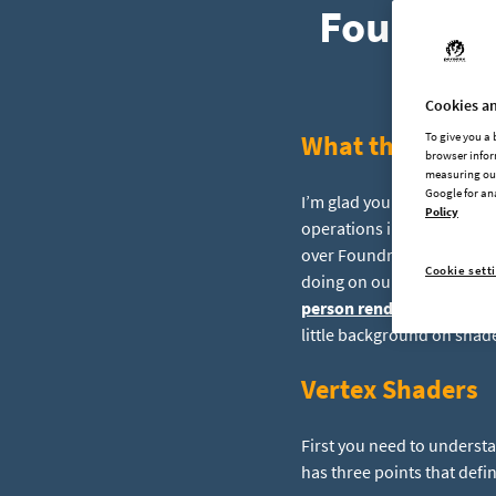
Foundry 
Cookies an
What the heck a
To give you a
browser infor
measuring our
Google for an
I’m glad you asked. Shade
Policy
operations in parallel to
over Foundry, and since I 
Cookie sett
doing on our new unified o
person rendering solutio
little background on shader
Vertex Shaders
First you need to understa
has three points that define