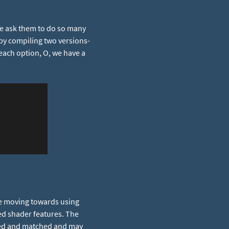
we ask them to do so many
 by compiling two versions-
each option, O, we have a
re moving towards using
ed shader features. The
xed and matched and may