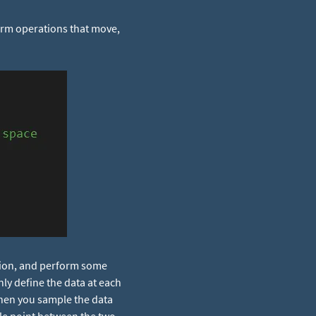
orm operations that move,
ition, and perform some
ly define the data at each
when you sample the data