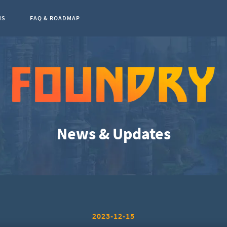
NS
FAQ & ROADMAP
0
News & Updates
2023-12-15