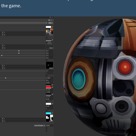
o the game.