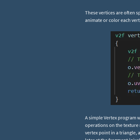
These vertices are often 
animate or color each vert
A simple Vertex program wi
operations on the texture 
vertex point in a triangle