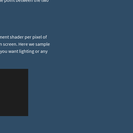
ddle point between the two
ment shader per pixel of
n screen. Here we sample
 you want lighting or any