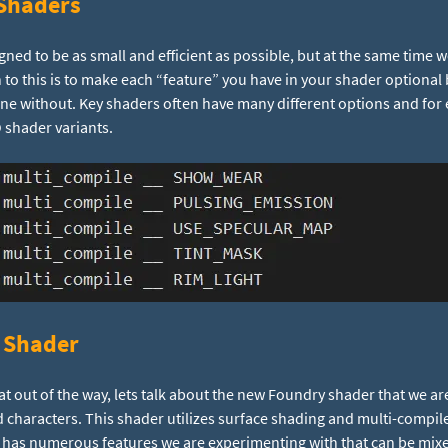
Shaders
ed to be as small and efficient as possible, but at the same time 
on to this is to make each “feature” you have in your shader optional
ne without. Key shaders often have many different options and for 
O shader variants.
 Shader
at out of the way, lets talk about the new Foundry shader that we a
 characters. This shader utilizes surface shading and multi-compil
 has numerous features we are experimenting with that can be mi