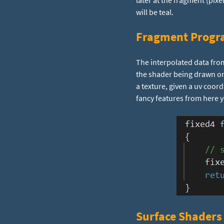
later at the fragment (pixe
will be teal.
Fragment Progr
The interpolated data from
the shader being drawn on
a texture, given a uv coord
fancy features from here 
Surface Shaders