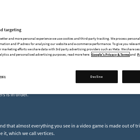
Dev Blog #43 - Shader Sh
d targeting
re shaders?
 better and more personal experience we use cookies and third-party tracking. We process persona
mation and IP adress for analysing our website and e-commerce performance. To give you relevant
 marketing efforts we share data with 3rd party advertising providers such as Meta. We share se
alytics and personalised advertising purposes; read more here:
Google's Privacy & Terms
and
P
rs are tiny little programs that run on your computer's GPU, runni
 create many of the wonderful effects you see in modern computer g
spend a lot of time thinking and working on them I wanted to share a
ings
Decline
bject shader. If you want to catch up, in previous Foundry Fridays I
n
and touched on our
lighting system
. Before we delve into our ne
s is in order.
nd that almost everything you see in a video game is made out of tr
 it, which we call vertices.