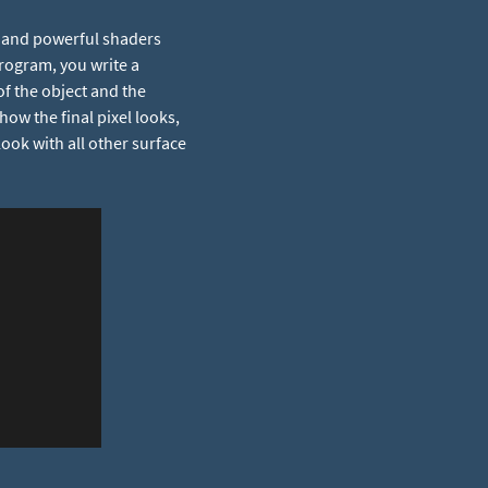
t and powerful shaders
program, you write a
of the object and the
how the final pixel looks,
look with all other surface