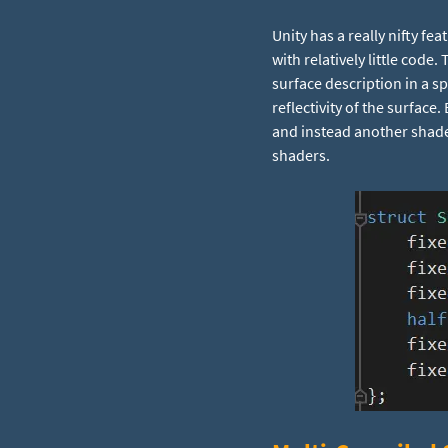
Unity has a really nifty fea
with relatively little code
surface description in a sp
reflectivity of the surface
and instead another shader 
shaders.