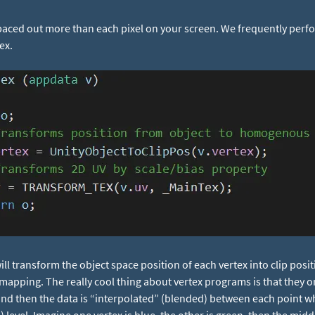
spaced out more than each pixel on your screen. We frequently perf
ex.
ll transform the object space position of each vertex into clip pos
mapping. The really cool thing about vertex programs is that they on
, and then the data is “interpolated” (blended) between each point 