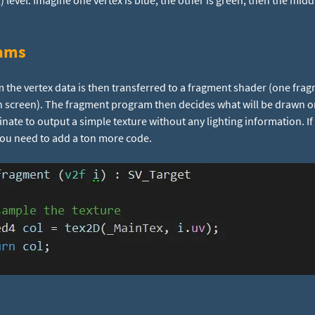
l) level. Imagine one vertex is blue, the other is green, then the mi
ams
 the vertex data is then transferred to a fragment shader (one frag
 screen). The fragment program then decides what will be drawn o
inate to output a simple texture without any lighting information. If
you need to add a ton more code.