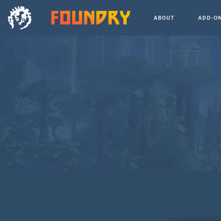
ABOUT
ADD-O