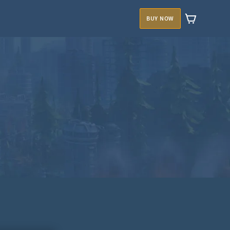
BUY NOW