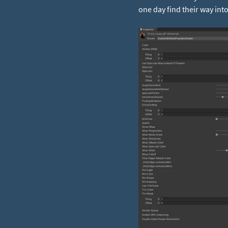
one day find their way int