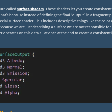
ture called
surface shaders
. These shaders let you create consisten
. That’s because instead of defining the final “output” in a fragment 
ecial surface shader. This includes descriptive things like the color 
. Because we are just describing a surface we are not responsible for 
operates on this data all at once at the end to create a consistent 