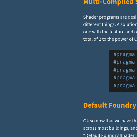
Multi-Compiled 
Shader programs are design
different things. A soluti
one with the feature and o
total of 2 to the power of 
Default Foundry
Ok so now that we have th
across most buildings, and
“Default Foundry Shader”