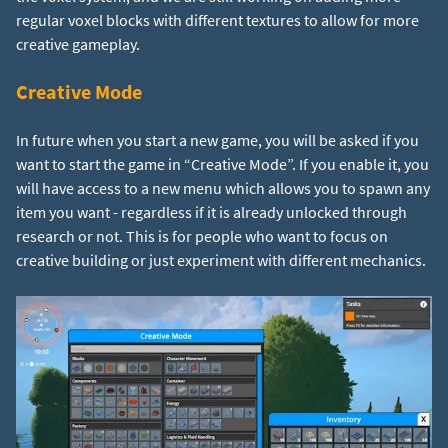
regular voxel blocks with different textures to allow for more
creative gameplay.
Creative Mode
In future when you start a new game, you will be asked if you
want to start the game in “Creative Mode”. If you enable it, you
will have access to a new menu which allows you to spawn any
item you want - regardless if it is already unlocked through
research or not. This is for people who want to focus on
creative building or just experiment with different mechanics.