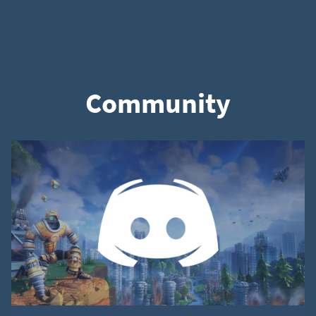
Community