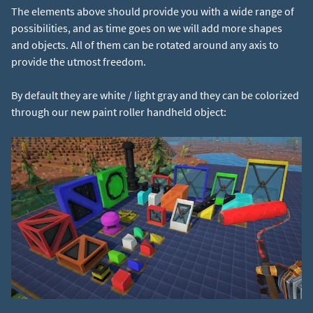
The elements above should provide you with a wide range of
possibilities, and as time goes on we will add more shapes
and objects. All of them can be rotated around any axis to
provide the utmost freedom.
By default they are white / light gray and they can be colorized
through our new paint roller handheld object: