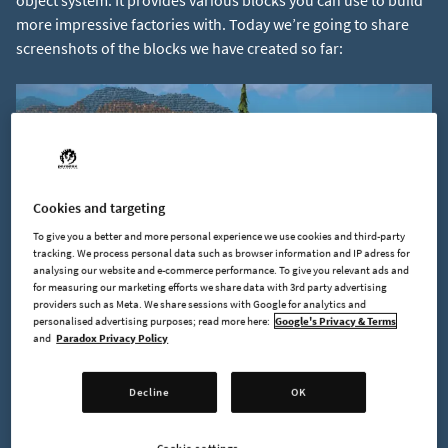
object system. It provides various blocks you can use to build
more impressive factories with. Today we’re going to share
screenshots of the blocks we have created so far:
Cookies and targeting
To give you a better and more personal experience we use cookies and third-party
tracking. We process personal data such as browser information and IP adress for
analysing our website and e-commerce performance. To give you relevant ads and
for measuring our marketing efforts we share data with 3rd party advertising
providers such as Meta. We share sessions with Google for analytics and
personalised advertising purposes; read more here:
Google's Privacy & Terms
and
Paradox Privacy Policy
Decline
OK
Cookie settings