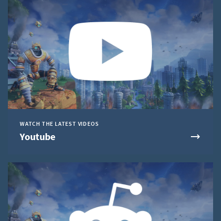
WATCH THE LATEST VIDEOS
Youtube