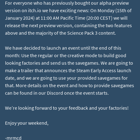
For everyone who has previously bought our alpha preview
version on itch.io we have exciting news: On Monday (15th of
January 2024) at 11:00 AM Pacific Time (20:00 CEST) we will
release the next preview version, containing the two features
above and the majority of the Science Pack 3 content.
We have decided to launch an event until the end of this
month: Use the regular or the creative mode to build good
looking factories and send us the savegames. We are going to
make a trailer that announces the Steam Early Access launch
date, and we are going to use your provided savegames for
that. More details on the event and how to provide savegames
can be found in our Discord once the event starts.
We’re looking forward to your feedback and your factories!
Enjoy your weekend,
-mrmcd