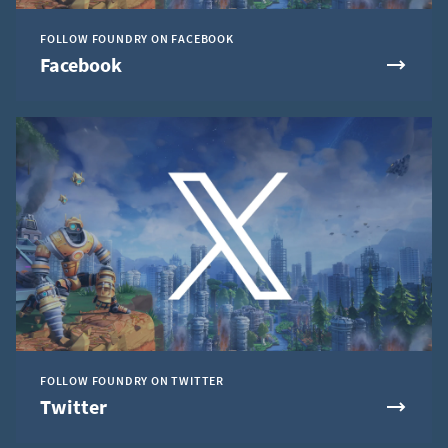
FOLLOW FOUNDRY ON FACEBOOK
Facebook
FOLLOW FOUNDRY ON TWITTER
Twitter