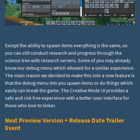
Except the ability to spawn items everything is the same, so
you can still conduct research and progress through the
science tree with research servers. Some of you may already
know our debug menu which allowed for a similar experience.
The main reason we decided to make this into a new feature is
that the debug menu lets you spawn items or do things which
easily can break the game. The Creative Mode UI provides a
safe and risk free experience with a better user interface for
those who love to tinker.
Next Preview Version + Release Date Trailer
Event