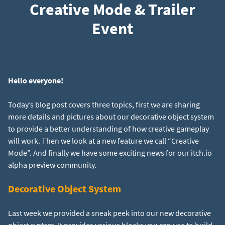
Creative Mode & Trailer
Event
Hello everyone!
Today’s blog post covers three topics, first we are sharing
more details and pictures about our decorative object system
to provide a better understanding of how creative gameplay
will work. Then we look at a new feature we call “Creative
Mode”. And finally we have some exciting news for our itch.io
alpha preview community.
Decorative Object System
Last week we provided a sneak peek into our new decorative