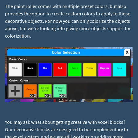
The paint roller comes with multiple preset colors, but also
provides the option to create custom colors to apply to those
decorative objects. For now you can only colorize the objects
above, but we’re looking into giving more objects support for
You may ask what about getting creative with voxel blocks?
Our decorative blocks are designed to be complementary to
the voxel system, and we are still working on adding more