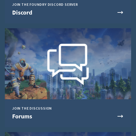
JOIN THE FOUNDRY DISCORD SERVER
Discord
JOIN THE DISCUSSION
Forums