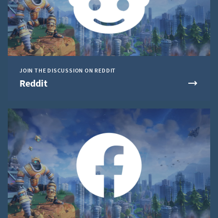
JOIN THE DISCUSSION ON REDDIT
Reddit