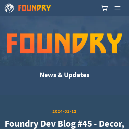
0
News & Updates
2024-01-12
Foundry Dev Blog #45 - Decor,