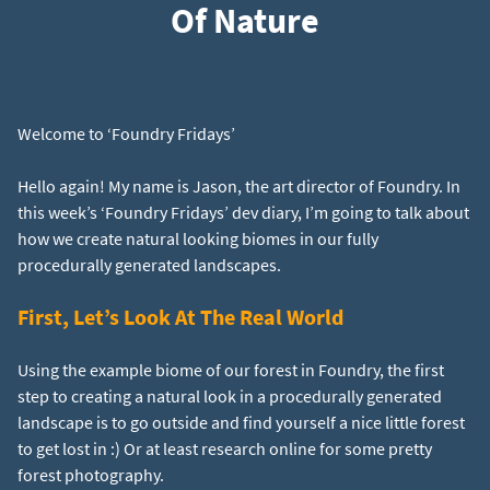
Of Nature
Hello again! My name is Jason, the art director of Foundry. In
this week’s ‘Foundry Fridays’ dev diary, I’m going to talk about
how we create natural looking biomes in our fully
First, Let’s Look At The Real World
Using the example biome of our forest in Foundry, the first
step to creating a natural look in a procedurally generated
landscape is to go outside and find yourself a nice little forest
to get lost in :) Or at least research online for some pretty
forest photography.