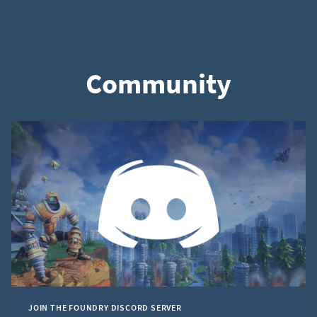
Community
JOIN THE FOUNDRY DISCORD SERVER