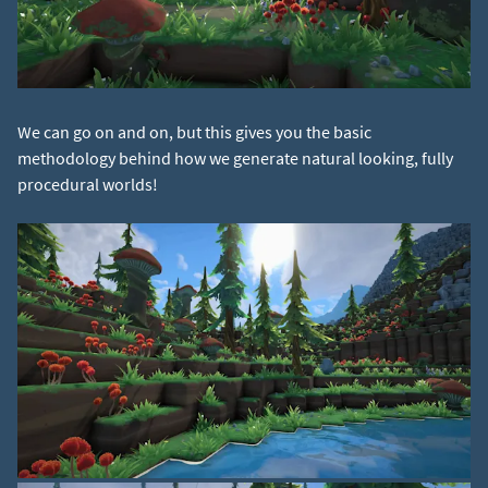
We can go on and on, but this gives you the basic
methodology behind how we generate natural looking, fully
procedural worlds!