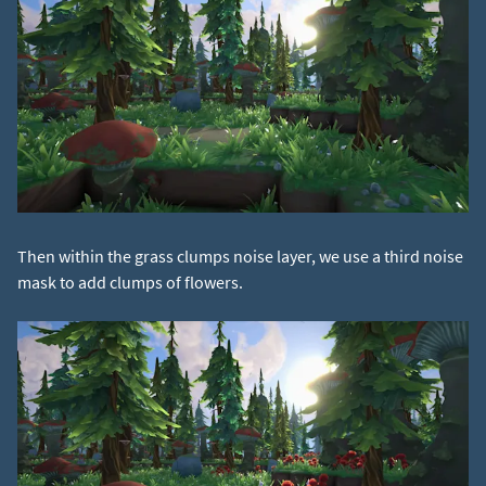
Then within the grass clumps noise layer, we use a third noise
mask to add clumps of flowers.