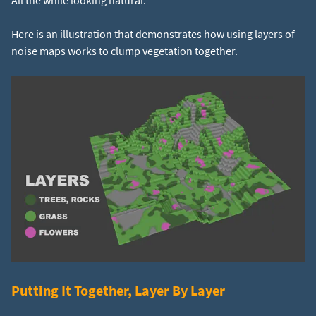
All the while looking natural.
Here is an illustration that demonstrates how using layers of
noise maps works to clump vegetation together.
Putting It Together, Layer By Layer