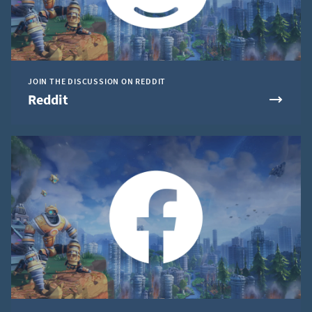
JOIN THE DISCUSSION ON REDDIT
Reddit