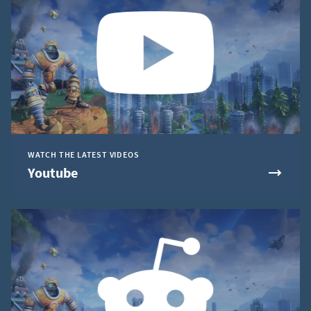
WATCH THE LATEST VIDEOS
Youtube