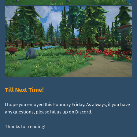
Till Next Time!
I hope you enjoyed this Foundry Friday. As always, if you have
any questions, please hit us up on Discord.
Thanks for reading!