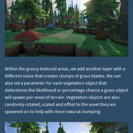
Within the grassy textured areas, we add another layer with a
different noise that creates clumps of grass blades. We can
also set a parameter for each vegetation object that
determines the likelihood or percentage chance a grass object
will spawn per voxel of terrain. Vegetation objects are also
randomly rotated, scaled and offset to the voxel they are
spawned on to help with more natural clumping.