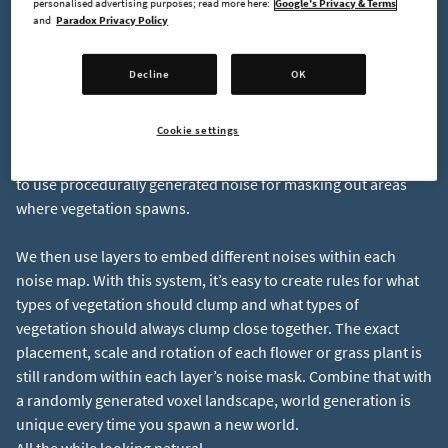
personalised advertising purposes; read more here:
Google's Privacy & Terms
we can make some “rules” in our foliage generation system
and
Paradox Privacy Policy
that simulate the natural growth of vegetation in a forest.
Decline
OK
Let’s Make Some Noise!
Cookie settings
A great way to create paths, clearings and clumps of foliage is
to use procedurally generated noise for masking out areas
where vegetation spawns.
We then use layers to embed different noises within each
noise map. With this system, it’s easy to create rules for what
types of vegetation should clump and what types of
vegetation should always clump close together. The exact
placement, scale and rotation of each flower or grass plant is
still random within each layer’s noise mask. Combine that with
a randomly generated voxel landscape, world generation is
unique every time you spawn a new world.