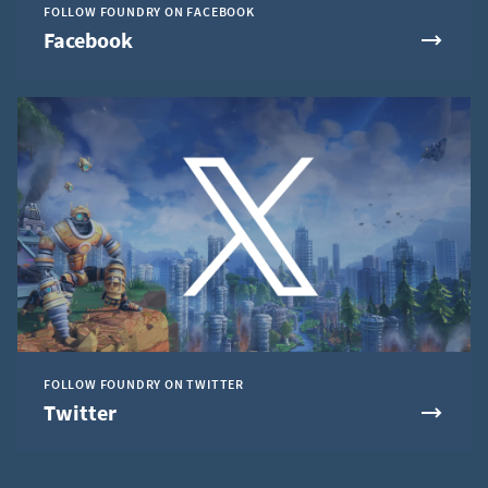
FOLLOW FOUNDRY ON FACEBOOK
Facebook
FOLLOW FOUNDRY ON TWITTER
Twitter