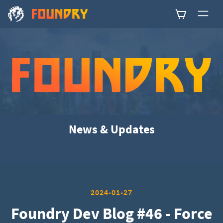
0
News & Updates
2024-01-27
Foundry Dev Blog #46 - Force