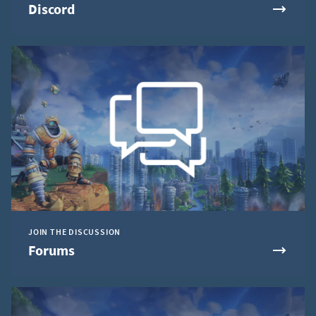
Discord
JOIN THE DISCUSSION
Forums