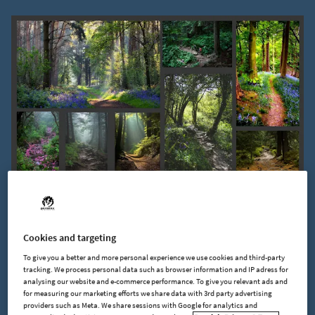
As you can see, trees and plants are NOT evenly distributed.
Dirt paths and clearings from erosion and other natural
Cookies and targeting
factors help break up where foliage grows. Plants also have a
tendency to group or clump together based on where and
To give you a better and more personal experience we use cookies and third-party
tracking. We process personal data such as browser information and IP adress for
how far the wind carries their seeds.
analysing our website and e-commerce performance. To give you relevant ads and
for measuring our marketing efforts we share data with 3rd party advertising
providers such as Meta. We share sessions with Google for analytics and
By understanding these basics of what’s observed in nature,