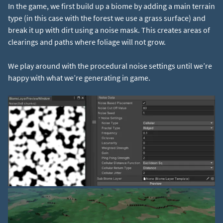
In the game, we first build up a biome by adding a main terrain
type (in this case with the forest we use a grass surface) and
break it up with dirt using a noise mask. This creates areas of
clearings and paths where foliage will not grow.
We play around with the procedural noise settings until we’re
happy with what we’re generating in game.