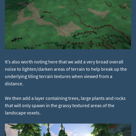
It’s also worth noting here that we add a very broad overall
noise to lighten/darken areas of terrain to help break up the
underlying tiling terrain textures when viewed from a
distance.
We then add a layer containing trees, large plants and rocks
that will only spawn in the grassy textured areas of the
landscape voxels.