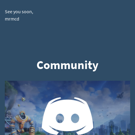
See you soon,
Community