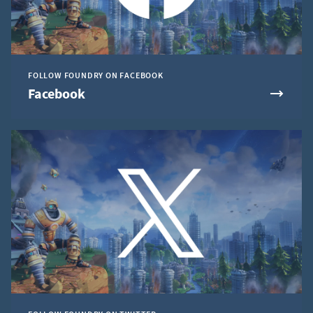
FOLLOW FOUNDRY ON FACEBOOK
Facebook