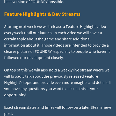
Feature Highlights & Dev Streams
Starting next week we will release a Feature Highlight video
every week until our launch. In each video we will cover a
certain topic about the game and share additional
information about it. Those videos are intended to provide a
clearer picture of FOUNDRY, especially to people who haven’t
followed our development closely.
On top of this we will also hold a weekly live stream where we
will broadly talk about the previously released Feature
Highlight’s topic and provide even more insights and details. If
you have any questions you want to ask us, this is your
opportunity!
Exact stream dates and times will follow on a later Steam news
post.