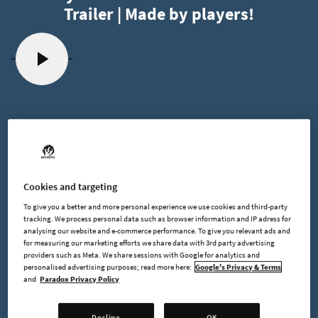
Trailer | Made by players!
2024-03-22
Cookies and targeting
Foundry Dev Blog #50 - Early Access
To give you a better and more personal experience we use cookies and third-party
Release Date
tracking. We process personal data such as browser information and IP adress for
analysing our website and e-commerce performance. To give you relevant ads and
for measuring our marketing efforts we share data with 3rd party advertising
providers such as Meta. We share sessions with Google for analytics and
personalised advertising purposes; read more here:
Google's Privacy & Terms
and
Paradox Privacy Policy
Hello everyone!
Today I am writing about our recently announced release date
Decline
OK