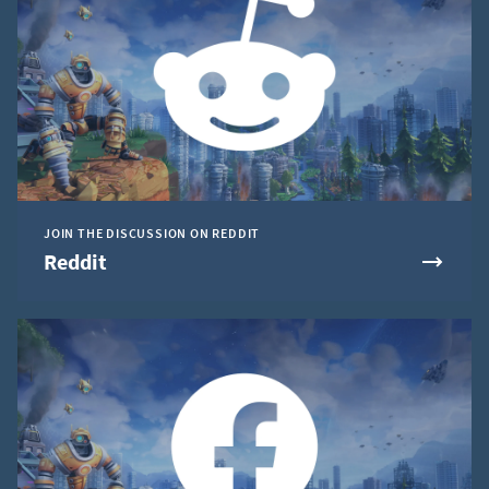
JOIN THE DISCUSSION ON REDDIT
Reddit