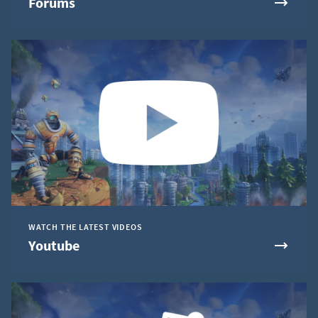
Forums
WATCH THE LATEST VIDEOS
Youtube