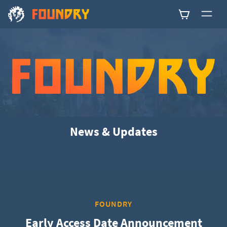
0
News & Updates
FOUNDRY
Early Access Date Announcement