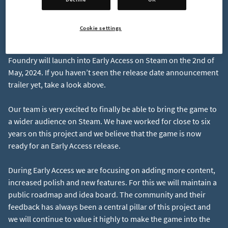
Cookie settings
Release Date: May 2nd 2024
Foundry will launch into Early Access on Steam on the 2nd of
May, 2024. If you haven’t seen the release date announcement
Our team is very excited to finally be able to bring the game to
a wider audience on Steam. We have worked for close to six
years on this project and we believe that the game is now
During Early Access we are focusing on adding more content,
increased polish and new features. For this we will maintain a
public roadmap and idea board. The community and their
feedback has always been a central pillar of this project and
we will continue to value it highly to make the game into the