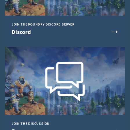
JOIN THE FOUNDRY DISCORD SERVER
Discord
JOIN THE DISCUSSION