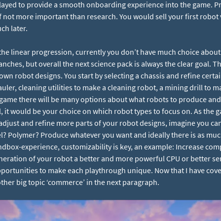
played to provide a smooth onboarding experience into the game. Pr
f not more important than research. You would sell your first robot
ch later.
the linear progression, currently you don’t have much choice about
nches, but overall the next science pack is always the clear goal. Th
 own robot designs. You start by selecting a chassis and refine certa
er, cleaning utilities to make a cleaning robot, a mining drill to m
game there will be many options about what robots to produce and 
, it would be your choice on which robot types to focus on. As the
adjust and refine more parts of your robot designs, imagine you can 
el? Polymer? Produce whatever you want and ideally there is as mu
dbox-experience, customizability is key, an example: Increase co
eneration of your robot a better and more powerful CPU or better sen
 opportunities to make each playthrough unique. Now that I have co
 other big topic ‘commerce’ in the next paragraph.