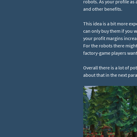
robots. As your profile as
and other benefits.
This idea is a bit more exp
can only buy them if you w
your profit margins increas
For the robots there might
factory-game players want 
Overall there is a lot of 
about that in the next par