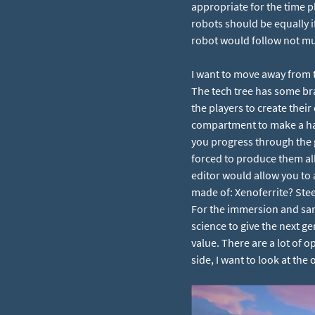
appropriate for the time 
robots should be equally i
robot would follow not mu
I want to move away from 
The tech tree has some bra
the players to create their
compartment to make a haul
you progress through the 
forced to produce them all
editor would allow you to 
made of: Xenoferrite? Ste
For the immersion and san
science to give the next g
value. There are a lot of
side, I want to look at the