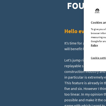
FOUNDRY 
Cookies an
Hello everyone!
To give you a
browser infor
measuring our
Google for an
It’s time for another FOUND
Policy
will benefit FOUNDRY the 
Cookie sett
Let’s jump right into it b
replayable sandbox experie
construction industry and
in particular is extremely 
This feature is already in 
five and six. However I t
too linear. In my opinion 
possible and make it the c
game with which I want to 