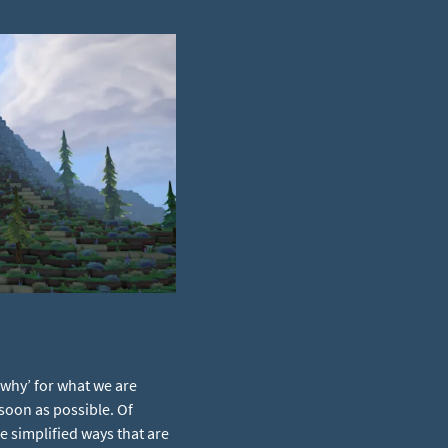
‘why’ for what we are
 soon as possible. Of
 simplified ways that are