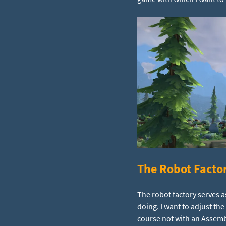
The Robot Facto
The robot factory serves a
doing. I want to adjust th
course not with an Assemb