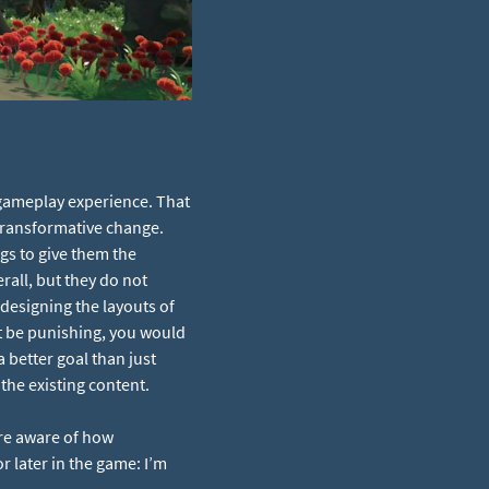
gameplay experience. That
 transformative change.
gs to give them the
erall, but they do not
 designing the layouts of
’t be punishing, you would
a better goal than just
the existing content.
re aware of how
r later in the game: I’m
.