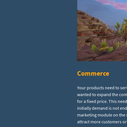
Commerce
Your products need to serv
wanted to expand the comm
for a fixed price. This nee
initially demand is not end
marketing module on the sp
attract more customers or