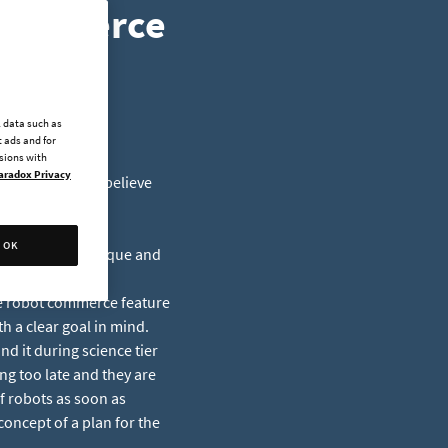
 Commerce
l data such as
 ads and for
ssions with
aradox Privacy
ite about what I believe
OK
Y is the most unique and
e voxel terrain,
he robot commerce feature
th a clear goal in mind.
nd it during science tier
g too late and they are
f robots as soon as
concept of a plan for the