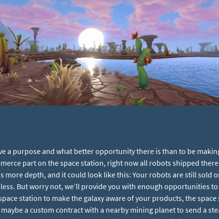
e a purpose and what better opportunity there is than to be making a
erce part on the space station, right now all robots shipped there
ds more depth, and it could look like this: Your robots are still sold 
less. But worry not, we’ll provide you with enough opportunities to i
ace station to make the galaxy aware of your products, the space st
 maybe a custom contract with a nearby mining planet to send a st