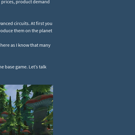
ll prices, product demand
anced circuits. At first you
produce them on the planet
 here as I know that many
he base game. Let’s talk