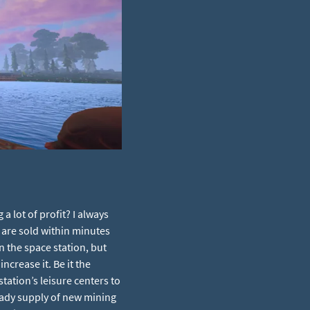
 lot of profit? I always
 are sold within minutes
on the space station, but
ncrease it. Be it the
ation’s leisure centers to
eady supply of new mining