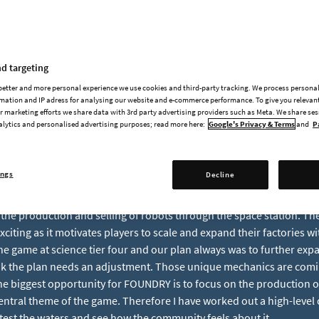
DevBlog #54 | Robots &
d targeting
 better and more personal experience we use cookies and third-party tracking. We process persona
mation and IP adress for analysing our website and e-commerce performance. To give you relevant
 marketing efforts we share data with 3rd party advertising providers such as Meta. We share se
alytics and personalised advertising purposes; read more here:
Google's Privacy & Terms
and
P
RY Friday and today I have a very special topic for you. I want to wr
most in the upcoming updates and see how it resonates with you.
ings
Decline
y starting with what is our main focus: We want to make sure FOUNDR
nce possible. The game already has a lot of unique features like th
 the production and selling of robots through the space station. T
exciting as it motivates players to scale and expand their factories wi
the game at science tier four and our plan always was to further expa
hink the plan needs an adjustment. Those unique mechanics are comin
the biggest opportunity for FOUNDRY is to focus on the production o
entral theme of the game. Therefore I have worked out a high-level 
test the waters and see how the community feels about it.