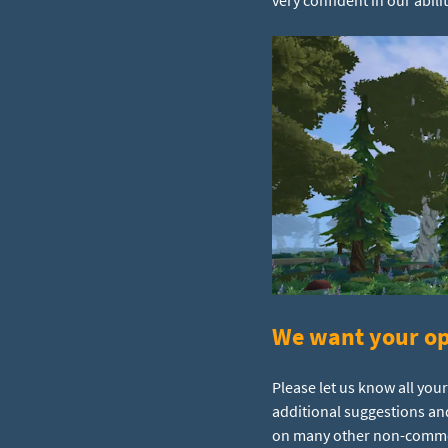
We want your op
Please let us know all you
additional suggestions an
on many other non-commerc