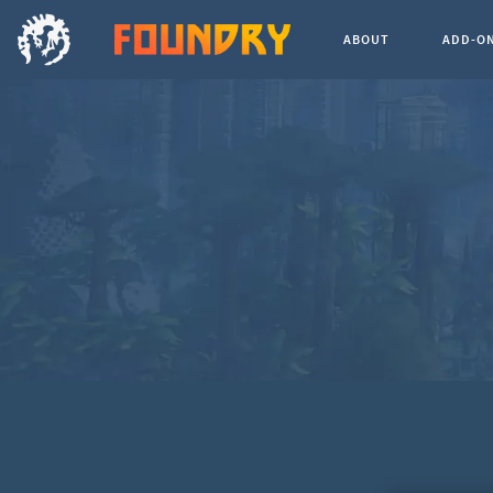
ABOUT
ADD-O