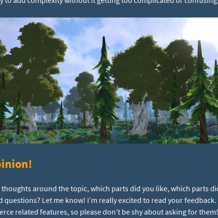
inion!
r thoughts around the topic, which parts did you like, which parts di
d questions? Let me know! I’m really excited to read your feedback
e related features, so please don’t be shy about asking for them!