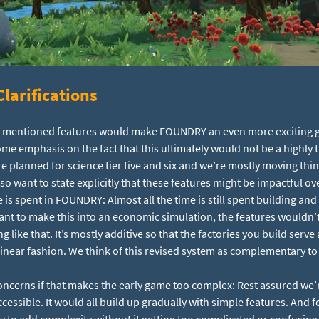
larifications
ove mentioned features would make FOUNDRY an even more exciting 
some emphasis on the fact that this ultimately would not be a highly
e planned for science tier five and six and we’re mostly moving thin
lso want to state explicitly that these features might be impactful ov
e is spent in FOUNDRY: Almost all the time is still spent building and
want to make this into an economic simulation, the features wouldn
 like that. It’s mostly additive so that the factories you build serve 
inear fashion. We think of this revised system as complementary to 
ncerns if that makes the early game too complex: Rest assured we’
essible. It would all build up gradually with simple features. And fo
ity to add complexity without it getting too complicated or confusing