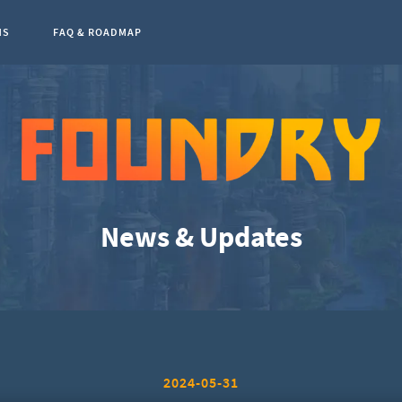
NS
FAQ & ROADMAP
0
News & Updates
2024-05-31