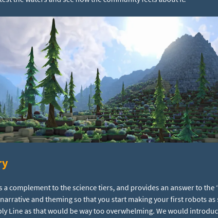
ry
s a complement to the science tiers, and provides an answer to the 
e narrative and theming so that you start making your first robots as
ly Line as that would be way too overwhelming. We would introduce