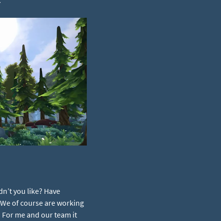
dn’t you like? Have
. We of course are working
 For me and our team it