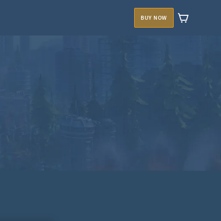
BUY NOW