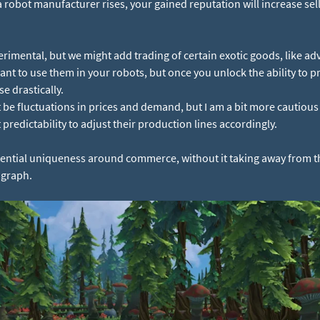
 a robot manufacturer rises, your gained reputation will increase se
erimental, but we might add trading of certain exotic goods, like adv
ant to use them in your robots, but once you unlock the ability to 
e drastically.
 be fluctuations in prices and demand, but I am a bit more cautious
predictability to adjust their production lines accordingly.
potential uniqueness around commerce, without it taking away from t
agraph.