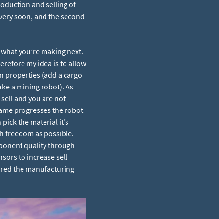
oduction and selling of
 very soon, and the second
 what you’re making next.
erefore my idea is to allow
in properties (add a cargo
ake a mining robot). As
sell and you are not
 game progresses the robot
pick the material it’s
ch freedom as possible.
mponent quality through
sors to increase sell
vered the manufacturing