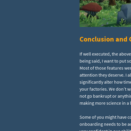
Conclusion and C
If well executed, the ab
being said, I want to put 
Most of those features wer
attention they deserve. I a
significantly alter how tim
your factories. We don’t 
not go bankrupt or anything
making more science in a l
Some of you might have co
onboarding needs to be acc
very confident in our abil