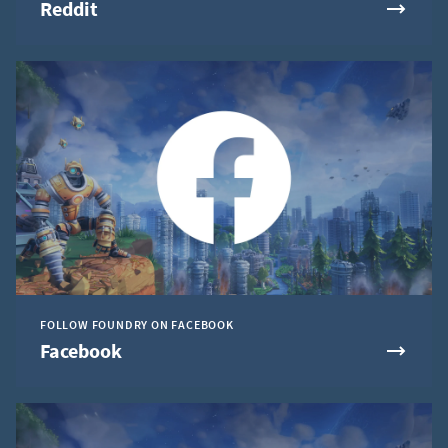
Reddit
FOLLOW FOUNDRY ON FACEBOOK
Facebook