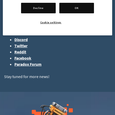
That's all for today. See you next time,
Decline
OK
-mrmcd
Cookie settings
Follow us on socials:
Discord
Twitter
Reddit
Facebook
Paradox Forum
Stay tuned for more news!