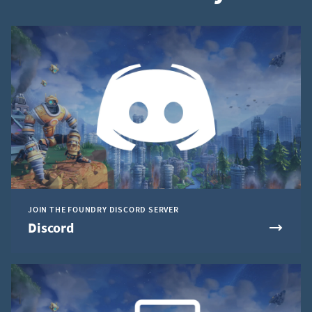
JOIN THE FOUNDRY DISCORD SERVER
Discord