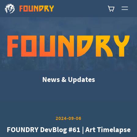
0
News & Updates
2024-09-06
FOUNDRY DevBlog #61 | Art Timelapse