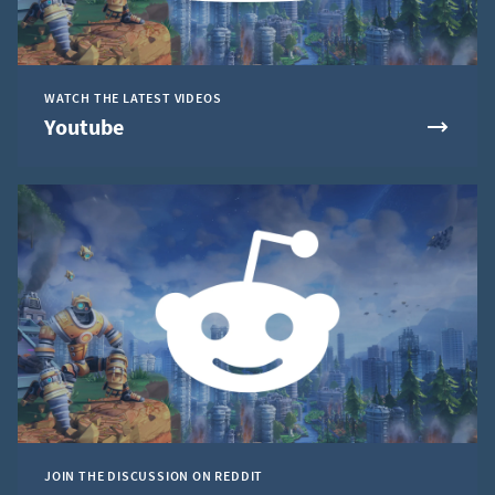
WATCH THE LATEST VIDEOS
Youtube
JOIN THE DISCUSSION ON REDDIT