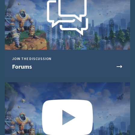
JOIN THE DISCUSSION
Forums