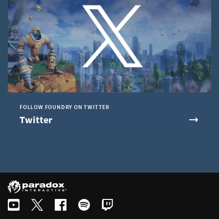
FOLLOW FOUNDRY ON TWITTER
Twitter