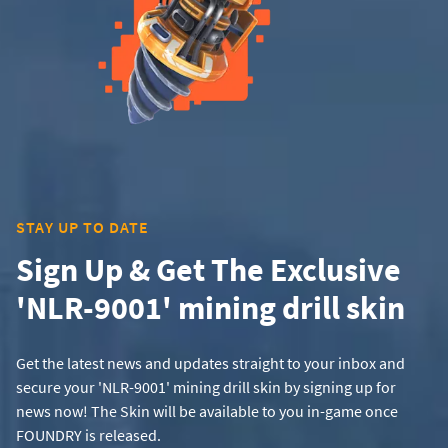
STAY UP TO DATE
Sign Up & Get The Exclusive
'NLR-9001' mining drill skin
Get the latest news and updates straight to your inbox and
secure your 'NLR-9001' mining drill skin by signing up for
news now! The Skin will be available to you in-game once
FOUNDRY is released.