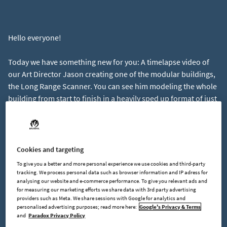
Hello everyone!
Today we have something new for you: A timelapse video of
our Art Director Jason creating one of the modular buildings,
the Long Range Scanner. You can see him modeling the whole
building from start to finish in a heavily sped up format of just
nine minutes.
https://youtu.be/BlsuGG7GiZc
Let us know if you enjoy seeing how games are made behind
Cookies and targeting
the scenes and if you'd like to see more content like that.
To give you a better and more personal experience we use cookies and third-party
tracking. We process personal data such as browser information and IP adress for
analysing our website and e-commerce performance. To give you relevant ads and
Speaking of behind the scenes, we've spent the past week on
for measuring our marketing efforts we share data with 3rd party advertising
improving usability for conveyor belt dragging and I think
providers such as Meta. We share sessions with Google for analytics and
you'll like the result. It's a little to early to share, but I still
personalised advertising purposes; read more here:
Google's Privacy & Terms
and
Paradox Privacy Policy
wanted to mention it.