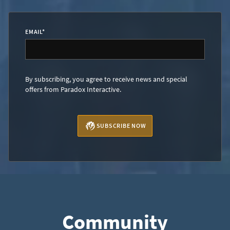
EMAIL
*
By subscribing, you agree to receive news and special
offers from Paradox Interactive.
SUBSCRIBE NOW
Community