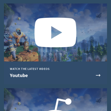
WATCH THE LATEST VIDEOS
Youtube