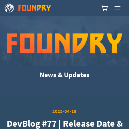
0
News & Updates
2025-04-18
DevBlog #77 | Release Date &