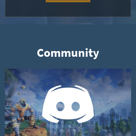
Community