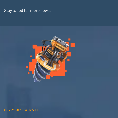
Stay tuned for more news!
STAY UP TO DATE