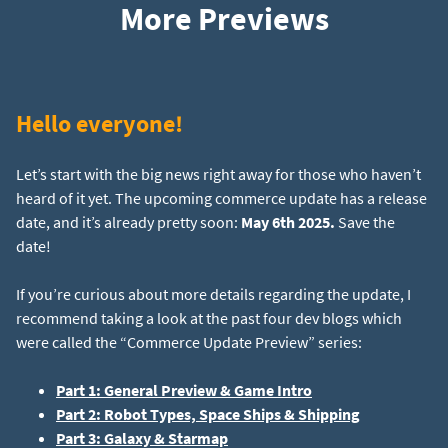
More Previews
Hello everyone!
Let’s start with the big news right away for those who haven’t
heard of it yet. The upcoming commerce update has a release
date, and it’s already pretty soon:
May 6th 2025.
Save the
date!
If you’re curious about more details regarding the update, I
recommend taking a look at the past four dev blogs which
were called the “Commerce Update Preview” series:
Part 1: General Preview & Game Intro
Part 2: Robot Types, Space Ships & Shipping
Part 3: Galaxy & Starmap