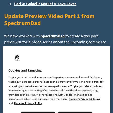
Part 4: Galactic Market & Lava Caves
Update Preview Video Part 1 from
SpectrumDad
We have worked with
SpectrumDad
to create a two part
preview/tutorial video series about the upcoming commerce
update. Part one of the video covers the basics and is
now
available on YouTube
.
Special thanks to SpectrumDad for making those!
Cookies and targeting
R&D Lab
To give you a better and more personal experience we use cookies and third-party
tracking. We process personal data such as browser information and IP adress for
analysing our website and e-commerce performance. To give you relevant ads and
for measuring our marketing efforts we share data with 3rd party advertising
Let’s keep going with showing off more new and upcoming
providers such as Meta. We share sessions with Google for analytics and
features. The research & development lab, in short R&D Lab,
personalised advertising purposes; read more here:
Google's Privacy & Terms
is a buildable upgrade for your space station which allows you
and
Paradox Privacy Policy
to increase your robot production proficiency by analyzing