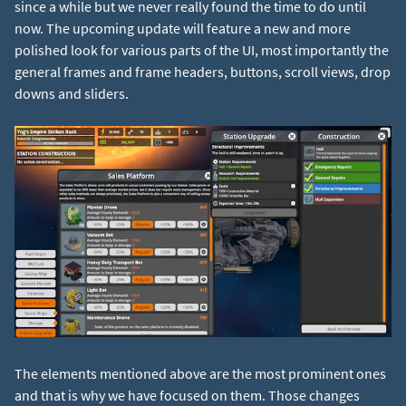
since a while but we never really found the time to do until
now. The upcoming update will feature a new and more
polished look for various parts of the UI, most importantly the
general frames and frame headers, buttons, scroll views, drop
downs and sliders.
The elements mentioned above are the most prominent ones
and that is why we have focused on them. Those changes