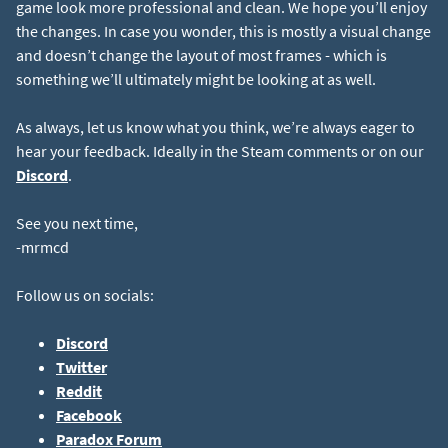
game look more professional and clean. We hope you’ll enjoy
the changes. In case you wonder, this is mostly a visual change
and doesn’t change the layout of most frames - which is
something we’ll ultimately might be looking at as well.
As always, let us know what you think, we’re always eager to
hear your feedback. Ideally in the Steam comments or on our
Discord
.
See you next time,
-mrmcd
Follow us on socials:
Discord
Twitter
Reddit
Facebook
Paradox Forum