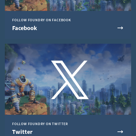
FOLLOW FOUNDRY ON FACEBOOK
Facebook
FOLLOW FOUNDRY ON TWITTER
Twitter