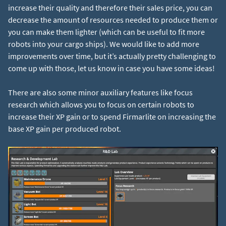
increase their quality and therefore their sales price, you can
decrease the amount of resources needed to produce them or
you can make them lighter (which can be useful to fit more
robots into your cargo ships). We would like to add more
improvements over time, but it’s actually pretty challenging to
come up with those, let us know in case you have some ideas!
There are also some minor auxiliary features like focus
research which allows you to focus on certain robots to
increase their XP gain or to spend Firmarlite on increasing the
base XP gain per produced robot.