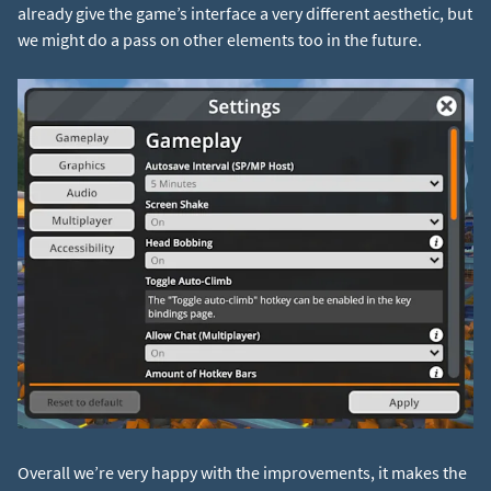
already give the game’s interface a very different aesthetic, but
we might do a pass on other elements too in the future.
Overall we’re very happy with the improvements, it makes the