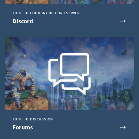
JOIN THE FOUNDRY DISCORD SERVER
Discord
JOIN THE DISCUSSION
Forums