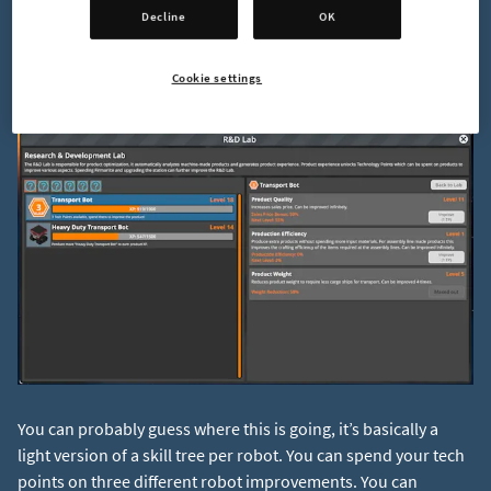
the robots you produce. It allows you to gain experience
Decline
OK
points per robot type for each robot you produce. Each robot
has a corresponding level and gaining one will reward you
Cookie settings
with a “Tech Point”.
You can probably guess where this is going, it’s basically a
light version of a skill tree per robot. You can spend your tech
points on three different robot improvements. You can