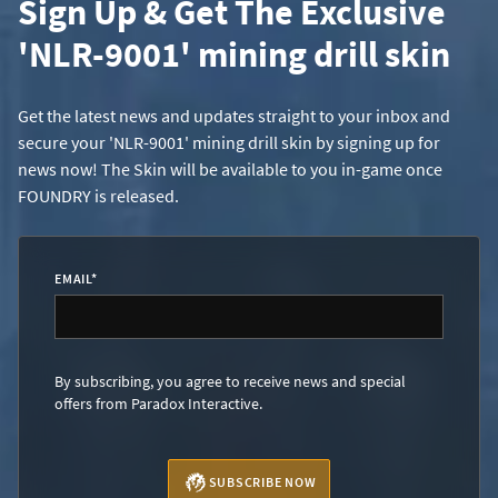
Sign Up & Get The Exclusive
'NLR-9001' mining drill skin
Get the latest news and updates straight to your inbox and
secure your 'NLR-9001' mining drill skin by signing up for
news now! The Skin will be available to you in-game once
FOUNDRY is released.
EMAIL
*
By subscribing, you agree to receive news and special
offers from Paradox Interactive.
SUBSCRIBE NOW