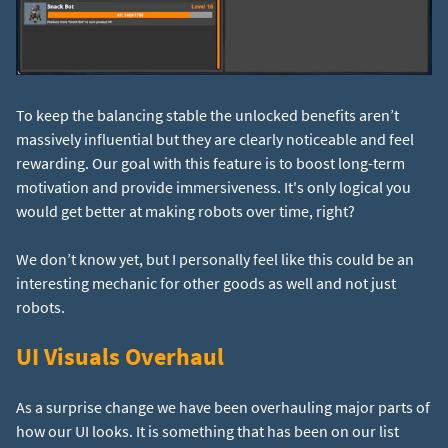
To keep the balancing stable the unlocked benefits aren’t
massively influential but they are clearly noticeable and feel
rewarding. Our goal with this feature is to boost long-term
motivation and provide immersiveness. It's only logical you
would get better at making robots over time, right?
We don’t know yet, but I personally feel like this could be an
interesting mechanic for other goods as well and not just
robots.
UI Visuals Overhaul
As a surprise change we have been overhauling major parts of
how our UI looks. It is something that has been on our list