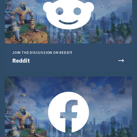
JOIN THE DISCUSSION ON REDDIT
Reddit