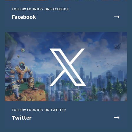
FOLLOW FOUNDRY ON FACEBOOK
Facebook
FOLLOW FOUNDRY ON TWITTER
Twitter