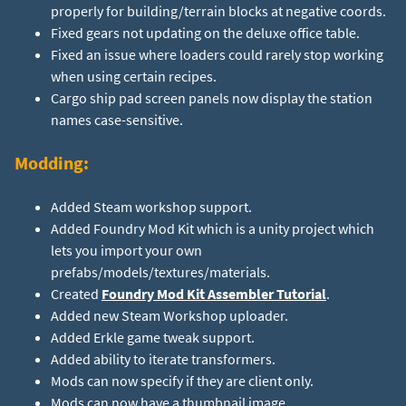
properly for building/terrain blocks at negative coords.
Fixed gears not updating on the deluxe office table.
Fixed an issue where loaders could rarely stop working
when using certain recipes.
Cargo ship pad screen panels now display the station
names case-sensitive.
Modding:
Added Steam workshop support.
Added Foundry Mod Kit which is a unity project which
lets you import your own
prefabs/models/textures/materials.
Created
Foundry Mod Kit Assembler Tutorial
.
Added new Steam Workshop uploader.
Added Erkle game tweak support.
Added ability to iterate transformers.
Mods can now specify if they are client only.
Mods can now have a thumbnail image.