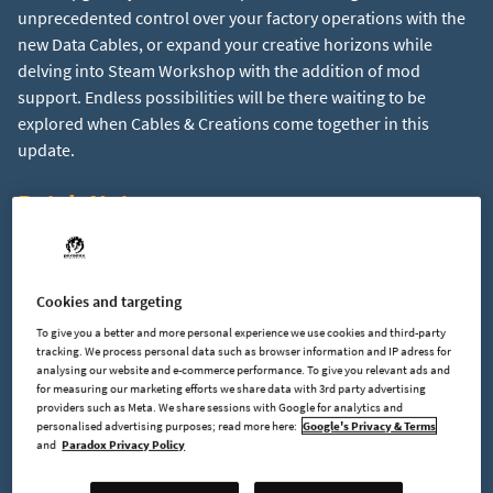
unprecedented control over your factory operations with the
new Data Cables, or expand your creative horizons while
delving into Steam Workshop with the addition of mod
support. Endless possibilities will be there waiting to be
explored when Cables & Creations come together in this
Patch Notes:
Changes:
Cookies and targeting
New data cable system that allows you to remote control
To give you a better and more personal experience we use cookies and third-party
machines and build advanced logic. Consists of five new
tracking. We process personal data such as browser information and IP adress for
building types: Data Cable, Data Processor, Data
analysing our website and e-commerce performance. To give you relevant ads and
for measuring our marketing efforts we share data with 3rd party advertising
Evaluator, Data Sources, Data Memory
providers such as Meta. We share sessions with Google for analytics and
New world gen settings: Configure Frequency &
personalised advertising purposes; read more here:
Google's Privacy & Terms
Richness for every resource type (ore patches, ore veins
and
Paradox Privacy Policy
& reservoirs)