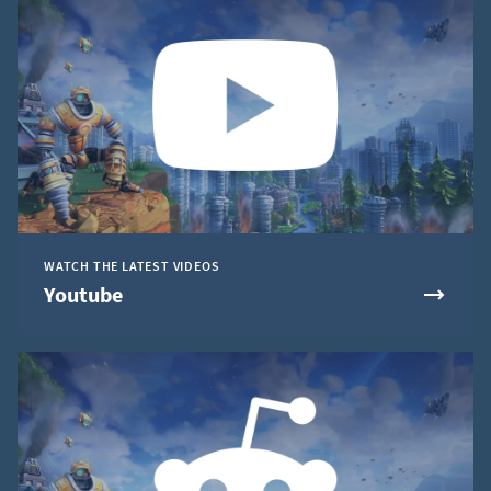
WATCH THE LATEST VIDEOS
Youtube