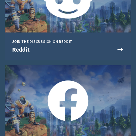
JOIN THE DISCUSSION ON REDDIT
Reddit