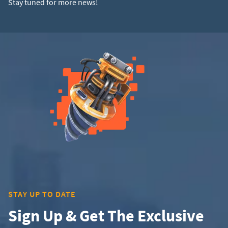
Stay tuned for more news!
STAY UP TO DATE
Sign Up & Get The Exclusive