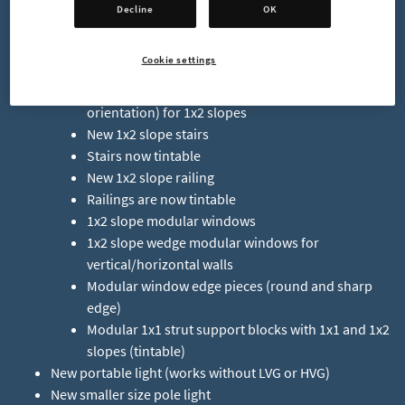
New Decor Pieces
Decline
OK
2 new 3x3x1 wall decor
Cookie settings
Plain wall blocks (solid color, no texture)
Outside and inside corner (tall, upright
orientation) for 1x2 slopes
New 1x2 slope stairs
Stairs now tintable
New 1x2 slope railing
Railings are now tintable
1x2 slope modular windows
1x2 slope wedge modular windows for
vertical/horizontal walls
Modular window edge pieces (round and sharp
edge)
Modular 1x1 strut support blocks with 1x1 and 1x2
slopes (tintable)
New portable light (works without LVG or HVG)
New smaller size pole light