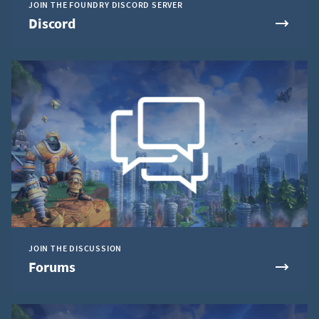
JOIN THE FOUNDRY DISCORD SERVER
Discord
JOIN THE DISCUSSION
Forums