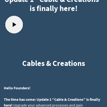
is finally here!
Cables & Creations
Hello Founders!
The time has come: Update 1 “Cable & Creations” is finally
here!
Upgrade your advanced processes and gain