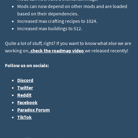
Mods can now depend on other mods and are loaded
based on their dependencies.
Increased max crafting recipes to 1024.
Increased max buildings to 512.
Quite a lot of stuff, right? If you want to know what else we are
working on,
check the roadmap video
we released recently!
Follow us on socials:
Discord
Twitter
Reddit
Facebook
Paradox Forum
TikTok