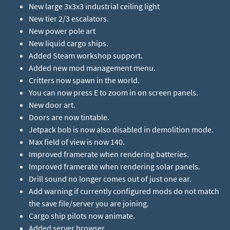
New large 3x3x3 industrial ceiling light
New tier 2/3 escalators.
New power pole art
New liquid cargo ships.
Added Steam workshop support.
Added new mod management menu.
Critters now spawn in the world.
You can now press E to zoom in on screen panels.
New door art.
Doors are now tintable.
Jetpack bob is now also disabled in demolition mode.
Max field of view is now 140.
Improved framerate when rendering batteries.
Improved framerate when rendering solar panels.
Drill sound no longer comes out of just one ear.
Add warning if currently configured mods do not match
the save file/server you are joining.
Cargo ship pilots now animate.
Added server browser.