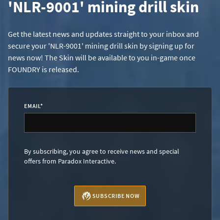
'NLR-9001' mining drill skin
Get the latest news and updates straight to your inbox and
secure your 'NLR-9001' mining drill skin by signing up for
news now! The Skin will be available to you in-game once
FOUNDRY is released.
EMAIL
*
By subscribing, you agree to receive news and special
offers from Paradox Interactive.
SUBSCRIBE NOW