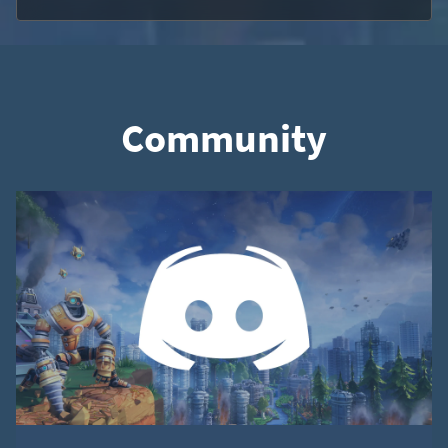
Community