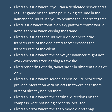
Fixed an issue where if you ran a dedicated server and a
regular game on the same pc, clicking resume in the
launcher could cause you to resume the incorrect game.
Fixed issue where tooltip on sky platform frame would
not disappear when closing the frame.
Fixed an issue that could occur on connect if the
transfer rate of the dedicated server exceeds the
transfer rate of the client.
Fixed an issue where the conveyor balancer might not
work correctly after loading a save file.
Fixed rendering of drill/tablet/laser in different fields of
view.
Fixed an issue where screen panels could incorrectly
prevent interaction with objects that were near them
but not directly behind them.
Fixed an issue where the cardinal directions on the
compass were not being properly localized.
Fixed an error where the snap mode didn't snap