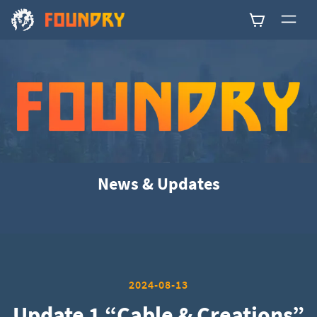
0
News & Updates
2024-08-13
Update 1 “Cable & Creations”