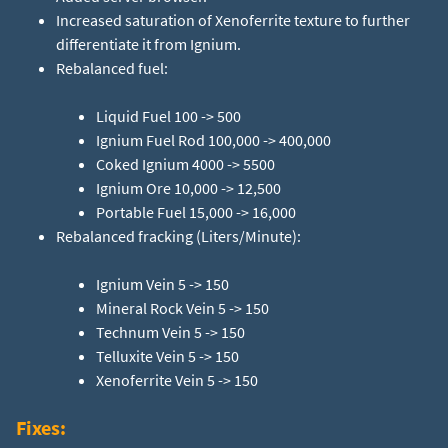
Increased saturation of Xenoferrite texture to further
differentiate it from Ignium.
Rebalanced fuel:
Liquid Fuel 100 -> 500
Ignium Fuel Rod 100,000 -> 400,000
Coked Ignium 4000 -> 5500
Ignium Ore 10,000 -> 12,500
Rebalanced fracking (Liters/Minute):
Ignium Vein 5 -> 150
Mineral Rock Vein 5 -> 150
Technum Vein 5 -> 150
Telluxite Vein 5 -> 150
Xenoferrite Vein 5 -> 150
Fixes: