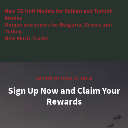
New 3D Unit Models for Balkan and Turkish
Armies
Unique voiceovers for Bulgaria, Greece and
Turkey
New Music Tracks
HEARTS OF IRON IV NEWS
Sign Up Now and Claim Your
Rewards