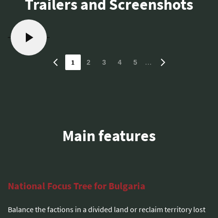
Trailers and Screenshots
1
…
2
3
4
5
Main features
National Focus Tree for Bulgaria
Balance the factions in a divided land or reclaim territory lost