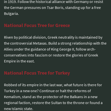
in 1919. Follow the historical alliance with Germany or resist
the German pressures on Tsar Boris, standing up for a free
Bulgaria.
National Focus Tree for Greece
Riven by political division, Greek neutrality is maintained by
the controversial Metaxas. Build a strong relationship with the
Allies under the guidance of King George II, follow arch-
conservatives into fascism or restore the glories of Greek
Empire in the east.
National Focus Tree for Turkey
Robbed of its empire in the last war, what future is there for
Turkey in a new one? Continue or halt the reforms of
Kemalism, stand as the protector of the Balkans in a new
regional faction, restore the Sultan to the throne or found a
new Islamic state.