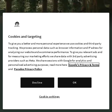
Cookies and targeting
To give you a better and more personal experience we use cookies and third-party
tracking. We process personal data such as browser information and IP adress for
BUY NOW
analysing our website and e-commerce performance. To give you relevant ads and
for measuring our marketing efforts we share data with 3rd party advertising
providers such as Meta. We share sessions with Google for analytics and
personalised advertising purposes; read more here:
Google's Privacy & Terms
and
Paradox Privacy Policy
AVAILABLE AT
Decline
OK
Steam
Cookie settings