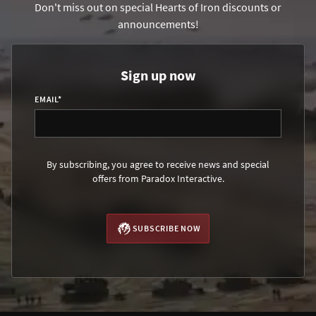
Don't miss out on special Hearts of Iron discounts or
announcements!
Sign up now
EMAIL
*
By subscribing, you agree to receive news and special
offers from Paradox Interactive.
SUBSCRIBE NOW