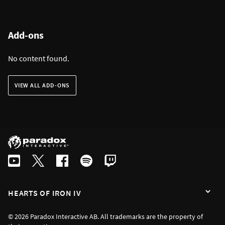
Add-ons
No content found.
VIEW ALL ADD-ONS
HEARTS OF IRON IV
© 2026 Paradox Interactive AB. All trademarks are the property of