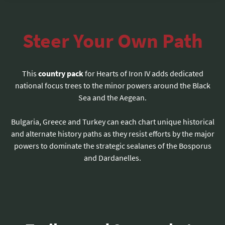
Steer Your Own Path
This
country pack
for Hearts of Iron IV adds dedicated
national focus trees to the minor powers around the Black
Sea and the Aegean.
Bulgaria, Greece and Turkey can each chart unique historical
and alternate history paths as they resist efforts by the major
powers to dominate the strategic sealanes of the Bosporus
and Dardanelles.