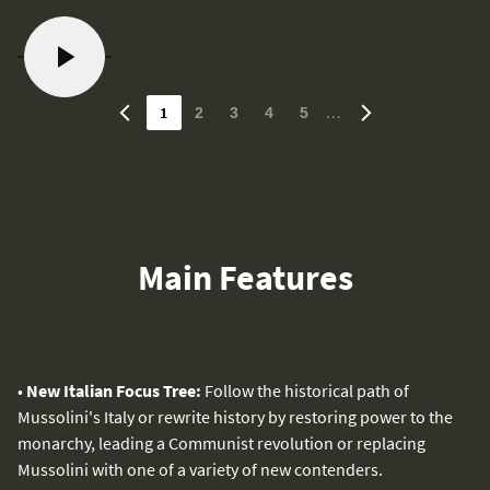
1
…
2
3
4
5
Main Features
•
New Italian Focus Tree:
Follow the historical path of
Mussolini's Italy or rewrite history by restoring power to the
monarchy, leading a Communist revolution or replacing
Mussolini with one of a variety of new contenders.