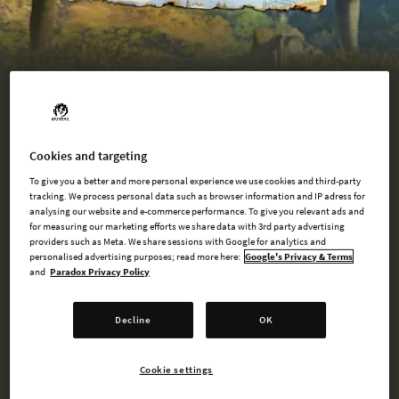
BUY NOW
Cookies and targeting
To give you a better and more personal experience we use cookies and third-party
tracking. We process personal data such as browser information and IP adress for
WATCH TRAILER
analysing our website and e-commerce performance. To give you relevant ads and
for measuring our marketing efforts we share data with 3rd party advertising
providers such as Meta. We share sessions with Google for analytics and
personalised advertising purposes; read more here:
Google's Privacy & Terms
and
Paradox Privacy Policy
AVAILABLE AT
Decline
OK
Steam
Cookie settings