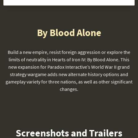
By Blood Alone
Build a new empire, resist foreign aggression or explore the
limits of neutrality in Hearts of Iron IV: By Blood Alone. This
new expansion for Paradox Interactive’s World War II grand
strategy wargame adds new alternate history options and
gameplay variety for three nations, as well as other significant
changes.
Screenshots and Trailers