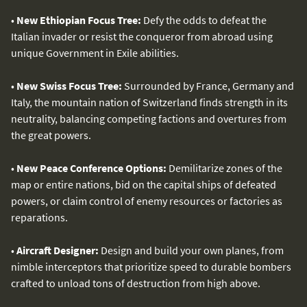
•
New Ethiopian Focus Tree:
Defy the odds to defeat the
Italian invader or resist the conqueror from abroad using
unique Government in Exile abilities.
•
New Swiss Focus Tree:
Surrounded by France, Germany and
Italy, the mountain nation of Switzerland finds strength in its
neutrality, balancing competing factions and overtures from
the great powers.
•
New Peace Conference Options:
Demilitarize zones of the
map or entire nations, bid on the capital ships of defeated
powers, or claim control of enemy resources or factories as
reparations.
•
Aircraft Designer:
Design and build your own planes, from
nimble interceptors that prioritize speed to durable bombers
crafted to unload tons of destruction from high above.