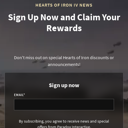
HEARTS OF IRON IV NEWS
Sign Up Now and Claim Your
Rewards
Don't miss out on special Hearts of Iron discounts or
announcements!
Sign up now
EMAIL
*
By subscribing, you agree to receive news and special
offers from Paradox Interactive.