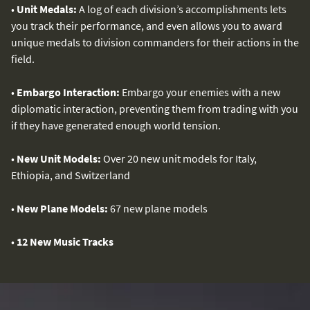
•
Unit Medals:
A log of each division’s accomplishments lets
you track their performance, and even allows you to award
unique medals to division commanders for their actions in the
field.
•
Embargo Interaction:
Embargo your enemies with a new
diplomatic interaction, preventing them from trading with you
if they have generated enough world tension.
•
New Unit Models:
Over 20 new unit models for Italy,
Ethiopia, and Switzerland
•
New Plane Models:
67 new plane models
•
12 New Music Tracks