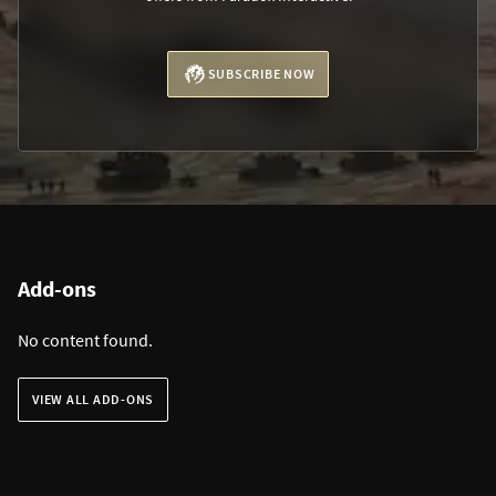
SUBSCRIBE NOW
Add-ons
No content found.
VIEW ALL ADD-ONS