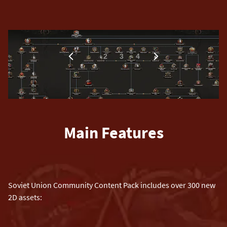
1
2
3
4
Main Features
Soviet Union Community Content Pack includes over 300 new
2D assets: