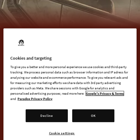
BUY NOW
Cookies and targeting
To give you a better and more personal experience we use cookies and third-party
tracking. We process personal data such as browser information and IP adress for
analysing our website and e-commerce performance. To give you relevant ads and
for measuring our marketing efforts we share data with 3rd party advertising
AVAILABLE AT
providers such as Meta. We share sessions with Google for analytics and
personalised advertising purposes; read more here:
Google's Privacy & Terms
and
Paradox Privacy Policy
Steam
Decline
OK
Cookie settings