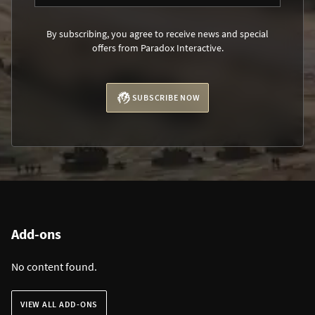
By subscribing, you agree to receive news and special
offers from Paradox Interactive.
SUBSCRIBE NOW
Add-ons
No content found.
VIEW ALL ADD-ONS