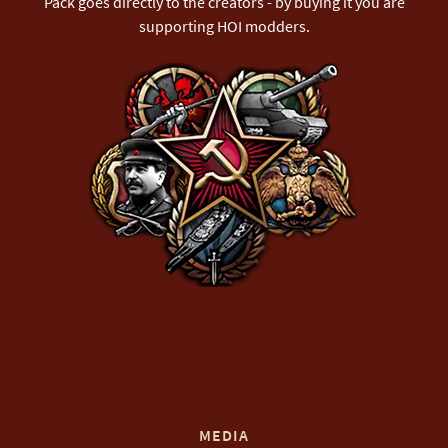
Pack goes directly to the creators - by buying it you are
supporting HOI modders.
MEDIA