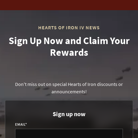
HEARTS OF IRON IV NEWS
Sign Up Now and Claim Your
Rewards
Don't miss out on special Hearts of Iron discounts or
announcements!
Sign up now
EMAIL
*