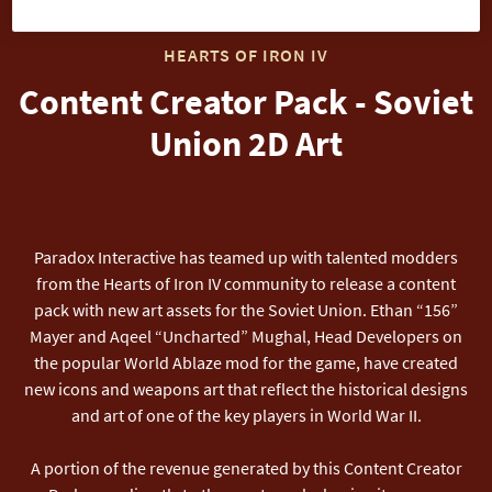
HEARTS OF IRON IV
Content Creator Pack - Soviet
Union 2D Art
Paradox Interactive has teamed up with talented modders
from the Hearts of Iron IV community to release a content
pack with new art assets for the Soviet Union. Ethan “156”
Mayer and Aqeel “Uncharted” Mughal, Head Developers on
the popular World Ablaze mod for the game, have created
new icons and weapons art that reflect the historical designs
and art of one of the key players in World War II.
A portion of the revenue generated by this Content Creator