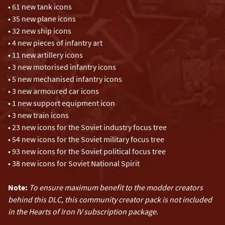
• 61 new tank icons
• 35 new plane icons
• 32 new ship icons
• 4 new pieces of infantry art
• 11 new artillery icons
• 3 new motorised infantry icons
• 5 new mechanised infantry icons
• 3 new armoured car icons
• 1 new support equipment icon
• 3 new train icons
• 23 new icons for the Soviet industry focus tree
• 54 new icons for the Soviet military focus tree
• 93 new icons for the Soviet political focus tree
• 38 new icons for Soviet National Spirit
Note:
To ensure maximum benefit to the modder creators
behind this DLC, this community creator pack is not included
in the Hearts of Iron IV subscription package.