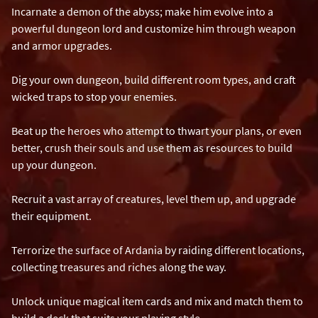
Incarnate a demon of the abyss; make him evolve into a
powerful dungeon lord and customize him through weapon
and armor upgrades.
Dig your own dungeon, build different room types, and craft
wicked traps to stop your enemies.
Beat up the heroes who attempt to thwart your plans, or even
better, crush their souls and use them as resources to build
up your dungeon.
Recruit a vast array of creatures, level them up, and upgrade
their equipment.
Terrorize the surface of Ardania by raiding different locations,
collecting treasures and riches along the way.
Unlock unique magical item cards and mix and match them to
build a deck that suits your playing style.