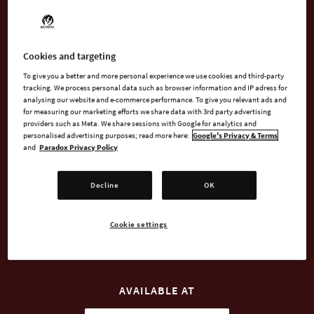
Bottomless Pit, the (once) mighty Báal-Abaddon has been torn
from his throne of skulls and imprisoned in an earthly body of
less-than-imposing stature (he's an Imp, OK?) to serve the
none-too-competent sorcerer Oscar van Fairweather.
Cookies and targeting
To give you a better and more personal experience we use cookies and third-party
But unfortunately for Fairweather, the luck of the damned is
tracking. We process personal data such as browser information and IP adress for
analysing our website and e-commerce performance. To give you relevant ads and
on Báal's side and he soon breaks free to build his own dark
for measuring our marketing efforts we share data with 3rd party advertising
and majestic... Impire.
providers such as Meta. We share sessions with Google for analytics and
personalised advertising purposes; read more here:
Google's Privacy & Terms
and
Paradox Privacy Policy
Decline
OK
BUY NOW
Cookie settings
WATCH TRAILER
AVAILABLE AT