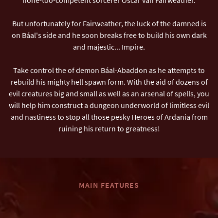
But unfortunately for Fairweather, the luck of the damned is
on Báal's side and he soon breaks free to build his own dark
and majestic... Impire.
Take control the of demon Báal-Abaddon as he attempts to
rebuild his mighty hell spawn form. With the aid of dozens of
evil creatures big and small as well as an arsenal of spells, you
will help him construct a dungeon underworld of limitless evil
and nastiness to stop all those pesky Heroes of Ardania from
ruining his return to greatness!
MAIN FEATURES