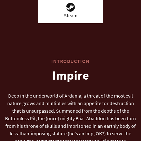
Steam
INTRODUCTION
Impire
Deep in the underworld of Ardania, a threat of the most evil
nature grows and multiplies with an appetite for destruction
that is unsurpassed. Summoned from the depths of the
Bottomless Pit, the (once) mighty Báal-Abaddon has been torn
from his throne of skulls and imprisoned in an earthly body of
less-than-imposing stature (he's an Imp, OK?) to serve the
none-too-competent sorcerer Oscar van Fairweather.