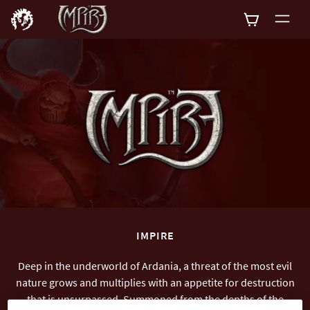
0
IMPIRE
Deep in the underworld of Ardania, a threat of the most evil
nature grows and multiplies with an appetite for destruction
that is unsurpassed. Summoned from the depths of the