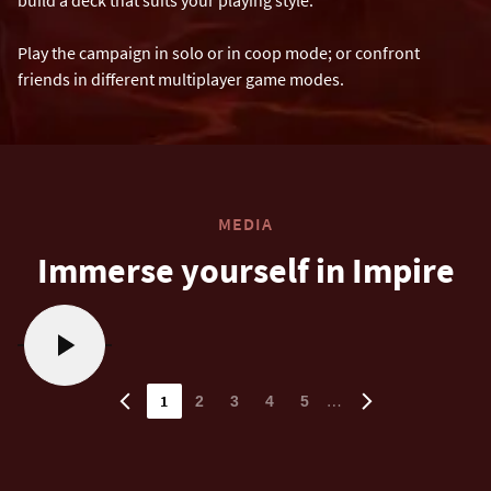
Play the campaign in solo or in coop mode; or confront
friends in different multiplayer game modes.
MEDIA
Immerse yourself in Impire
1
…
2
3
4
5