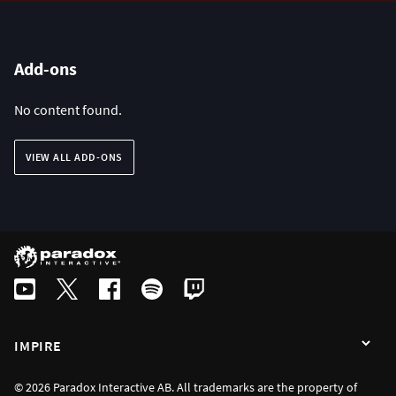
Add-ons
No content found.
VIEW ALL ADD-ONS
IMPIRE
© 2026 Paradox Interactive AB. All trademarks are the property of