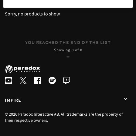
Sorry, no products to show
YOU REACHED THE END OF THE LIST
Showing 0 of 0
IMPIRE
© 2026 Paradox Interactive AB. All trademarks are the property of
their respective owners.