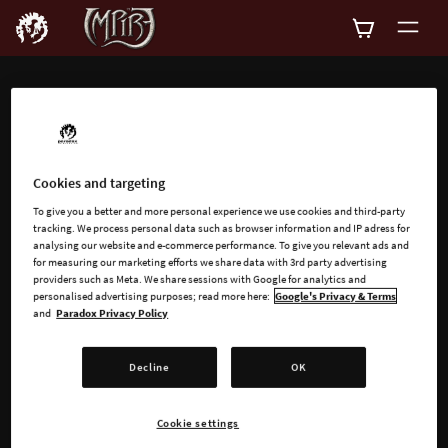
ADD-ONS
Explore all available
Cookies and targeting
add-ons for Impire
To give you a better and more personal experience we use cookies and third-party
tracking. We process personal data such as browser information and IP adress for
analysing our website and e-commerce performance. To give you relevant ads and
for measuring our marketing efforts we share data with 3rd party advertising
providers such as Meta. We share sessions with Google for analytics and
personalised advertising purposes; read more here:
Google's Privacy & Terms
and
Paradox Privacy Policy
SEARCH
Decline
OK
SORT
FILTER
Cookie settings