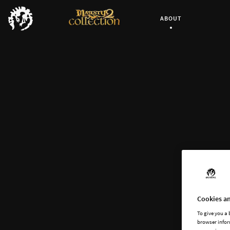
ABOUT
Current Page:
Cookies an
To give you a
browser infor