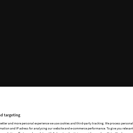
d targeting
 better and more personal experience we use cookies and third-party tracking. We process persona
mation and IP adress for analysing our website and e-commerce performance. To give you relevant