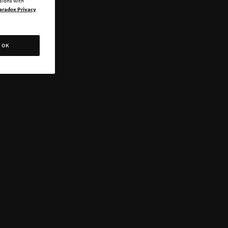
ssions with
aradox Privacy
OK