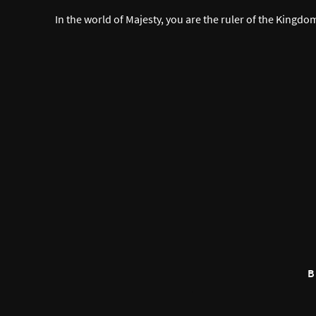
In the world of Majesty, you are the ruler of the Kingdo
B