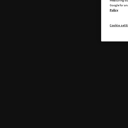
measuring our
Google for an
Policy
Cookie sett