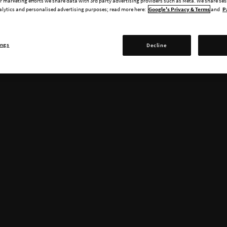
 marketing efforts we share data with 3rd party advertising providers such as Meta. We share se
alytics and personalised advertising purposes; read more here:
Google's Privacy & Terms
and
P
ings
Decline