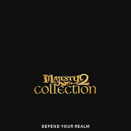
0
DEFEND YOUR REALM