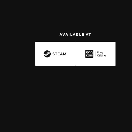
AVAILABLE AT
INTRODUCTION
Defend Your Realm