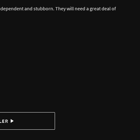
 independent and stubborn. They will need a great deal of
LER