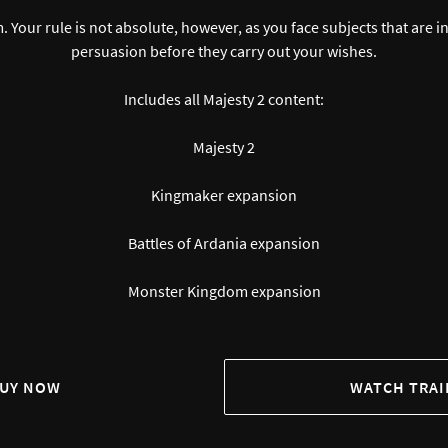
m. Your rule is not absolute, however, as you face subjects that are
persuasion before they carry out your wishes.
Includes all Majesty 2 content:
Majesty 2
Kingmaker expansion
Battles of Ardania expansion
Monster Kingdom expansion
UY NOW
WATCH TRAI