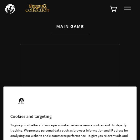
CURRENT CONTENT:
MAIN GAME
Buy now
List of main game editions
Cookies and targeting
To give you a better and more personal experience we use cookies and third-party
tracking. We process personal data such as browser information and IP adress for
analysing our website and e-commerce performance. To give you relevant ads and