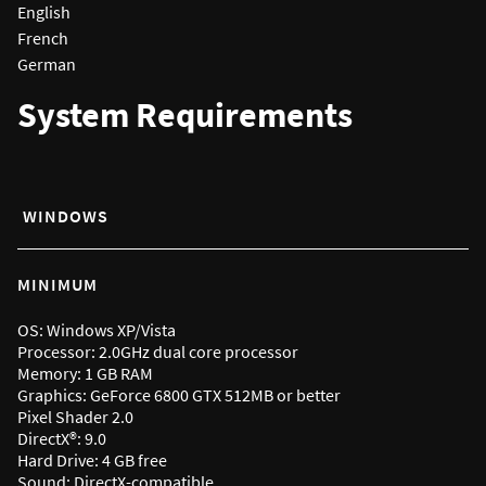
English
French
German
System Requirements
WINDOWS
MINIMUM
OS: Windows XP/Vista
Processor: 2.0GHz dual core processor
Memory: 1 GB RAM
Graphics: GeForce 6800 GTX 512MB or better
Pixel Shader 2.0
DirectX®: 9.0
Hard Drive: 4 GB free
Sound: DirectX-compatible