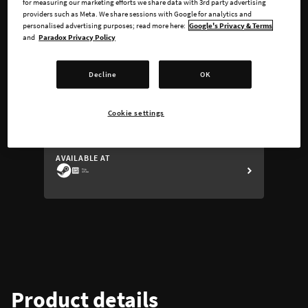
for measuring our marketing efforts we share data with 3rd party advertising
providers such as Meta. We share sessions with Google for analytics and
personalised advertising purposes; read more here:
Google's Privacy & Terms
and
Paradox Privacy Policy
undefined USD
Decline
OK
Steam key
Cookie settings
ADD TO CART
AVAILABLE AT
Product details