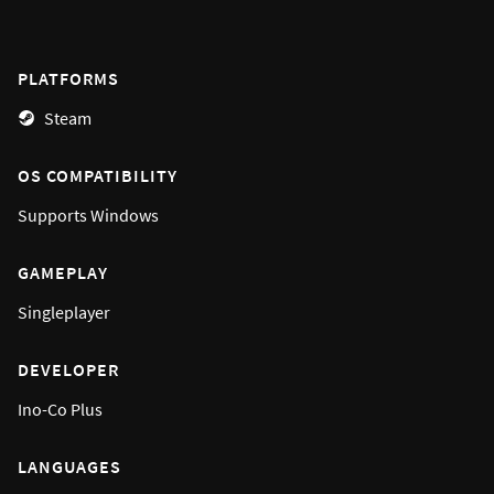
PLATFORMS
Steam
OS COMPATIBILITY
Supports
Windows
GAMEPLAY
Singleplayer
DEVELOPER
Ino-Co Plus
LANGUAGES