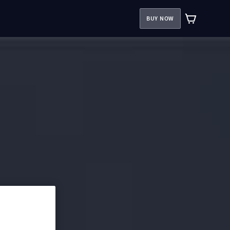
BUY NOW