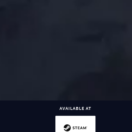
AVAILABLE AT