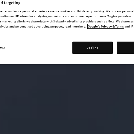
d targeting
 better and more personal experience we use cookies and third-party tracking. We process persona
mation and IP adress for analysing our website and e-commerce performance. To give you relevant
 marketing efforts we share data with 3rd party advertising providers such as Meta. We share se
alytics and personalised advertising purposes; read more here:
Google's Privacy & Terms
and
P
ings
Decline