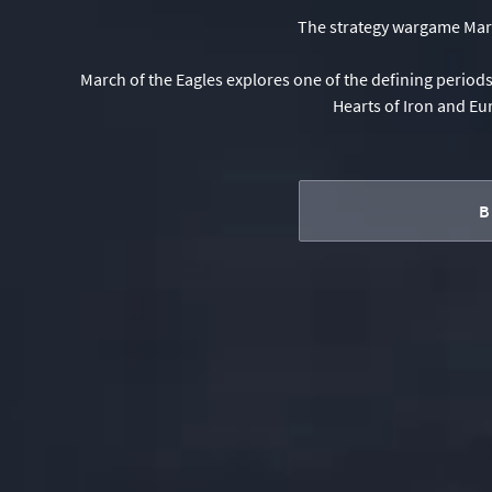
The strategy wargame March
March of the Eagles explores one of the defining period
Hearts of Iron and Eu
B