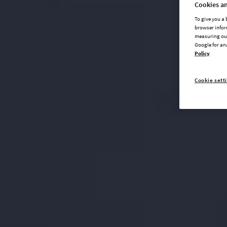
Cookies an
To give you a
browser infor
measuring our
Google for an
Policy
Cookie sett