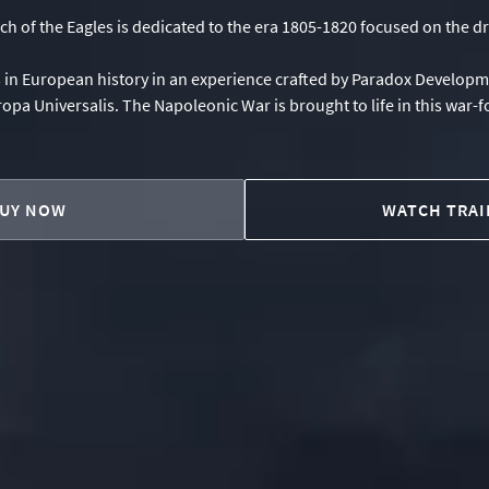
 of the Eagles is dedicated to the era 1805-1820 focused on the dr
s in European history in an experience crafted by Paradox Develop
ropa Universalis. The Napoleonic War is brought to life in this war-
UY NOW
WATCH TRAI