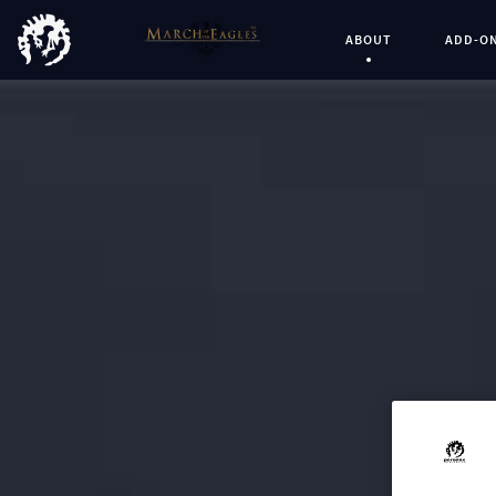
ABOUT
ADD-O
Current Page: