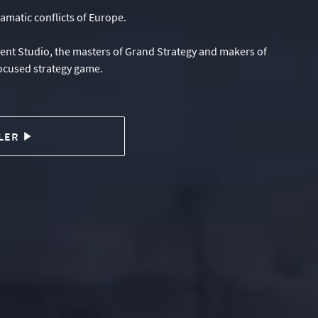
amatic conflicts of Europe.
ment Studio, the masters of Grand Strategy and makers of
focused strategy game.
LER