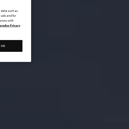
l data such as
 ads and for
ssions with
aradox Privacy
OK