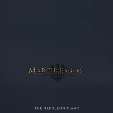
0
THE NAPOLEONIC WAR