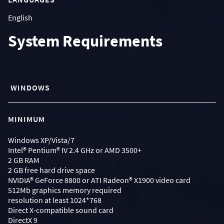
English
System Requirements
WINDOWS
MINIMUM
Windows XP/Vista/7
Intel® Pentium® IV 2.4 GHz or AMD 3500+
2 GB RAM
2 GB free hard drive space
NVIDIA® GeForce 8800 or ATI Radeon® X1900 video card
512Mb graphics memory required
resolution at least 1024*768
Direct X-compatible sound card
DirectX 9