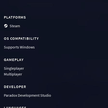
PLATFORMS
Steam
OS COMPATIBILITY
Supports
Windows
GAMEPLAY
Singleplayer
Multiplayer
DEVELOPER
Paradox Development Studio
LANGUAGES