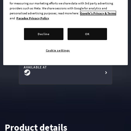
for measuring our marketing efforts we share data with 3rd party advertising
providers such as Meta. We share sessions with Google for analytics and
personalised advertising purposes; read more here:
Google's Privacy & Terms
and
Paradox Privacy Policy
undefined USD
Steam key
Decline
OK
ADD TO CART
Cookie settings
AVAILABLE AT
Product details