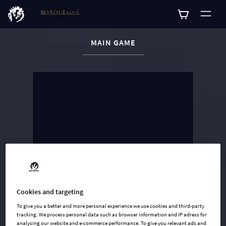
CURRENT CONTENT:
MAIN GAME
Buy now
List of main game editions
Cookies and targeting
To give you a better and more personal experience we use cookies and third-party
tracking. We process personal data such as browser information and IP adress for
analysing our website and e-commerce performance. To give you relevant ads and