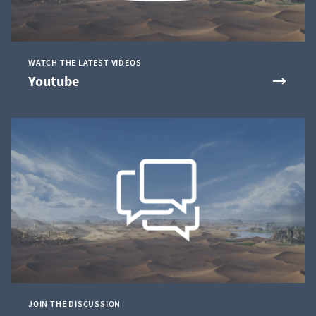
WATCH THE LATEST VIDEOS
Youtube
JOIN THE DISCUSSION