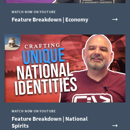
WATCH NOW ON YOUTUBE
Feature Breakdown | Economy
WATCH NOW ON YOUTUBE
Feature Breakdown | National
Spirits