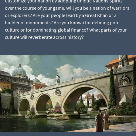
Customize your nation by adopting unique Nations Spirits
over the course of your game. Will you be a nation of warriors
or explorers? Are your people lead by a Great Khan or a
builder of monuments? Are you known for defining pop
culture or for dominating global finance? What parts of your
culture will reverberate across history?