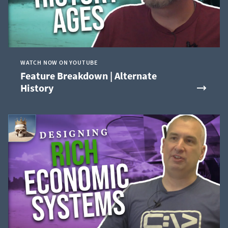
WATCH NOW ON YOUTUBE
Feature Breakdown | Alternate
History