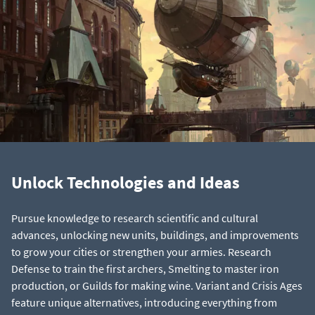
Unlock Technologies and Ideas
Pursue knowledge to research scientific and cultural
advances, unlocking new units, buildings, and improvements
to grow your cities or strengthen your armies. Research
Defense to train the first archers, Smelting to master iron
production, or Guilds for making wine. Variant and Crisis Ages
feature unique alternatives, introducing everything from