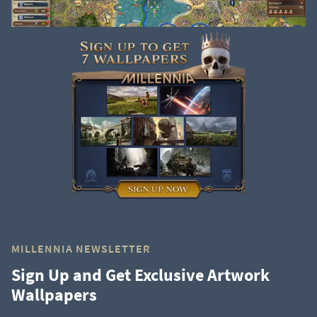
MILLENNIA NEWSLETTER
Sign Up and Get Exclusive Artwork
Wallpapers