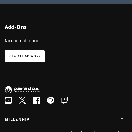
Add-Ons
No content found.
VIEW ALL ADD-ONS
MILLENNIA