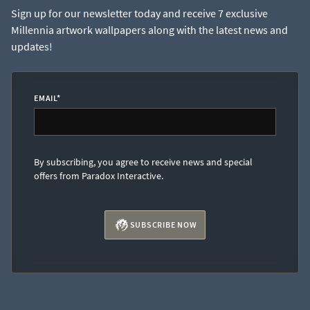
Sign up for our newsletter today and receive 7 exclusive
Millennia artwork wallpapers along with the latest news and
updates!
EMAIL
*
By subscribing, you agree to receive news and special
offers from Paradox Interactive.
SUBSCRIBE NOW