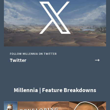
FOLLOW MILLENNIA ON TWITTER
Twitter
Millennia | Feature Breakdowns