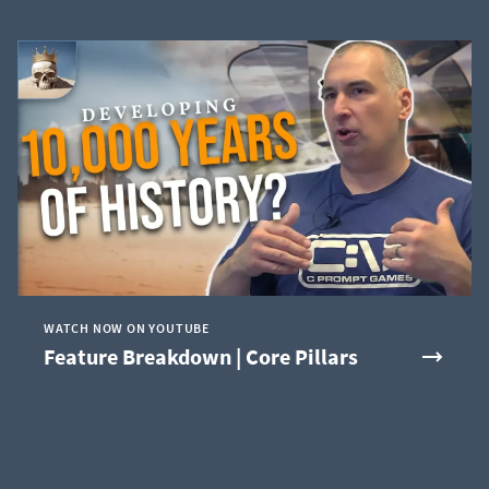
WATCH NOW ON YOUTUBE
Feature Breakdown | Core Pillars