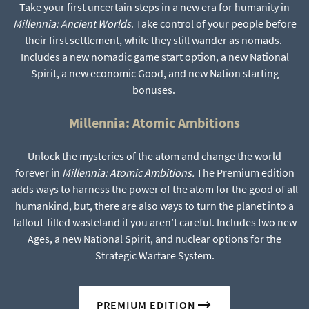
Take your first uncertain steps in a new era for humanity in
Millennia: Ancient Worlds
. Take control of your people before
their first settlement, while they still wander as nomads.
Includes a new nomadic game start option, a new National
Spirit, a new economic Good, and new Nation starting
bonuses.
Millennia: Atomic Ambitions
Unlock the mysteries of the atom and change the world
forever in
Millennia: Atomic Ambitions.
The Premium edition
adds ways to harness the power of the atom for the good of all
humankind, but, there are also ways to turn the planet into a
fallout-filled wasteland if you aren’t careful. Includes two new
Ages, a new National Spirit, and nuclear options for the
Strategic Warfare System.
PREMIUM EDITION