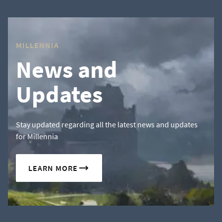
MILLENNIA
News and
Updates
Stay updated regarding all the latest news and updates
for Millennia
LEARN MORE