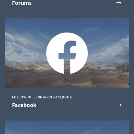
Forums
FOLLOW MILLENNIA ON FACEBOOK
Facebook