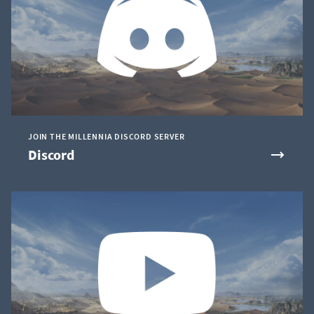
JOIN THE MILLENNIA DISCORD SERVER
Discord