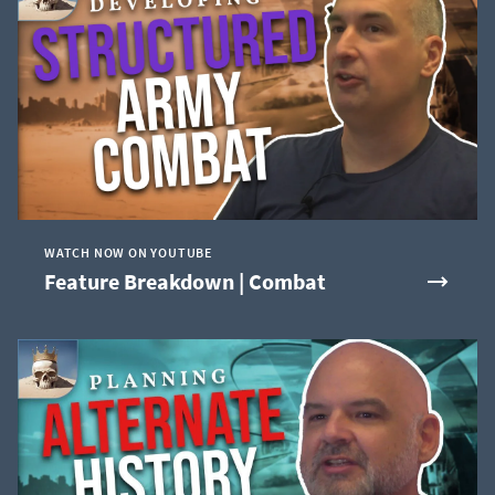
WATCH NOW ON YOUTUBE
Feature Breakdown | Combat