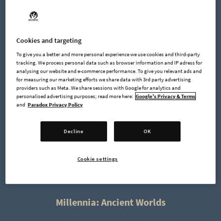
Cookies and targeting
To give you a better and more personal experience we use cookies and third-party
The
Millennia: Premium Edition
includes the following
tracking. We process personal data such as browser information and IP adress for
content:
analysing our website and e-commerce performance. To give you relevant ads and
for measuring our marketing efforts we share data with 3rd party advertising
providers such as Meta. We share sessions with Google for analytics and
Wolfpack Warband & Eagle Archers cosmetics
personalised advertising purposes; read more here:
Google's Privacy & Terms
and
Paradox Privacy Policy
Elevate the presence of your units in Millennia with the
exclusive Wolfpack Warband and Eagle Archers clothings.
Decline
OK
Available instantly with the
Premium Edition
, this clothes pack
unlocks unique wolf skin clothing for your Warband. Your
Cookie settings
Archer Unit receives eagle-inspired clothes, symbolizing their
precision and keen sight.
Millennia: Ancient Worlds