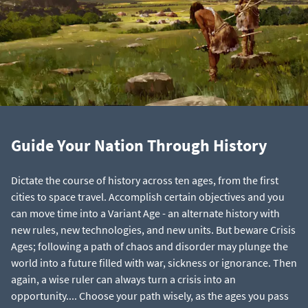
Guide Your Nation Through History
Dictate the course of history across ten ages, from the first
cities to space travel. Accomplish certain objectives and you
can move time into a Variant Age - an alternate history with
new rules, new technologies, and new units. But beware Crisis
Ages; following a path of chaos and disorder may plunge the
world into a future filled with war, sickness or ignorance. Then
again, a wise ruler can always turn a crisis into an
opportunity.... Choose your path wisely, as the ages you pass