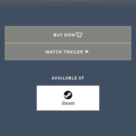
BUY NOW
WATCH TRAILER
AVAILABLE AT
Steam