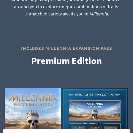
around you to explore unique combinations of traits.
Unmatched variety awaits you in
Millennia.
INCLUDES MILLENNIA EXPANSION PASS
Premium Edition