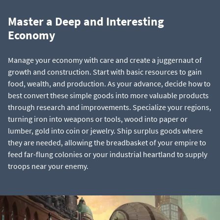
Master a Deep and Interesting
Economy
Manage your economy with care and create a juggernaut of
growth and construction. Start with basic resources to gain
food, wealth, and production. As your advance, decide how to
best convert these simple goods into more valuable products
through research and improvements. Specialize your regions,
turning iron into weapons or tools, wood into paper or
lumber, gold into coin or jewelry. Ship surplus goods where
they are needed, allowing the breadbasket of your empire to
feed far-flung colonies or your industrial heartland to supply
troops near your enemy.