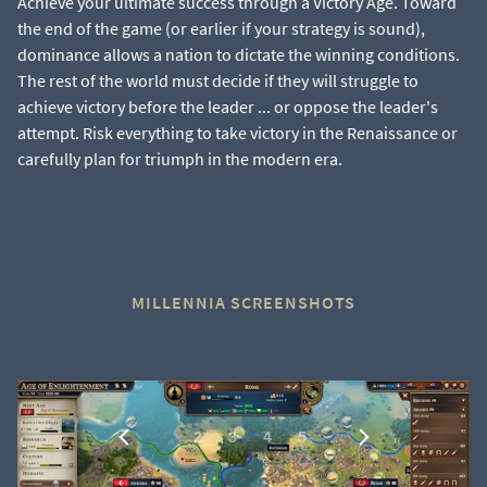
Achieve your ultimate success through a Victory Age. Toward
the end of the game (or earlier if your strategy is sound),
dominance allows a nation to dictate the winning conditions.
The rest of the world must decide if they will struggle to
achieve victory before the leader ... or oppose the leader's
attempt. Risk everything to take victory in the Renaissance or
carefully plan for triumph in the modern era.
MILLENNIA SCREENSHOTS
1
…
2
3
4
5