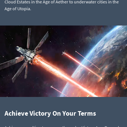
Cloud Estates in the Age of Aether to underwater cities in the
Age of Utopia.
Achieve Victory On Your Terms