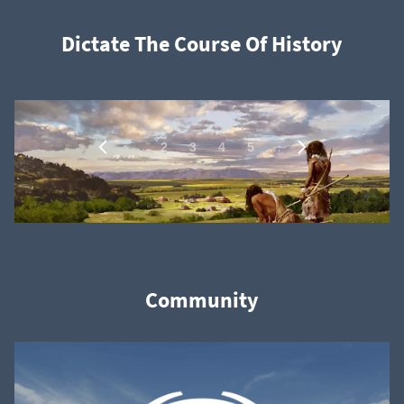
Dictate The Course Of History
1
…
2
3
4
5
Community