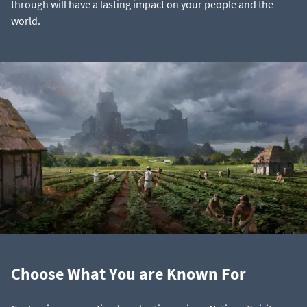
through will have a lasting impact on your people and the
world.
Choose What You are Known For