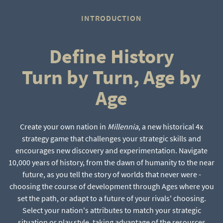
INTRODUCTION
Define History
Turn by Turn, Age by
Age
Create your own nation in
Millennia
, a new historical 4x
strategy game that challenges your strategic skills and
encourages new discovery and experimentation. Navigate
10,000 years of history, from the dawn of humanity to the near
future, as you tell the story of worlds that never were -
choosing the course of development through Ages where you
set the path, or adapt to a future of your rivals' choosing.
Select your nation's attributes to match your strategic
situation or play style, taking advantage of the resources