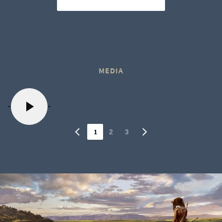
MEDIA
1
2
3