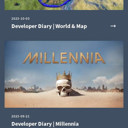
2023-10-03
Developer Diary | World & Map
2023-09-21
Developer Diary | Millennia