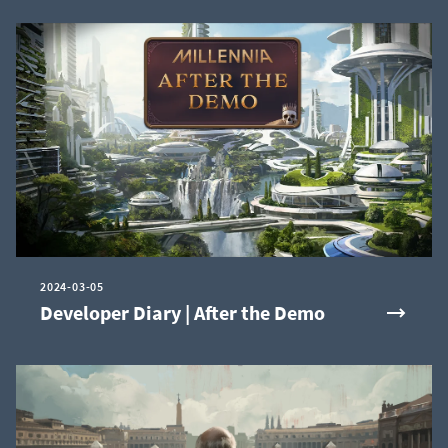
2024-03-05
Developer Diary | After the Demo