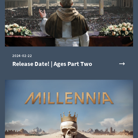
2024-02-22
Release Date! | Ages Part Two