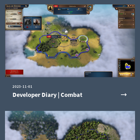
2023-11-01
Developer Diary | Combat