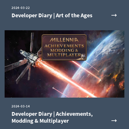
2024-03-22
Developer Diary | Art of the Ages
2024-03-14
Developer Diary | Achievements,
Modding & Multiplayer