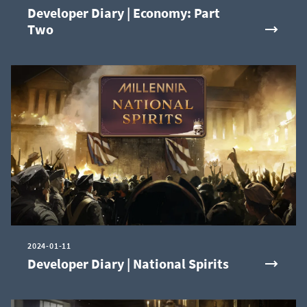
Developer Diary | Economy: Part
Two
2024-01-11
Developer Diary | National Spirits