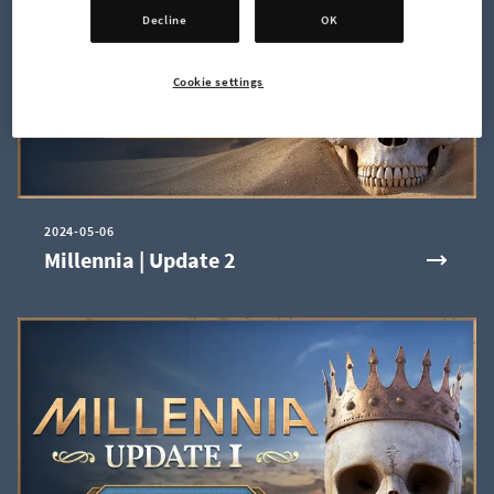
Decline
OK
Cookie settings
2024-05-06
Millennia | Update 2