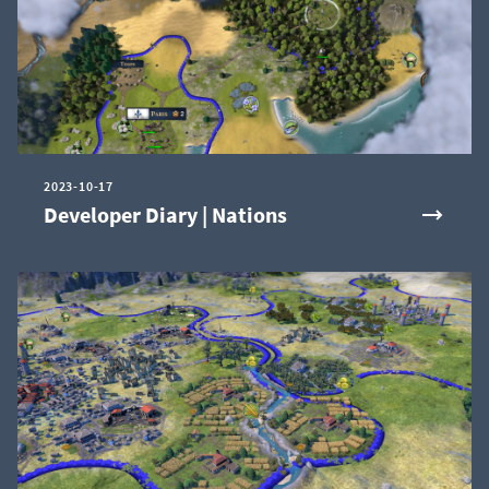
2023-10-17
Developer Diary | Nations