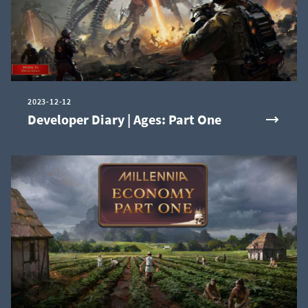
2023-12-12
Developer Diary | Ages: Part One