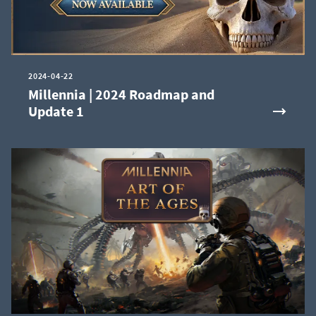
2024-04-22
Millennia | 2024 Roadmap and
Update 1