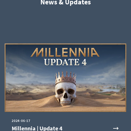
News & Updates
2024-06-17
Millennia | Update 4