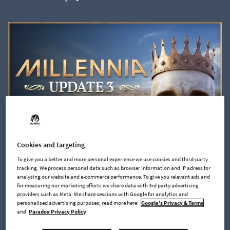
Cookies and targeting
To give you a better and more personal experience we use cookies and third-party
2024-05-27
tracking. We process personal data such as browser information and IP adress for
Millennia | Update 3
analysing our website and e-commerce performance. To give you relevant ads and
for measuring our marketing efforts we share data with 3rd party advertising
providers such as Meta. We share sessions with Google for analytics and
personalised advertising purposes; read more here:
Google's Privacy & Terms
and
Paradox Privacy Policy