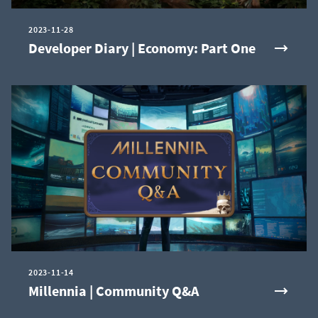
2023-11-28
Developer Diary | Economy: Part One
2023-11-14
Millennia | Community Q&A