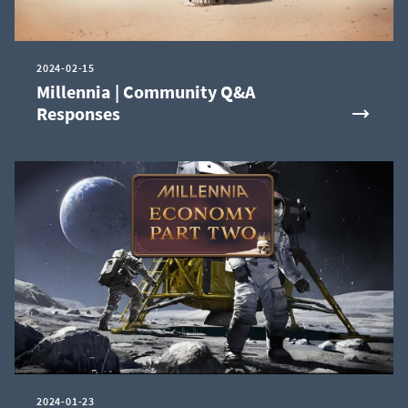
2024-02-15
Millennia | Community Q&A
Responses
2024-01-23