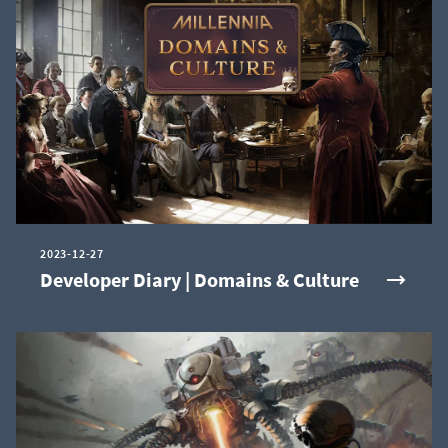
2023-12-27
Developer Diary | Domains & Culture