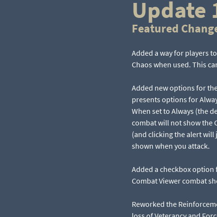
Update 
Featured Chang
Added a way for players to
Chaos when used. This cann
Added new options for th
presents options for Alwa
When set to Always (the de
combat will not show the C
(and clicking the alert wi
shown when you attack.
Added a checkbox option 
Combat Viewer combat sho
Reworked the Reinforceme
loss of Veterancy and Forc