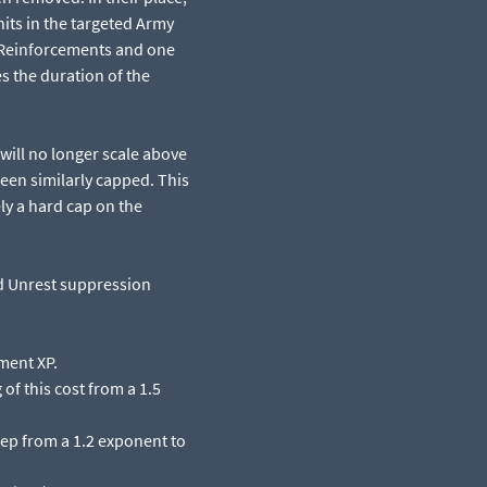
its in the targeted Army
g Reinforcements and one
s the duration of the
will no longer scale above
een similarly capped. This
ly a hard cap on the
nd Unrest suppression
ment XP.​
 of this cost from a 1.5
eep from a 1.2 exponent to