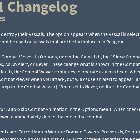
1 Changelog
es
 destroy their Vassals. The option appears when the Vassal is sele
ot be used on Vassals that are the birthplace of a Religion.
e Combat Viewer. In Options, under the Game tab, the “Show Comb
ys, As An Alert, or Never. These change what is shown in the Comba
fault), the Combat Viewer continues to operate as it has been. When 
ombat Viewer when you attack, but will cause an alert to appear in 
ll jump to the Combat Viewer). When set to Never, neither the Combat 
for Auto-Skip Combat Animation in the Options menu. When checke
wn to immediately skip to the end of the combat.
nts and Forced March Warfare Domain Powers. Previously, Reinfo
ed March would cause a loss of HP. Both of these penalties have bee