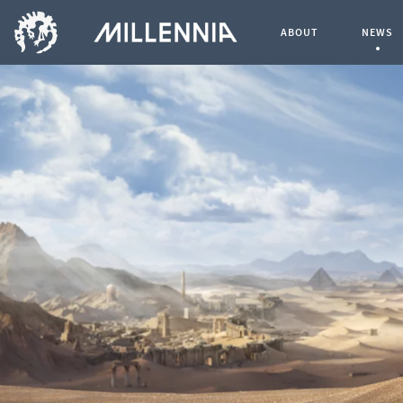
ABOUT
NEWS
Curren