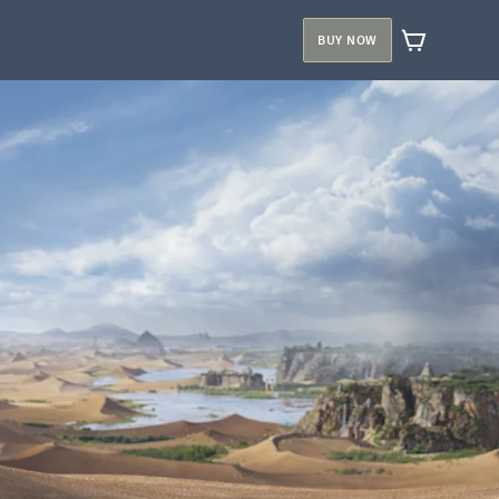
BUY NOW