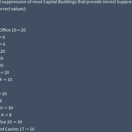
t suppression of most Capital Buildings that provide Unrest Suppre
rrect values):​
ffice 10-> 20​
 6​
 6​
20​
0​
25​
> 20​
 -> 10​
 20​
6​
 -> 30​
 -> 8​
ice 20 -> 30​
nd Casino 17 -> 16​