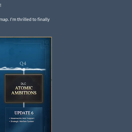
!
p. I'm thrilled to finally