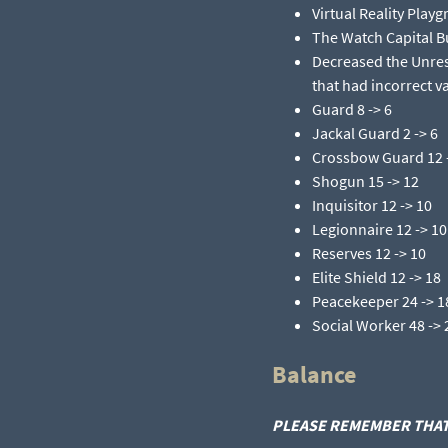
Virtual Reality Playg
The Watch Capital Bu
Decreased the Unres
that had incorrect va
Guard 8 -> 6​
Jackal Guard 2 -> 6​
Crossbow Guard 12 -
Shogun 15 -> 12​
Inquisitor 12 -> 10​
Legionnaire 12 -> 10​
Reserves 12 -> 10​
Elite Shield 12 -> 18​
Peacekeeper 24 -> 18
Social Worker 48 -> 2
Balance
PLEASE REMEMBER THAT 