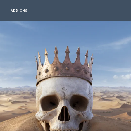
ADD-ONS
t Page:
0