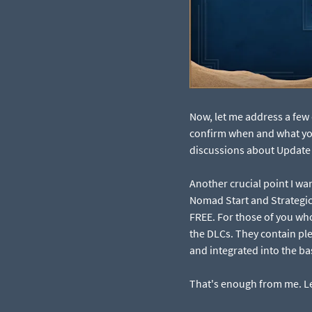
Now, let me address a few 
confirm when and what you 
discussions about Update 3
Another crucial point I wa
Nomad Start and Strategic
FREE. For those of you wh
the DLCs. They contain ple
and integrated into the b
That's enough from me. Let