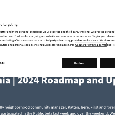
News & Updates
d targeting
 better and more personal experience we use cookies and third-party tracking. We process persona
mation and IP adress for analysing our website and e-commerce performance. To give you relevant
 marketing efforts we share data with 3rd party advertising providers such as Meta. We share se
alytics and personalised advertising purposes; read more here:
Google's Privacy & Terms
and
P
ings
Decline
2024-04-22
nia | 2024 Roadmap and U
endly neighborhood community manager, Katten, here. First and fore
participated in the Public beta last week and over the weekend. We 