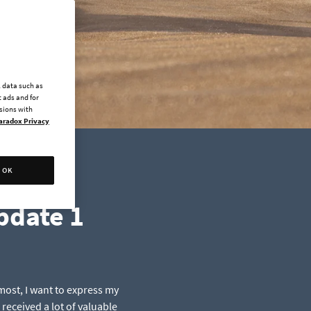
l data such as
 ads and for
ssions with
aradox Privacy
OK
pdate 1
most, I want to express my
received a lot of valuable