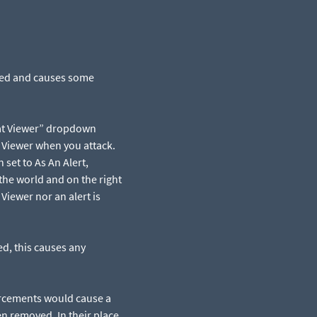
cted and causes some
at Viewer” dropdown
t Viewer when you attack.
set to As An Alert,
the world and on the right
Viewer nor an alert is
d, this causes any
rcements would cause a
n removed. In their place,