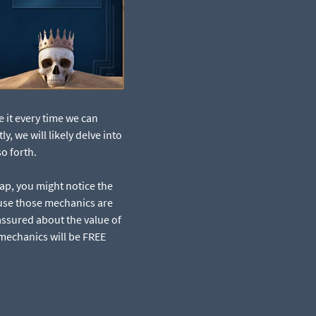
e it every time we can
, we will likely delve into
o forth.
ap, you might notice the
ause those mechanics are
assured about the value of
 mechanics will be FREE