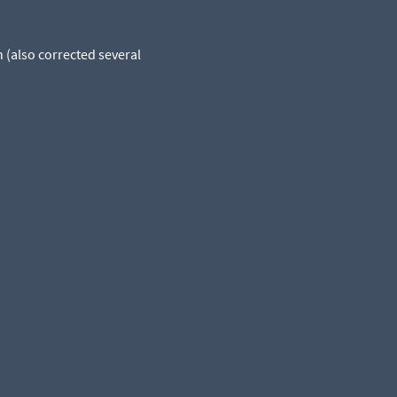
 (also corrected several