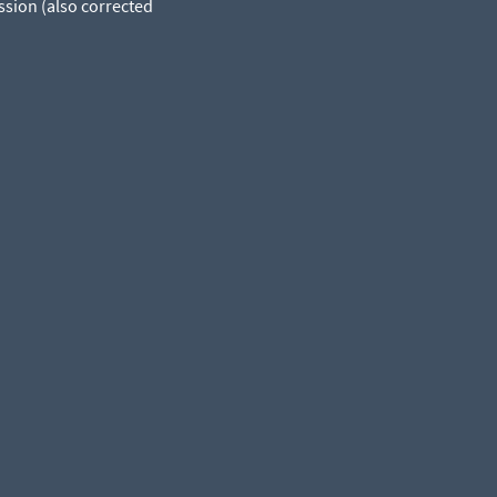
ssion (also corrected