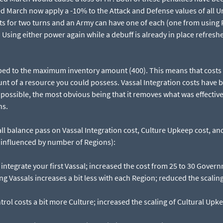
 March now apply a -10% to the Attack and Defense values of all Un
ts for two turns and an Army can have one of each (one from usin
Using either power again while a debuff is already in place refreshe
ped to the maximum inventory amount (400). This means that costs 
t of a resource you could possess. Vassal Integration costs have b
ossible, the most obvious being that it removes what was effective
ns.
ll balance pass on Vassal Integration cost, Culture Upkeep cost, a
rs influenced by number of Regions):
o integrate your first Vassal; increased the cost from 25 to 30 Govern
ng Vassals increases a bit less with each Region; reduced the scaling
rol costs a bit more Culture; increased the scaling of Cultural Upk