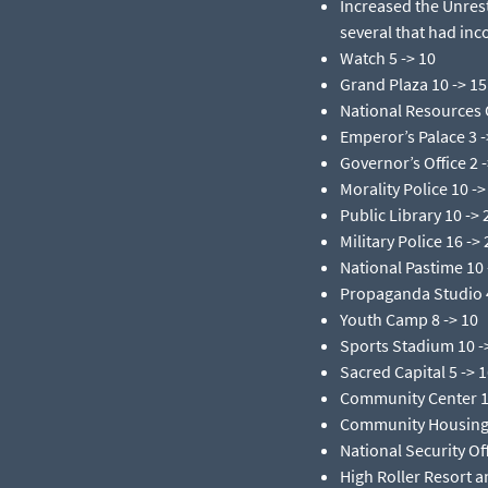
Increased the Unres
several that had inco
Watch 5 -> 10​
Grand Plaza 10 -> 15​
National Resources O
Emperor’s Palace 3 ->
Governor’s Office 2 ->
Morality Police 10 -> 
Public Library 10 -> 2
Military Police 16 -> 
National Pastime 10 -
Propaganda Studio 4
Youth Camp 8 -> 10​
Sports Stadium 10 ->
Sacred Capital 5 -> 1
Community Center 10
Community Housing 4
National Security Off
High Roller Resort a