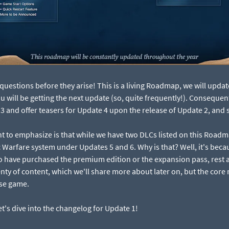
questions before they arise! This is a living Roadmap, we will updat
will be getting the next update (so, quite frequently!). Consequently
 and offer teasers for Update 4 upon the release of Update 2, and s
nt to emphasize is that while we have two DLCs listed on this Roadm
 Warfare system under Updates 5 and 6. Why is that? Well, it's bec
o have purchased the premium edition or the expansion pass, rest 
nty of content, which we'll share more about later on, but the core
ase game.
's dive into the changelog for Update 1!