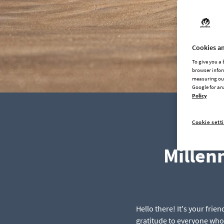
Cookies an
To give you a
browser infor
measuring our
Google for an
Policy
Cookie sett
Millen
Hello there! It's your fri
gratitude to everyone who 