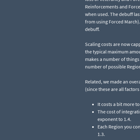
Reinforcements and Forced
when used. The debuff las
from using Forced March). 
debuff.
Scaling costs are now cap
the typical maximum amoun
makes a number of things p
number of possible Regio
Related, we made an overa
(since these are all facto
It costs a bit more t
The cost of integrati
exponent to 1.4.​
Each Region you cont
1.3.​