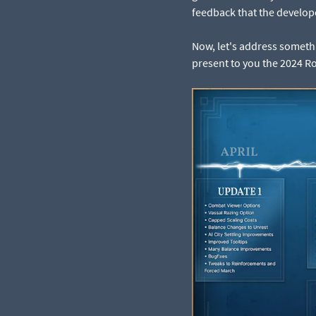
feedback that the develope
Now, let's address somethin