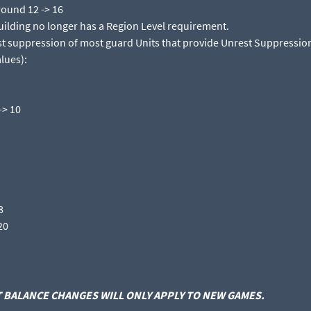
round 12 -> 16​
ilding no longer has a Region Level requirement.​
t suppression of most guard Units that provide Unrest Suppression
lues):​
> 10​
​
0​
BALANCE CHANGES WILL ONLY APPLY TO NEW GAMES.​