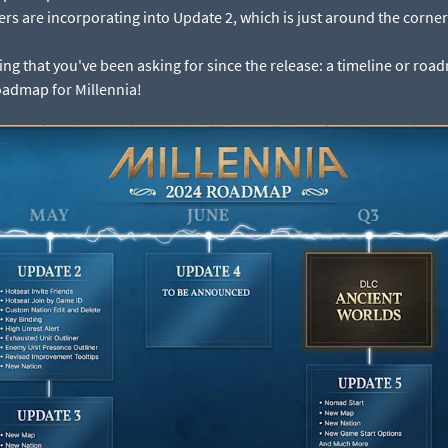
rs are incorporating into Update 2, which is just around the corner
g that you've been asking for since the release: a timeline or roadma