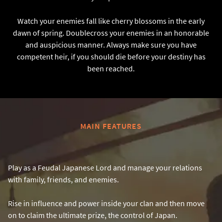
Watch your enemies fall like cherry blossoms in the early
dawn of spring. Doublecross your enemies in an honorable
and auspicious manner. Always make sure you have
competent heir, if you should die before your destiny has
been reached.
MAIN FEATURES
Play as a Feudal Japanese Lord and manage your relations
with family, friends, and enemies.
Rise in influence and power inside your clan and then move
on to claim the ultimate prize, the control of Japan.