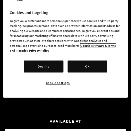
might, your smooth talking tongue, and your guile to increase
your power.
Cookies and targeting
To give you a better and more personal experience we use cookies and third-party
Watch your enemies fall like cherry blossoms in the early
tracking. We process personal data such as browser information and IP adress for
dawn of spring. Doublecross your enemies in an honorable
analysing our website and e-commerce performance. To give you relevant ads and
for measuring our marketing efforts we share data with 3rd party advertising
and auspicious manner. Always make sure you have
providers such as Meta. We share sessions with Google for analytics and
competent heir, if you should die before your destiny has
personalised advertising purposes; read more here:
Google's Privacy & Terms
been reached.
and
Paradox Privacy Policy
Decline
OK
BUY NOW
Cookie settings
WATCH TRAILER
AVAILABLE AT