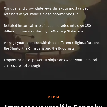
Conquer and grow while rewarding your most valued
retainers as you make a bid to become Shogun.
Detailed historical map of Japan, divided into over 350
different provinces, during the Warring States era.
Manage your relations with three different religious factions,
the Shinto, the Christians and the Buddhists.
Employ the aid of powerful Ninja clans when your Samurai
armies are not enough
MEDIA