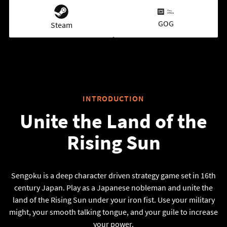
GOG
Steam
INTRODUCTION
Unite the Land of the
Rising Sun
Sengoku is a deep character driven strategy game set in 16th
century Japan. Play as a Japanese nobleman and unite the
land of the Rising Sun under your iron fist. Use your military
might, your smooth talking tongue, and your guile to increase
your power.