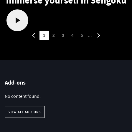
Immerse yourself in Sengoku
1
…
2
3
4
5
Add-ons
No content found.
VIEW ALL ADD-ONS