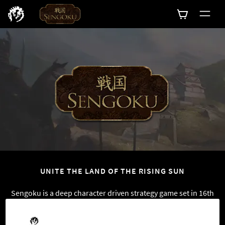
0
UNITE THE LAND OF THE RISING SUN
Sengoku is a deep character driven strategy game set in 16th
century Japan. Play as a Japanese nobleman and unite the
land of the Rising Sun under your iron fist. Use your military