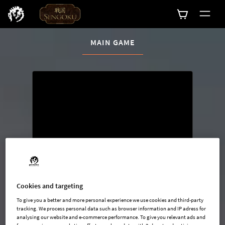
CURRENT CONTENT:
MAIN GAME
Buy now
List of main game editions
Cookies and targeting
To give you a better and more personal experience we use cookies and third-party
tracking. We process personal data such as browser information and IP adress for
analysing our website and e-commerce performance. To give you relevant ads and