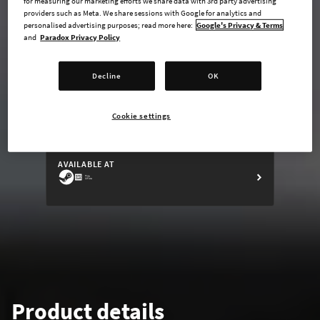
for measuring our marketing efforts we share data with 3rd party advertising
providers such as Meta. We share sessions with Google for analytics and
personalised advertising purposes; read more here:
Google's Privacy & Terms
and
Paradox Privacy Policy
undefined USD
Decline
OK
Steam key
Cookie settings
ADD TO CART
AVAILABLE AT
Product details