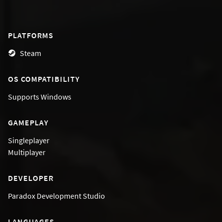
PLATFORMS
Steam
OS COMPATIBILITY
Supports
Windows
GAMEPLAY
Singleplayer
Multiplayer
DEVELOPER
Paradox Development Studio
LANGUAGES