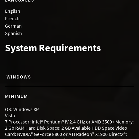
English
French
German
Spanish
System Requirements
WINDOWS
MINIMUM
OS: Windows XP
Vista
7 Processor: Intel® Pentium® IV 2.4 GHz or AMD 3500+ Memory:
2 Gb RAM Hard Disk Space: 2 GB Available HDD Space Video
Card: NVIDIA® GeForce 8800 or ATI Radeon® X1900 DirectX®: